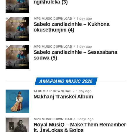
ngikhuleka (3)
MP3 MUSIC DOWNLOAD
1 day ago
Sabelo zandlezinhle – Kukhona
okusethunjini (4)
MP3 MUSIC DOWNLOAD
1 day ago
Sabelo zandlezinhle – Sesaxabana
sodwa (5)
AMAPIANO MUSIC 2026
ALBUM ZIP DOWNLOAD
1 day ago
Makhanj Transkei Album
MP3 MUSIC DOWNLOAD
3 days ago
Royal MusiQ – Make Them Remember
ft. JayLokas & Boips