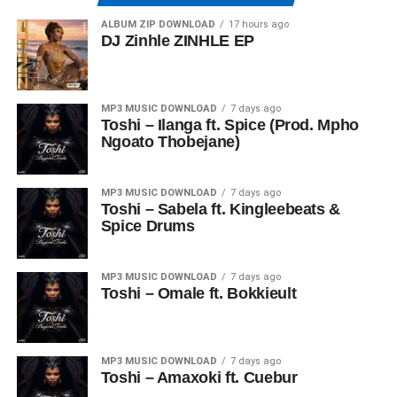
ALBUM ZIP DOWNLOAD
17 hours ago
DJ Zinhle ZINHLE EP
MP3 MUSIC DOWNLOAD
7 days ago
Toshi – Ilanga ft. Spice (Prod. Mpho
Ngoato Thobejane)
MP3 MUSIC DOWNLOAD
7 days ago
Toshi – Sabela ft. Kingleebeats &
Spice Drums
MP3 MUSIC DOWNLOAD
7 days ago
Toshi – Omale ft. Bokkieult
MP3 MUSIC DOWNLOAD
7 days ago
Toshi – Amaxoki ft. Cuebur