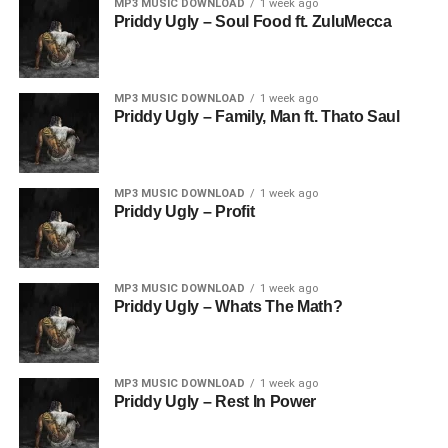
MP3 MUSIC DOWNLOAD
1 week ago
Priddy Ugly – Soul Food ft. ZuluMecca
MP3 MUSIC DOWNLOAD
1 week ago
Priddy Ugly – Family, Man ft. Thato Saul
MP3 MUSIC DOWNLOAD
1 week ago
Priddy Ugly – Profit
MP3 MUSIC DOWNLOAD
1 week ago
Priddy Ugly – Whats The Math?
MP3 MUSIC DOWNLOAD
1 week ago
Priddy Ugly – Rest In Power