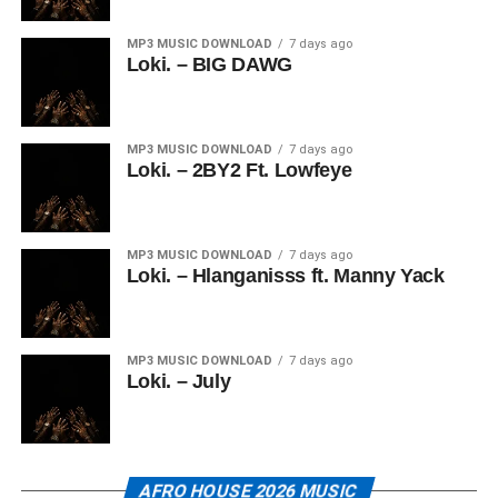
MP3 MUSIC DOWNLOAD
7 days ago
Loki. – BIG DAWG
MP3 MUSIC DOWNLOAD
7 days ago
Loki. – 2BY2 Ft. Lowfeye
MP3 MUSIC DOWNLOAD
7 days ago
Loki. – Hlanganisss ft. Manny Yack
MP3 MUSIC DOWNLOAD
7 days ago
Loki. – July
AFRO HOUSE 2026 MUSIC