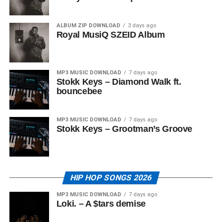
ALBUM ZIP DOWNLOAD
3 days ago
Royal MusiQ SZEID Album
MP3 MUSIC DOWNLOAD
7 days ago
Stokk Keys – Diamond Walk ft.
bouncebee
MP3 MUSIC DOWNLOAD
7 days ago
Stokk Keys – Grootman’s Groove
HIP HOP SONGS 2026
MP3 MUSIC DOWNLOAD
7 days ago
Loki. – A $tars demise