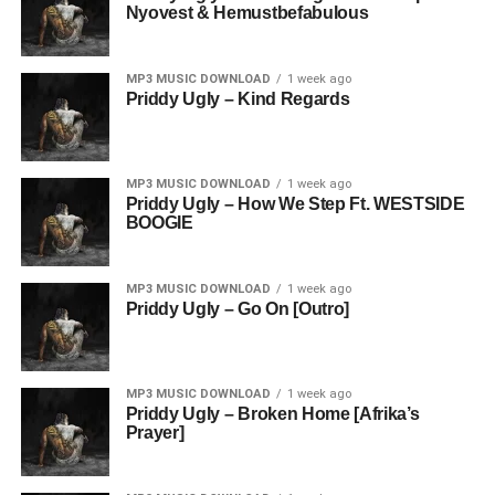
Nyovest & Hemustbefabulous
MP3 MUSIC DOWNLOAD
1 week ago
Priddy Ugly – Kind Regards
MP3 MUSIC DOWNLOAD
1 week ago
Priddy Ugly – How We Step Ft. WESTSIDE
BOOGIE
MP3 MUSIC DOWNLOAD
1 week ago
Priddy Ugly – Go On [Outro]
MP3 MUSIC DOWNLOAD
1 week ago
Priddy Ugly – Broken Home [Afrika’s
Prayer]