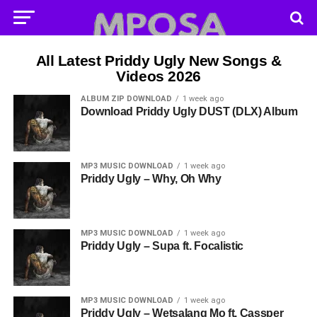
All Latest Priddy Ugly New Songs &
Videos 2026
ALBUM ZIP DOWNLOAD
1 week ago
Download Priddy Ugly DUST (DLX) Album
MP3 MUSIC DOWNLOAD
1 week ago
Priddy Ugly – Why, Oh Why
MP3 MUSIC DOWNLOAD
1 week ago
Priddy Ugly – Supa ft. Focalistic
MP3 MUSIC DOWNLOAD
1 week ago
Priddy Ugly – Wetsalang Mo ft. Cassper