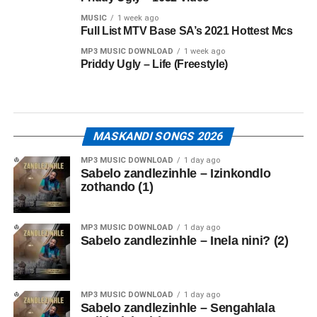
MUSIC
1 week ago
Full List MTV Base SA’s 2021 Hottest Mcs
MP3 MUSIC DOWNLOAD
1 week ago
Priddy Ugly – Life (Freestyle)
MASKANDI SONGS 2026
MP3 MUSIC DOWNLOAD
1 day ago
Sabelo zandlezinhle – Izinkondlo
zothando (1)
MP3 MUSIC DOWNLOAD
1 day ago
Sabelo zandlezinhle – Inela nini? (2)
MP3 MUSIC DOWNLOAD
1 day ago
Sabelo zandlezinhle – Sengahlala