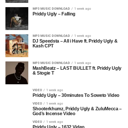
MP3 MUSIC DOWNLOAD
1 week ago
Priddy Ugly – Falling
MP3 MUSIC DOWNLOAD
1 week ago
DJ Speedsta – All i Have ft. Priddy Ugly &
Kash CPT
MP3 MUSIC DOWNLOAD
1 week ago
MashBeatz – LAST BULLET ft. Priddy Ugly
& Stogie T
VIDEO
1 week ago
Priddy Ugly – 30minutes To Soweto Video
VIDEO
1 week ago
Shooterkhumz, Priddy Ugly & ZuluMecca –
God’s Incense Video
VIDEO
1 week ago
Priddy Ugly – 1632 Video