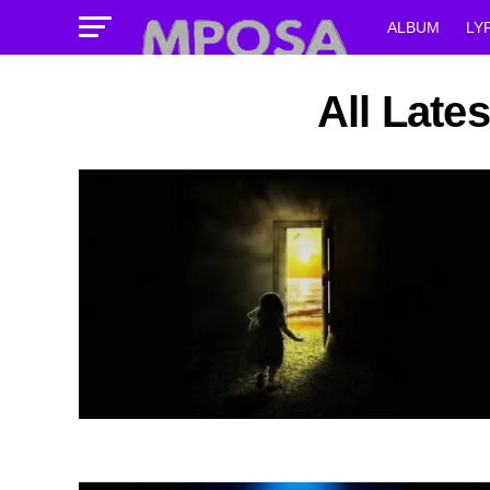
ALBUM
LY
All Late