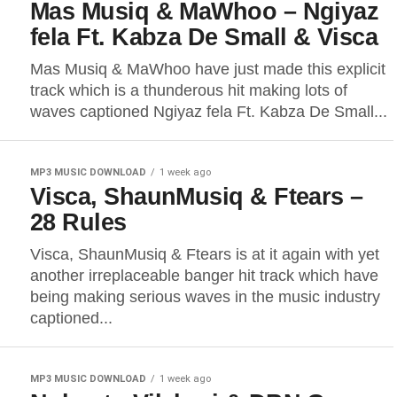
Mas Musiq & MaWhoo – Ngiyaz
fela Ft. Kabza De Small & Visca
Mas Musiq & MaWhoo have just made this explicit
track which is a thunderous hit making lots of
waves captioned Ngiyaz fela Ft. Kabza De Small...
MP3 MUSIC DOWNLOAD
1 week ago
Visca, ShaunMusiq & Ftears –
28 Rules
Visca, ShaunMusiq & Ftears is at it again with yet
another irreplaceable banger hit track which have
being making serious waves in the music industry
captioned...
MP3 MUSIC DOWNLOAD
1 week ago