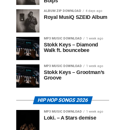
Boips
ALBUM ZIP DOWNLOAD
4 days ago
Royal MusiQ SZEID Album
MP3 MUSIC DOWNLOAD
1 week ago
Stokk Keys – Diamond
Walk ft. bouncebee
MP3 MUSIC DOWNLOAD
1 week ago
Stokk Keys – Grootman’s
Groove
HIP HOP SONGS 2026
MP3 MUSIC DOWNLOAD
1 week ago
Loki. – A $tars demise