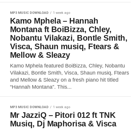
MP3 MUSIC DOWNLOAD
1 week ago
Kamo Mphela – Hannah
Montana ft BoiBizza, Chley,
Nobantu Vilakazi, Bontle Smith,
Visca, Shaun musiq, Ftears &
Mellow & Sleazy
Kamo Mphela featured BoiBizza, Chley, Nobantu
Vilakazi, Bontle Smith, Visca, Shaun musiq, Ftears
and Mellow & Sleazy on a fresh piano hit titled
“Hannah Montana”. This...
MP3 MUSIC DOWNLOAD
1 week ago
Mr JazziQ – Pitori 012 ft TNK
Musiq, Dj Maphorisa & Visca