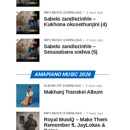
MP3 MUSIC DOWNLOAD
2 days ago
Sabelo zandlezinhle –
Kukhona okusethunjini (4)
MP3 MUSIC DOWNLOAD
2 days ago
Sabelo zandlezinhle –
Sesaxabana sodwa (5)
AMAPIANO MUSIC 2026
ALBUM ZIP DOWNLOAD
2 days ago
Makhanj Transkei Album
MP3 MUSIC DOWNLOAD
3 days ago
Royal MusiQ – Make Them
Remember ft. JayLokas &