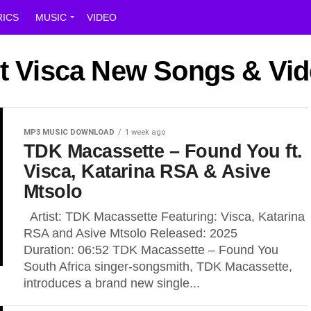
RICS
MUSIC
VIDEO
st Visca New Songs & Vi
MP3 MUSIC DOWNLOAD
1 week ago
TDK Macassette – Found You ft.
Visca, Katarina RSA & Asive
Mtsolo
Artist: TDK Macassette Featuring: Visca, Katarina
RSA and Asive Mtsolo Released: 2025
Duration: 06:52 TDK Macassette – Found You
South Africa singer-songsmith, TDK Macassette,
introduces a brand new single...