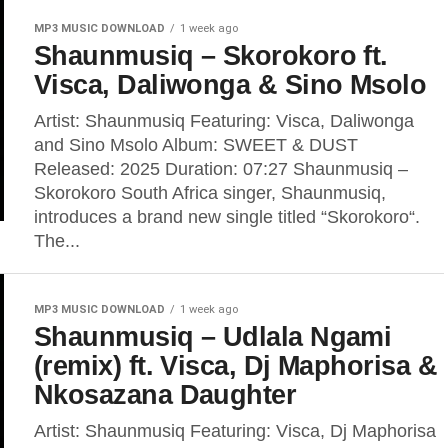
MP3 MUSIC DOWNLOAD
1 week ago
Shaunmusiq – Skorokoro ft.
Visca, Daliwonga & Sino Msolo
Artist: Shaunmusiq Featuring: Visca, Daliwonga
and Sino Msolo Album: SWEET & DUST
Released: 2025 Duration: 07:27 Shaunmusiq –
Skorokoro South Africa singer, Shaunmusiq,
introduces a brand new single titled “Skorokoro“.
The...
MP3 MUSIC DOWNLOAD
1 week ago
Shaunmusiq – Udlala Ngami
(remix) ft. Visca, Dj Maphorisa &
Nkosazana Daughter
Artist: Shaunmusiq Featuring: Visca, Dj Maphorisa