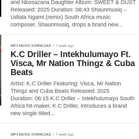
and Nkosazana Daughter Album: SWEET & DUST
Released: 2025 Duration: 08:43 Shaunmusiq –
Udlala Ngami (remix) South Africa music
composer, Shaunmusiq, drops a brand new...
MP3 MUSIC DOWNLOAD
1 week ago
K.C Driller – Intekhulumayo Ft.
Visca, Mr Nation Thingz & Cuba
Beats
Artist: K.C Driller Featuring: Visca, Mr Nation
Thingz and Cuba Beats Released: 2025
Duration: 06:15 K.C Driller – Intekhulumayo South
Africa hit-maker, K.C Driller, introduces a brand
new single titled...
MP3 MUSIC DOWNLOAD
1 week ago