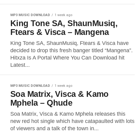
MP3 MUSIC DOWNLOAD
1 week ago
King Tone SA, ShaunMusiq,
Ftears & Visca – Mangena
King Tone SA, ShaunMusiq, Ftears & Visca have
decided to drop this fresh banger titled “Mangena”.
Hitxza Is A Portal Where You Can Download hit
Latest...
MP3 MUSIC DOWNLOAD
1 week ago
Soa Matrix, Visca & Kamo
Mphela – Qhude
Soa Matrix, Visca & Kamo Mphela releases this
new red hot single which have catapaulted with lots
of viewers and a talk of the town in...