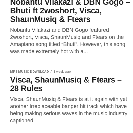
Nobantu Vilakazi & DBN Gogo –
Bhuti ft 2woshort, Visca,
ShaunMusiq & Ftears
Nobantu Vilakazi and DBN Gogo featured
2woshort, Visca, ShaunMusiq and Ftears on the
Amapiano song titled “Bhuti”. However, this song
was made extremely hot with a...
MP3 MUSIC DOWNLOAD
1 week ago
Visca, ShaunMusiq & Ftears –
28 Rules
Visca, ShaunMusiq & Ftears is at it again with yet
another irreplaceable banger hit track which have
being making serious waves in the music industry
captioned...