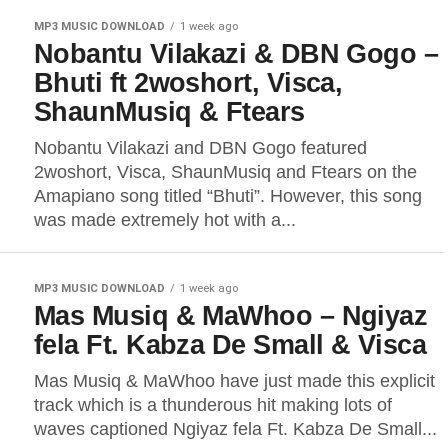
MP3 MUSIC DOWNLOAD
1 week ago
Nobantu Vilakazi & DBN Gogo –
Bhuti ft 2woshort, Visca,
ShaunMusiq & Ftears
Nobantu Vilakazi and DBN Gogo featured
2woshort, Visca, ShaunMusiq and Ftears on the
Amapiano song titled “Bhuti”. However, this song
was made extremely hot with a...
MP3 MUSIC DOWNLOAD
1 week ago
Mas Musiq & MaWhoo – Ngiyaz
fela Ft. Kabza De Small & Visca
Mas Musiq & MaWhoo have just made this explicit
track which is a thunderous hit making lots of
waves captioned Ngiyaz fela Ft. Kabza De Small...