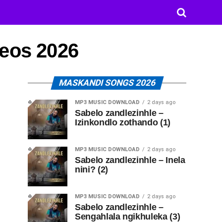
deos 2026
MASKANDI SONGS 2026
MP3 MUSIC DOWNLOAD
2 days ago
Sabelo zandlezinhle –
Izinkondlo zothando (1)
MP3 MUSIC DOWNLOAD
2 days ago
Sabelo zandlezinhle – Inela
nini? (2)
MP3 MUSIC DOWNLOAD
2 days ago
Sabelo zandlezinhle –
Sengahlala ngikhuleka (3)