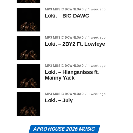
MP3 MUSIC DOWNLOAD
1 week ago
Loki. – BIG DAWG
MP3 MUSIC DOWNLOAD
1 week ago
Loki. – 2BY2 Ft. Lowfeye
MP3 MUSIC DOWNLOAD
1 week ago
Loki. – Hlanganisss ft.
Manny Yack
MP3 MUSIC DOWNLOAD
1 week ago
Loki. – July
AFRO HOUSE 2026 MUSIC