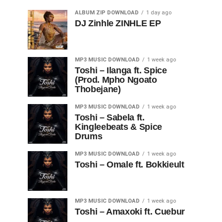
ALBUM ZIP DOWNLOAD
1 day ago
DJ Zinhle ZINHLE EP
MP3 MUSIC DOWNLOAD
1 week ago
Toshi – Ilanga ft. Spice
(Prod. Mpho Ngoato
Thobejane)
MP3 MUSIC DOWNLOAD
1 week ago
Toshi – Sabela ft.
Kingleebeats & Spice
Drums
MP3 MUSIC DOWNLOAD
1 week ago
Toshi – Omale ft. Bokkieult
MP3 MUSIC DOWNLOAD
1 week ago
Toshi – Amaxoki ft. Cuebur