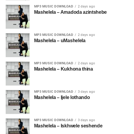
MP3 MUSIC DOWNLOAD
2 days ago
Mashelela – Amadoda azintshebe
MP3 MUSIC DOWNLOAD
2 days ago
Mashelela – uMashelela
MP3 MUSIC DOWNLOAD
2 days ago
Mashelela – Kukhona thina
MP3 MUSIC DOWNLOAD
3 days ago
Mashelela – Ijele lothando
MP3 MUSIC DOWNLOAD
3 days ago
Mashelela – Iskhwele seshende