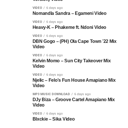
VIDEO
6 days ago
Nomandla Sandra – Egameni Video
VIDEO
6 days ago
Heavy-K – Phakeme ft. Ndoni Video
VIDEO
6 days ago
DBN Gogo – (PH) Ola Cape Town ’22 Mix
Video
VIDEO
6 days ago
Kelvin Momo – Sun City Takeover Mix
Video
VIDEO
6 days ago
Njelic – Felo’s Fun House Amapiano Mix
Video
MP3 MUSIC DOWNLOAD
6 days ago
DJy Biza – Groove Cartel Amapiano Mix
Video
VIDEO
6 days ago
Blxckie – Sika Video