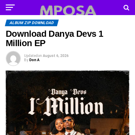
ALBUM ZIP DOWNLOAD
Download Danya Devs 1
Million EP
Updated
on
August 6, 2026
By
Don A