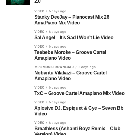
2.0
VIDEO
6 days ago
Stanky DeeJay – Pianocast Mix 26
AmaPiano Mix Video
VIDEO
6 days ago
Sal Angel – It’s Sad I Won’t Lie Video
VIDEO
6 days ago
Tsebebe Moroke – Groove Cartel
Amapiano Video
MP3 MUSIC DOWNLOAD
6 days ago
Nobantu Vilakazi – Groove Cartel
Amapiano Video
VIDEO
6 days ago
TxC – Groove Cartel Amapiano Mix Video
VIDEO
6 days ago
Xplosive DJ, Espiquet & Cye – Seven Bb
Video
VIDEO
6 days ago
Breathless (Ashanti Boyz Remix – Club
Version) Video