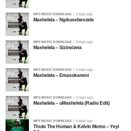
MP3 MUSIC DOWNLOAD
3 days ago
Mashelela – Ngikusebenzele
MP3 MUSIC DOWNLOAD
3 days ago
Mashelela – Sizinsizwa
MP3 MUSIC DOWNLOAD
3 days ago
Mashelela – Emasokaneni
MP3 MUSIC DOWNLOAD
3 days ago
Mashelela – uMashelela (Radio Edit)
MP3 MUSIC DOWNLOAD
6 days ago
Thuto The Human & Kelvin Momo – Yeyi