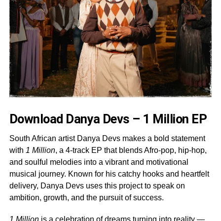
Download Danya Devs – 1 Million EP
South African artist Danya Devs makes a bold statement
with
1 Million
, a 4-track EP that blends Afro-pop, hip-hop,
and soulful melodies into a vibrant and motivational
musical journey. Known for his catchy hooks and heartfelt
delivery, Danya Devs uses this project to speak on
ambition, growth, and the pursuit of success.
1 Million
is a celebration of dreams turning into reality —