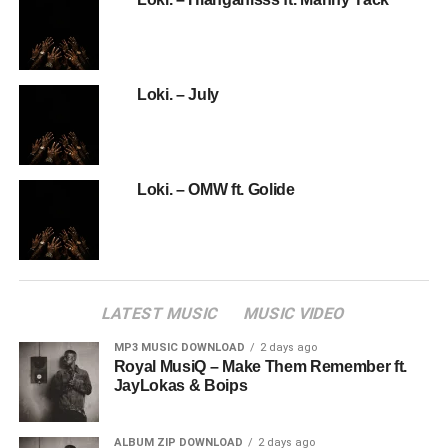
Loki. – July
Loki. – OMW ft. Golide
LATEST MUSIC
MUSIC VIDEO
MP3 MUSIC DOWNLOAD
2 days ago
Royal MusiQ – Make Them Remember ft.
JayLokas & Boips
ALBUM ZIP DOWNLOAD
2 days ago