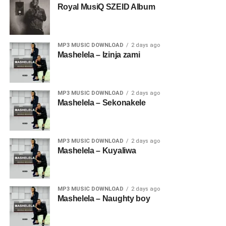
Royal MusiQ SZEID Album
MP3 MUSIC DOWNLOAD
2 days ago
Mashelela – Izinja zami
MP3 MUSIC DOWNLOAD
2 days ago
Mashelela – Sekonakele
MP3 MUSIC DOWNLOAD
2 days ago
Mashelela – Kuyaliwa
MP3 MUSIC DOWNLOAD
2 days ago
Mashelela – Naughty boy