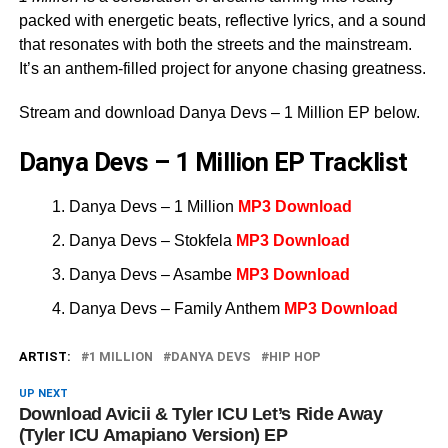
packed with energetic beats, reflective lyrics, and a sound
that resonates with both the streets and the mainstream.
It’s an anthem-filled project for anyone chasing greatness.
Stream and download Danya Devs – 1 Million EP below.
Danya Devs – 1 Million EP Tracklist
Danya Devs – 1 Million
MP3 Download
Danya Devs – Stokfela
MP3 Download
Danya Devs – Asambe
MP3 Download
Danya Devs – Family Anthem
MP3 Download
ARTIST:
1 MILLION
DANYA DEVS
HIP HOP
UP NEXT
Download Avicii & Tyler ICU Let’s Ride Away
(Tyler ICU Amapiano Version) EP