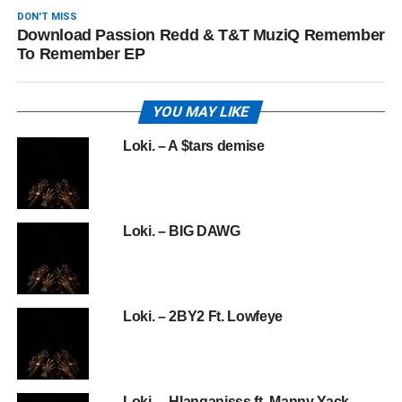
DON'T MISS
Download Passion Redd & T&T MuziQ Remember
To Remember EP
YOU MAY LIKE
Loki. – A $tars demise
Loki. – BIG DAWG
Loki. – 2BY2 Ft. Lowfeye
Loki. – Hlanganisss ft. Manny Yack