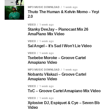
MP3 MUSIC DOWNLOAD
1 week ago
Thuto The Human & Kelvin Momo – Yeyi
2.0
VIDEO
1 week ago
Stanky DeeJay – Pianocast Mix 26
AmaPiano Mix Video
VIDEO
1 week ago
Sal Angel – It’s Sad I Won’t Lie Video
VIDEO
1 week ago
Tsebebe Moroke – Groove Cartel
Amapiano Video
MP3 MUSIC DOWNLOAD
1 week ago
Nobantu Vilakazi – Groove Cartel
Amapiano Video
VIDEO
1 week ago
TxC – Groove Cartel Amapiano Mix Video
VIDEO
1 week ago
Xplosive DJ, Espiquet & Cye – Seven Bb
Video