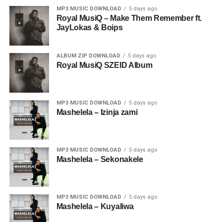
MP3 MUSIC DOWNLOAD
5 days ago
Royal MusiQ – Make Them Remember ft.
JayLokas & Boips
ALBUM ZIP DOWNLOAD
5 days ago
Royal MusiQ SZEID Album
MP3 MUSIC DOWNLOAD
5 days ago
Mashelela – Izinja zami
MP3 MUSIC DOWNLOAD
5 days ago
Mashelela – Sekonakele
MP3 MUSIC DOWNLOAD
5 days ago
Mashelela – Kuyaliwa