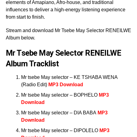
elements of Amapiano, Afro-house, and traditional
influences to deliver a high-energy listening experience
from start to finish.
Stream and download Mr Tsebe May Selector RENEILWE
Album below.
Mr Tsebe May Selector RENEILWE
Album Tracklist
Mr tsebe May selector – KE TSHABA WENA
(Radio Edit)
MP3 Download
Mr tsebe May selector – BOPHELO
MP3
Download
Mr tsebe May selector – DIA BABA
MP3
Download
Mr tsebe May selector – DIPOLELO
MP3