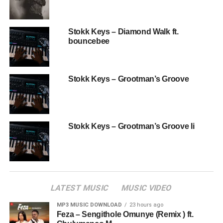
Stokk Keys – Diamond Walk ft.
bouncebee
Stokk Keys – Grootman’s Groove
Stokk Keys – Grootman’s Groove Ii
LATEST MUSIC
MUSIC VIDEO
MP3 MUSIC DOWNLOAD
23 hours ago
Feza – Sengithole Omunye (Remix ) ft.