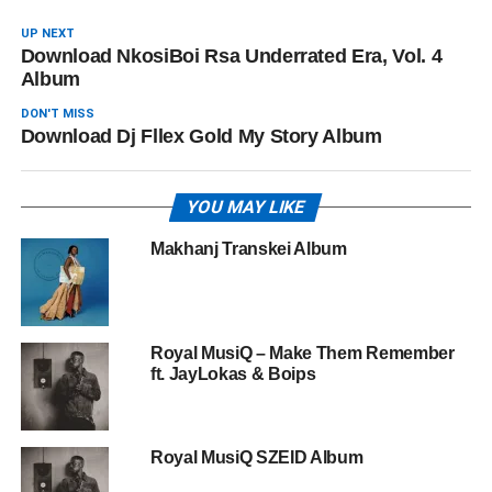
UP NEXT
Download NkosiBoi Rsa Underrated Era, Vol. 4
Album
DON'T MISS
Download Dj Fllex Gold My Story Album
YOU MAY LIKE
Makhanj Transkei Album
Royal MusiQ – Make Them Remember
ft. JayLokas & Boips
Royal MusiQ SZEID Album