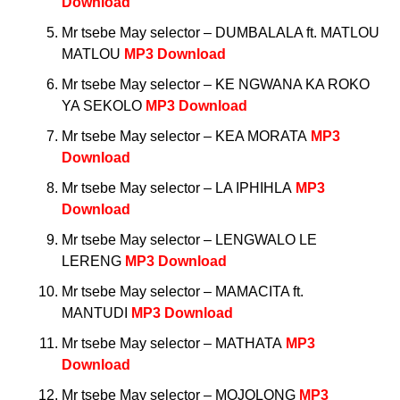
Download
Mr tsebe May selector – DUMBALALA ft. MATLOU
MATLOU
MP3 Download
Mr tsebe May selector – KE NGWANA KA ROKO
YA SEKOLO
MP3 Download
Mr tsebe May selector – KEA MORATA
MP3
Download
Mr tsebe May selector – LA IPHIHLA
MP3
Download
Mr tsebe May selector – LENGWALO LE
LERENG
MP3 Download
Mr tsebe May selector – MAMACITA ft.
MANTUDI
MP3 Download
Mr tsebe May selector – MATHATA
MP3
Download
Mr tsebe May selector – MOJOLONG
MP3