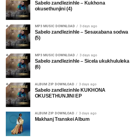
Sabelo zandlezinhle – Kukhona
okusethunjini (4)
MP3 MUSIC DOWNLOAD
3 days ago
Sabelo zandlezinhle – Sesaxabana sodwa
(5)
MP3 MUSIC DOWNLOAD
3 days ago
Sabelo zandlezinhle – Sicela ukukhululeka
(6)
ALBUM ZIP DOWNLOAD
3 days ago
Sabelo zandlezinhle KUKHONA
OKUSETHUNJINI EP
ALBUM ZIP DOWNLOAD
3 days ago
Makhanj Transkei Album