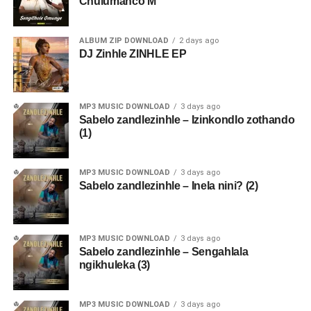
Chulumanco M
ALBUM ZIP DOWNLOAD
2 days ago
DJ Zinhle ZINHLE EP
MP3 MUSIC DOWNLOAD
3 days ago
Sabelo zandlezinhle – Izinkondlo zothando
(1)
MP3 MUSIC DOWNLOAD
3 days ago
Sabelo zandlezinhle – Inela nini? (2)
MP3 MUSIC DOWNLOAD
3 days ago
Sabelo zandlezinhle – Sengahlala
ngikhuleka (3)
MP3 MUSIC DOWNLOAD
3 days ago