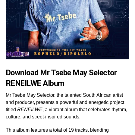
Download Mr Tsebe May Selector
RENEILWE Album
Mr Tsebe May Selector, the talented South African artist
and producer, presents a powerful and energetic project
titled
RENEILWE
, a vibrant album that celebrates rhythm,
culture, and street-inspired sounds.
This album features a total of 19 tracks, blending