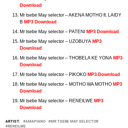
Download
Mr tsebe May selector – AKENA MOTHO ft. LAIDY
B
MP3 Download
Mr tsebe May selector – PATENI
MP3 Download
Mr tsebe May selector – UZOBUYA
MP3
Download
Mr tsebe May selector – THOBELA KE YONA
MP3
Download
Mr tsebe May selector – PIKOKO
MP3 Download
Mr tsebe May selector – MOTHO WA MOTHO
MP3
Download
Mr tsebe May selector – RENEILWE
MP3
Download
ARTIST:
AMAPIANO
MR TSEBE MAY SELECTOR
RENEILWE