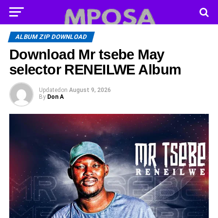
ALBUM ZIP DOWNLOAD
Download Mr tsebe May
selector RENEILWE Album
Updated
on
August 9, 2026
By
Don A