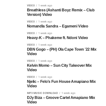
VIDEO
1 week ago
Breathless (Ashanti Boyz Remix – Club
Version) Video
VIDEO
1 week ago
Nomandla Sandra – Egameni Video
VIDEO
1 week ago
Heavy-K – Phakeme ft. Ndoni Video
VIDEO
1 week ago
DBN Gogo – (PH) Ola Cape Town ’22 Mix
Video
VIDEO
1 week ago
Kelvin Momo – Sun City Takeover Mix
Video
VIDEO
1 week ago
Njelic – Felo’s Fun House Amapiano Mix
Video
MP3 MUSIC DOWNLOAD
1 week ago
DJy Biza – Groove Cartel Amapiano Mix
Video