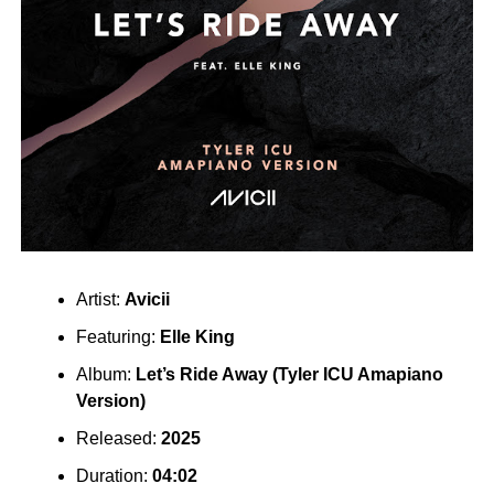
Artist:
Avicii
Featuring:
Elle King
Album:
Let’s Ride Away (Tyler ICU Amapiano
Version)
Released:
2025
Duration:
04:02