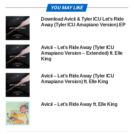
YOU MAY LIKE
Download Avicii & Tyler ICU Let’s Ride
Away (Tyler ICU Amapiano Version) EP
Avicii – Let’s Ride Away (Tyler ICU
Amapiano Version – Extended) ft. Elle
King
Avicii – Let’s Ride Away (Tyler ICU
Amapiano Version) ft. Elle King
Avicii – Let’s Ride Away ft. Elle King