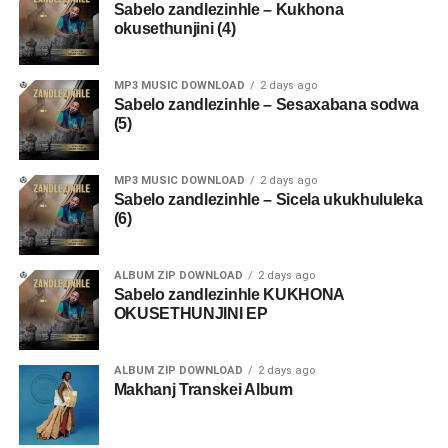
Sabelo zandlezinhle – Kukhona
okusethunjini (4)
MP3 MUSIC DOWNLOAD
2 days ago
Sabelo zandlezinhle – Sesaxabana sodwa
(5)
MP3 MUSIC DOWNLOAD
2 days ago
Sabelo zandlezinhle – Sicela ukukhululeka
(6)
ALBUM ZIP DOWNLOAD
2 days ago
Sabelo zandlezinhle KUKHONA
OKUSETHUNJINI EP
ALBUM ZIP DOWNLOAD
2 days ago
Makhanj Transkei Album