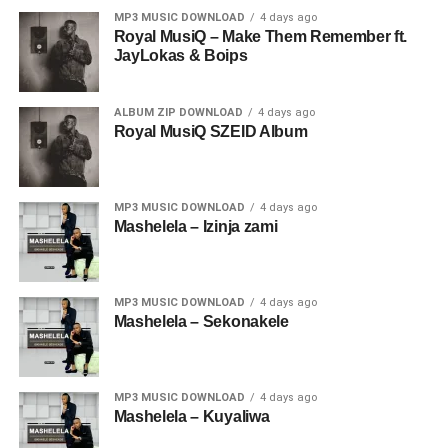
MP3 MUSIC DOWNLOAD
4 days ago
Royal MusiQ – Make Them Remember ft.
JayLokas & Boips
ALBUM ZIP DOWNLOAD
4 days ago
Royal MusiQ SZEID Album
MP3 MUSIC DOWNLOAD
4 days ago
Mashelela – Izinja zami
MP3 MUSIC DOWNLOAD
4 days ago
Mashelela – Sekonakele
MP3 MUSIC DOWNLOAD
4 days ago
Mashelela – Kuyaliwa