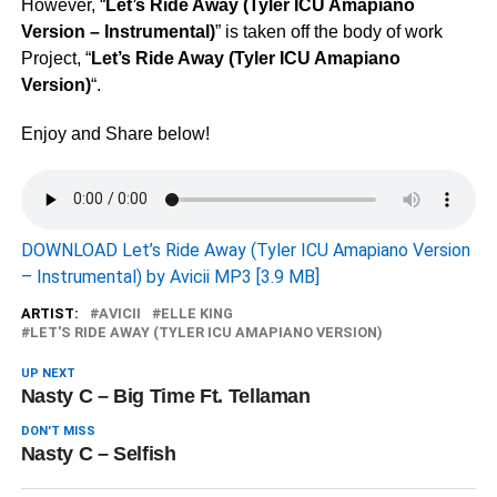
However, “
Let’s Ride Away (Tyler ICU Amapiano
Version – Instrumental)
” is taken off the body of work
Project, “
Let’s Ride Away (Tyler ICU Amapiano
Version)
“.
Enjoy and Share below!
DOWNLOAD Let’s Ride Away (Tyler ICU Amapiano Version
– Instrumental) by Avicii MP3 [3.9 MB]
ARTIST:
AVICII
ELLE KING
LET'S RIDE AWAY (TYLER ICU AMAPIANO VERSION)
UP NEXT
Nasty C – Big Time Ft. Tellaman
DON'T MISS
Nasty C – Selfish