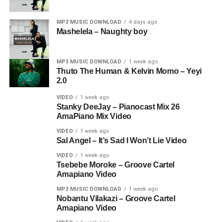
MP3 MUSIC DOWNLOAD
4 days ago
Mashelela – Naughty boy
MP3 MUSIC DOWNLOAD
1 week ago
Thuto The Human & Kelvin Momo – Yeyi
2.0
VIDEO
1 week ago
Stanky DeeJay – Pianocast Mix 26
AmaPiano Mix Video
VIDEO
1 week ago
Sal Angel – It’s Sad I Won’t Lie Video
VIDEO
1 week ago
Tsebebe Moroke – Groove Cartel
Amapiano Video
MP3 MUSIC DOWNLOAD
1 week ago
Nobantu Vilakazi – Groove Cartel
Amapiano Video