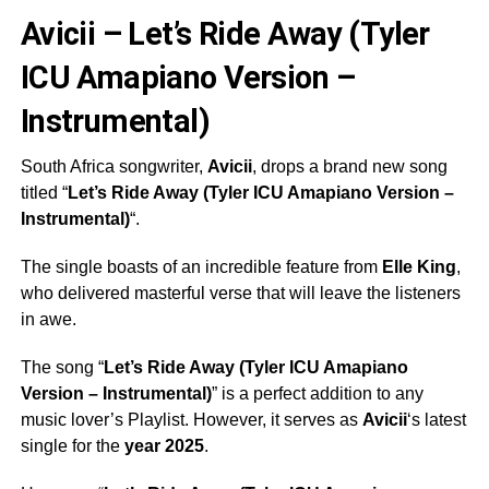
Avicii – Let’s Ride Away (Tyler
ICU Amapiano Version –
Instrumental)
South Africa songwriter,
Avicii
, drops a brand new song
titled “
Let’s Ride Away (Tyler ICU Amapiano Version –
Instrumental)
“.
The single boasts of an incredible feature from
Elle King
,
who delivered masterful verse that will leave the listeners
in awe.
The song “
Let’s Ride Away (Tyler ICU Amapiano
Version – Instrumental)
” is a perfect addition to any
music lover’s Playlist. However, it serves as
Avicii
‘s latest
single for the
year 2025
.