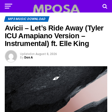
MP3 MUSIC DOWNLOAD
Avicii – Let’s Ride Away (Tyler
ICU Amapiano Version –
Instrumental) ft. Elle King
Updated
on
August 8, 2026
By
Don A