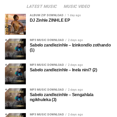
LATEST MUSIC
MUSIC VIDEO
ALBUM ZIP DOWNLOAD
1 day ago
DJ Zinhle ZINHLE EP
MP3 MUSIC DOWNLOAD
2 days ago
Sabelo zandlezinhle – Izinkondlo zothando
(1)
MP3 MUSIC DOWNLOAD
2 days ago
Sabelo zandlezinhle – Inela nini? (2)
MP3 MUSIC DOWNLOAD
2 days ago
Sabelo zandlezinhle – Sengahlala
ngikhuleka (3)
MP3 MUSIC DOWNLOAD
2 days ago