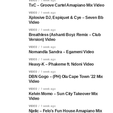
VIDEO
1 week ago
TxC – Groove Cartel Amapiano Mix Video
VIDEO
1 week ago
Xplosive DJ, Espiquet & Cye – Seven Bb
Video
VIDEO
1 week ago
Breathless (Ashanti Boyz Remix – Club
Version) Video
VIDEO
1 week ago
Nomandla Sandra – Egameni Video
VIDEO
1 week ago
Heavy-K – Phakeme ft. Ndoni Video
VIDEO
1 week ago
DBN Gogo – (PH) Ola Cape Town ’22 Mix
Video
VIDEO
1 week ago
Kelvin Momo – Sun City Takeover Mix
Video
VIDEO
1 week ago
Njelic – Felo’s Fun House Amapiano Mix