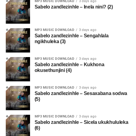
MP3 MUSIC DOWNLOAD
3 days ago
Sabelo zandlezinhle – Inela nini? (2)
MP3 MUSIC DOWNLOAD
3 days ago
Sabelo zandlezinhle – Sengahlala
ngikhuleka (3)
MP3 MUSIC DOWNLOAD
3 days ago
Sabelo zandlezinhle – Kukhona
okusethunjini (4)
MP3 MUSIC DOWNLOAD
3 days ago
Sabelo zandlezinhle – Sesaxabana sodwa
(5)
MP3 MUSIC DOWNLOAD
3 days ago
Sabelo zandlezinhle – Sicela ukukhululeka
(6)