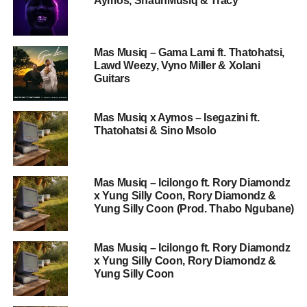
Aymos, ShaunMusiq & Tracy
Mas Musiq – Gama Lami ft. Thatohatsi,
Lawd Weezy, Vyno Miller & Xolani
Guitars
Mas Musiq x Aymos – Isegazini ft.
Thatohatsi & Sino Msolo
Mas Musiq – Icilongo ft. Rory Diamondz
x Yung Silly Coon, Rory Diamondz &
Yung Silly Coon (Prod. Thabo Ngubane)
Mas Musiq – Icilongo ft. Rory Diamondz
x Yung Silly Coon, Rory Diamondz &
Yung Silly Coon