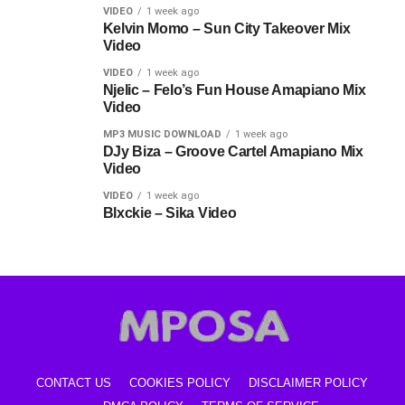
VIDEO
1 week ago
Kelvin Momo – Sun City Takeover Mix
Video
VIDEO
1 week ago
Njelic – Felo’s Fun House Amapiano Mix
Video
MP3 MUSIC DOWNLOAD
1 week ago
DJy Biza – Groove Cartel Amapiano Mix
Video
VIDEO
1 week ago
Blxckie – Sika Video
CONTACT US
COOKIES POLICY
DISCLAIMER POLICY