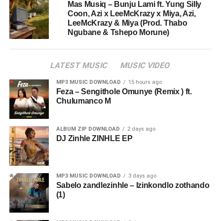
Mas Musiq – Bunju Lami ft. Yung Silly
Coon, Azi x LeeMcKrazy x Miya, Azi,
LeeMcKrazy & Miya (Prod. Thabo
Ngubane & Tshepo Morune)
LATEST MUSIC
MUSIC VIDEO
MP3 MUSIC DOWNLOAD
15 hours ago
Feza – Sengithole Omunye (Remix ) ft.
Chulumanco M
ALBUM ZIP DOWNLOAD
2 days ago
DJ Zinhle ZINHLE EP
MP3 MUSIC DOWNLOAD
3 days ago
Sabelo zandlezinhle – Izinkondlo zothando
(1)