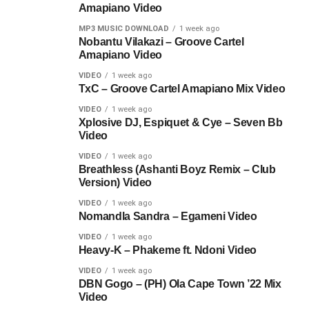
Amapiano Video
MP3 MUSIC DOWNLOAD
1 week ago
Nobantu Vilakazi – Groove Cartel
Amapiano Video
VIDEO
1 week ago
TxC – Groove Cartel Amapiano Mix Video
VIDEO
1 week ago
Xplosive DJ, Espiquet & Cye – Seven Bb
Video
VIDEO
1 week ago
Breathless (Ashanti Boyz Remix – Club
Version) Video
VIDEO
1 week ago
Nomandla Sandra – Egameni Video
VIDEO
1 week ago
Heavy-K – Phakeme ft. Ndoni Video
VIDEO
1 week ago
DBN Gogo – (PH) Ola Cape Town ’22 Mix
Video