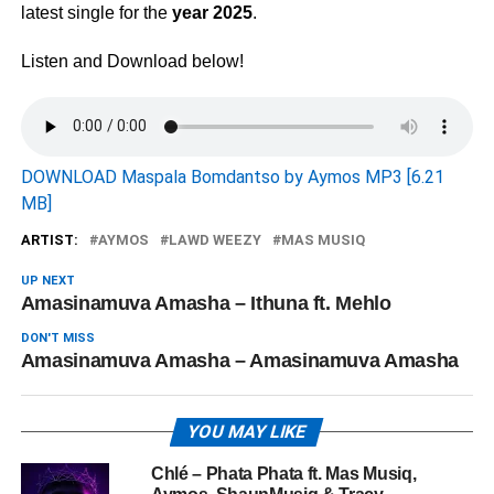
latest single for the
year 2025
.
Listen and Download below!
DOWNLOAD Maspala Bomdantso by Aymos MP3 [6.21
MB]
ARTIST:
AYMOS
LAWD WEEZY
MAS MUSIQ
UP NEXT
Amasinamuva Amasha – Ithuna ft. Mehlo
DON'T MISS
Amasinamuva Amasha – Amasinamuva Amasha
YOU MAY LIKE
Chlé – Phata Phata ft. Mas Musiq,