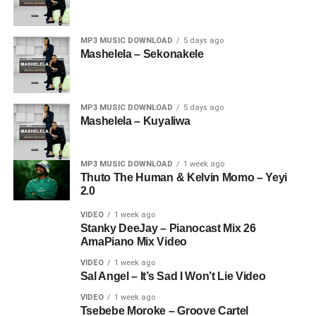
MP3 MUSIC DOWNLOAD
5 days ago
Mashelela – Sekonakele
MP3 MUSIC DOWNLOAD
5 days ago
Mashelela – Kuyaliwa
MP3 MUSIC DOWNLOAD
1 week ago
Thuto The Human & Kelvin Momo – Yeyi
2.0
VIDEO
1 week ago
Stanky DeeJay – Pianocast Mix 26
AmaPiano Mix Video
VIDEO
1 week ago
Sal Angel – It’s Sad I Won’t Lie Video
VIDEO
1 week ago
Tsebebe Moroke – Groove Cartel