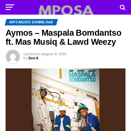
MP3 MUSIC DOWNLOAD
Aymos – Maspala Bomdantso
ft. Mas Musiq & Lawd Weezy
Updated
on
August 8, 2026
By
Don A