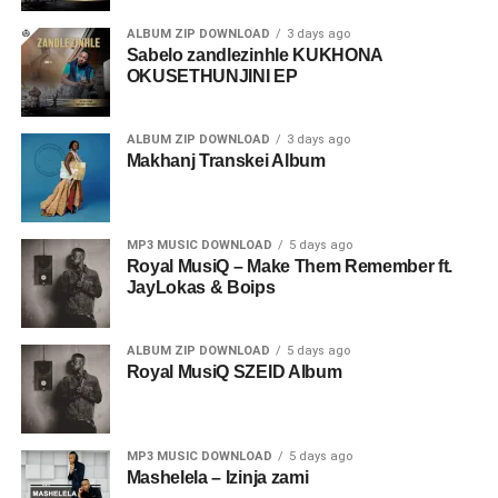
ALBUM ZIP DOWNLOAD
3 days ago
Sabelo zandlezinhle KUKHONA
OKUSETHUNJINI EP
ALBUM ZIP DOWNLOAD
3 days ago
Makhanj Transkei Album
MP3 MUSIC DOWNLOAD
5 days ago
Royal MusiQ – Make Them Remember ft.
JayLokas & Boips
ALBUM ZIP DOWNLOAD
5 days ago
Royal MusiQ SZEID Album
MP3 MUSIC DOWNLOAD
5 days ago
Mashelela – Izinja zami