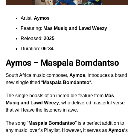
Artist:
Aymos
Featuring:
Mas Musiq
and
Lawd Weezy
Released:
2025
Duration:
06:34
Aymos – Maspala Bomdantso
South Africa music composer,
Aymos
, introduces a brand
new single titled “
Maspala Bomdantso
“.
The single boasts of an incredible feature from
Mas
Musiq
and
Lawd Weezy
, who delivered masterful verse
that will leave the listeners in awe.
The song “
Maspala Bomdantso
” is a perfect addition to
any music lover’s Playlist. However, it serves as
Aymos
‘s