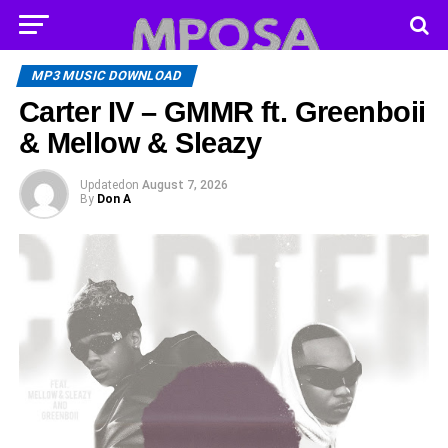
MP3 MUSIC DOWNLOAD
Carter IV – GMMR ft. Greenboii
& Mellow & Sleazy
Updated
on
August 7, 2026
By
Don A