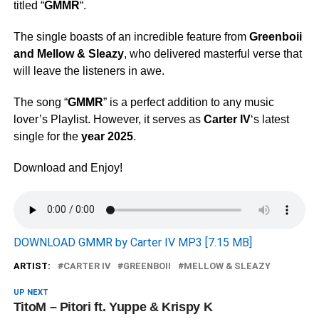
titled “
GMMR
“.
The single boasts of an incredible feature from
Greenboii
and
Mellow & Sleazy
, who delivered masterful verse that
will leave the listeners in awe.
The song “
GMMR
” is a perfect addition to any music
lover’s Playlist. However, it serves as
Carter IV
‘s latest
single for the
year 2025
.
Download and Enjoy!
DOWNLOAD GMMR by Carter IV MP3 [7.15 MB]
ARTIST:
CARTER IV
GREENBOII
MELLOW & SLEAZY
UP NEXT
TitoM – Pitori ft. Yuppe & Krispy K