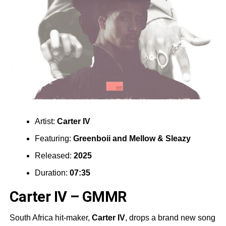
Artist:
Carter IV
Featuring:
Greenboii
and
Mellow & Sleazy
Released:
2025
Duration:
07:35
Carter IV – GMMR
South Africa hit-maker,
Carter IV
, drops a brand new song