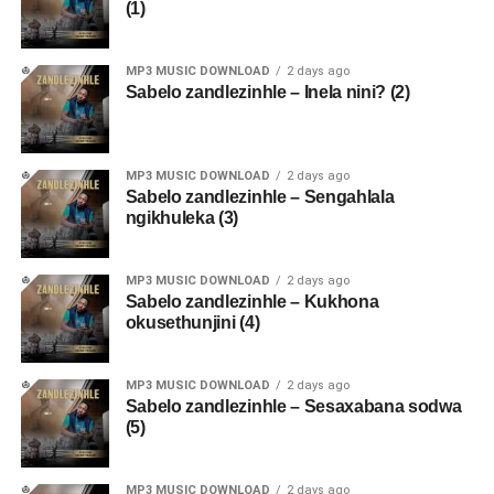
(1)
MP3 MUSIC DOWNLOAD
2 days ago
Sabelo zandlezinhle – Inela nini? (2)
MP3 MUSIC DOWNLOAD
2 days ago
Sabelo zandlezinhle – Sengahlala
ngikhuleka (3)
MP3 MUSIC DOWNLOAD
2 days ago
Sabelo zandlezinhle – Kukhona
okusethunjini (4)
MP3 MUSIC DOWNLOAD
2 days ago
Sabelo zandlezinhle – Sesaxabana sodwa
(5)
MP3 MUSIC DOWNLOAD
2 days ago