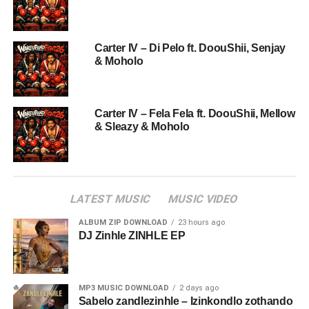
Carter IV – Di Pelo ft. DoouShii, Senjay
& Moholo
Carter IV – Fela Fela ft. DoouShii, Mellow
& Sleazy & Moholo
LATEST MUSIC
MUSIC VIDEO
ALBUM ZIP DOWNLOAD
23 hours ago
DJ Zinhle ZINHLE EP
MP3 MUSIC DOWNLOAD
2 days ago
Sabelo zandlezinhle – Izinkondlo zothando