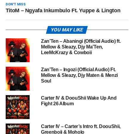
DON'T MISS
TitoM – Ngyafa Inkumbulo Ft. Yuppe & Lington
YOU MAY LIKE
Zan’Ten – Abaningi (Official Audio) ft.
Mellow & Sleazy, Djy Ma’Ten,
LeeMcKrazy & Cowboii
Zan’Ten – Ingozi (Official Audio) Ft.
Mellow & Sleazy, Djy Maten & Menzi
Soul
Carter IV & DoouShii Wake Up And
Fight 26 Album
Carter IV – Carter’s Intro ft. DoouShii,
Greenboii & Moholo