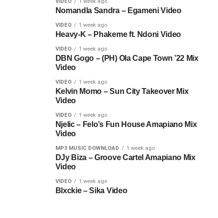
VIDEO
1 week ago
Nomandla Sandra – Egameni Video
VIDEO
1 week ago
Heavy-K – Phakeme ft. Ndoni Video
VIDEO
1 week ago
DBN Gogo – (PH) Ola Cape Town ’22 Mix
Video
VIDEO
1 week ago
Kelvin Momo – Sun City Takeover Mix
Video
VIDEO
1 week ago
Njelic – Felo’s Fun House Amapiano Mix
Video
MP3 MUSIC DOWNLOAD
1 week ago
DJy Biza – Groove Cartel Amapiano Mix
Video
VIDEO
1 week ago
Blxckie – Sika Video