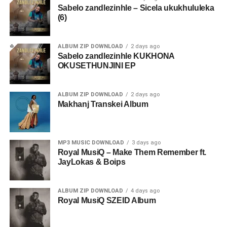
Sabelo zandlezinhle – Sicela ukukhululeka
(6)
ALBUM ZIP DOWNLOAD
2 days ago
Sabelo zandlezinhle KUKHONA
OKUSETHUNJINI EP
ALBUM ZIP DOWNLOAD
2 days ago
Makhanj Transkei Album
MP3 MUSIC DOWNLOAD
3 days ago
Royal MusiQ – Make Them Remember ft.
JayLokas & Boips
ALBUM ZIP DOWNLOAD
4 days ago
Royal MusiQ SZEID Album