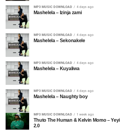
MP3 MUSIC DOWNLOAD
4 days ago
Mashelela – Izinja zami
MP3 MUSIC DOWNLOAD
4 days ago
Mashelela – Sekonakele
MP3 MUSIC DOWNLOAD
4 days ago
Mashelela – Kuyaliwa
MP3 MUSIC DOWNLOAD
4 days ago
Mashelela – Naughty boy
MP3 MUSIC DOWNLOAD
1 week ago
Thuto The Human & Kelvin Momo – Yeyi
2.0