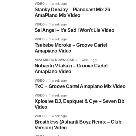
VIDEO
1 week ago
Stanky DeeJay – Pianocast Mix 26
AmaPiano Mix Video
VIDEO
1 week ago
Sal Angel – It’s Sad I Won’t Lie Video
VIDEO
1 week ago
Tsebebe Moroke – Groove Cartel
Amapiano Video
MP3 MUSIC DOWNLOAD
1 week ago
Nobantu Vilakazi – Groove Cartel
Amapiano Video
VIDEO
1 week ago
TxC – Groove Cartel Amapiano Mix Video
VIDEO
1 week ago
Xplosive DJ, Espiquet & Cye – Seven Bb
Video
VIDEO
1 week ago
Breathless (Ashanti Boyz Remix – Club
Version) Video