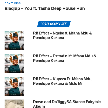
DON'T MISS
Blaqlup – You ft. Tasha Deep House Hun
YOU MAY LIKE
Rif Effect – Ngeke ft. Mfana Mdu &
Penelope Kekana
Rif Effect – Estradini ft. Mfana Mdu &
Penelope Kekana
Rif Effect – Kuyeza Ft. Mfana Mdu,
Penelope Kekana & Mido Mi
Download DaJiggySA Stance Fairytale
Album