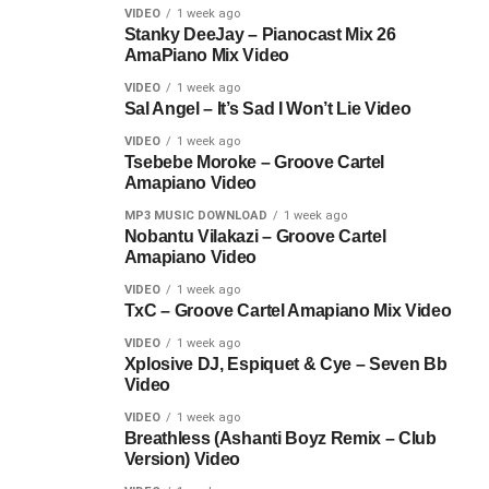
VIDEO
1 week ago
Stanky DeeJay – Pianocast Mix 26
AmaPiano Mix Video
VIDEO
1 week ago
Sal Angel – It’s Sad I Won’t Lie Video
VIDEO
1 week ago
Tsebebe Moroke – Groove Cartel
Amapiano Video
MP3 MUSIC DOWNLOAD
1 week ago
Nobantu Vilakazi – Groove Cartel
Amapiano Video
VIDEO
1 week ago
TxC – Groove Cartel Amapiano Mix Video
VIDEO
1 week ago
Xplosive DJ, Espiquet & Cye – Seven Bb
Video
VIDEO
1 week ago
Breathless (Ashanti Boyz Remix – Club
Version) Video