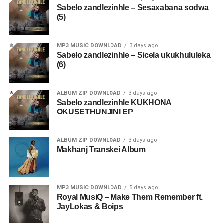
Sabelo zandlezinhle – Sesaxabana sodwa
(5)
MP3 MUSIC DOWNLOAD
3 days ago
Sabelo zandlezinhle – Sicela ukukhululeka
(6)
ALBUM ZIP DOWNLOAD
3 days ago
Sabelo zandlezinhle KUKHONA
OKUSETHUNJINI EP
ALBUM ZIP DOWNLOAD
3 days ago
Makhanj Transkei Album
MP3 MUSIC DOWNLOAD
5 days ago
Royal MusiQ – Make Them Remember ft.
JayLokas & Boips