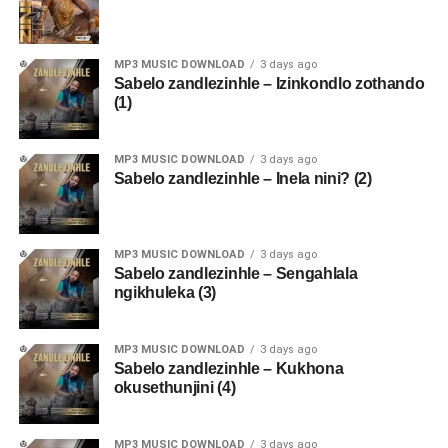
MP3 MUSIC DOWNLOAD
3 days ago
Sabelo zandlezinhle – Izinkondlo zothando
(1)
MP3 MUSIC DOWNLOAD
3 days ago
Sabelo zandlezinhle – Inela nini? (2)
MP3 MUSIC DOWNLOAD
3 days ago
Sabelo zandlezinhle – Sengahlala
ngikhuleka (3)
MP3 MUSIC DOWNLOAD
3 days ago
Sabelo zandlezinhle – Kukhona
okusethunjini (4)
MP3 MUSIC DOWNLOAD
3 days ago