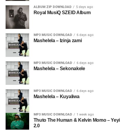
ALBUM ZIP DOWNLOAD
5 days ago
Royal MusiQ SZEID Album
MP3 MUSIC DOWNLOAD
6 days ago
Mashelela – Izinja zami
MP3 MUSIC DOWNLOAD
6 days ago
Mashelela – Sekonakele
MP3 MUSIC DOWNLOAD
6 days ago
Mashelela – Kuyaliwa
MP3 MUSIC DOWNLOAD
1 week ago
Thuto The Human & Kelvin Momo – Yeyi
2.0