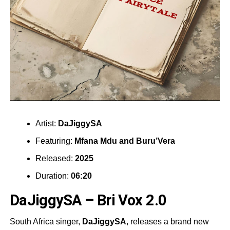
Artist:
DaJiggySA
Featuring:
Mfana Mdu
and
Buru’Vera
Released:
2025
Duration:
06:20
DaJiggySA – Bri Vox 2.0
South Africa singer,
DaJiggySA
, releases a brand new