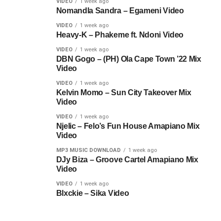
VIDEO
1 week ago
Nomandla Sandra – Egameni Video
VIDEO
1 week ago
Heavy-K – Phakeme ft. Ndoni Video
VIDEO
1 week ago
DBN Gogo – (PH) Ola Cape Town ’22 Mix
Video
VIDEO
1 week ago
Kelvin Momo – Sun City Takeover Mix
Video
VIDEO
1 week ago
Njelic – Felo’s Fun House Amapiano Mix
Video
MP3 MUSIC DOWNLOAD
1 week ago
DJy Biza – Groove Cartel Amapiano Mix
Video
VIDEO
1 week ago
Blxckie – Sika Video