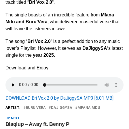
track titled “
Bri Vox 2.0
“.
The single boasts of an incredible feature from
Mfana
Mdu
and
Buru’Vera
, who delivered masterful verse that
will leave the listeners in awe.
The song “
Bri Vox 2.0
” is a perfect addition to any music
lover’s Playlist. However, it serves as
DaJiggySA
‘s latest
single for the
year 2025
.
Download and Enjoy!
DOWNLOAD Bri Vox 2.0 by DaJiggySA MP3 [6.01 MB]
ARTIST:
BURU'VERA
DAJIGGYSA
MFANA MDU
UP NEXT
Blaqlup – Away ft. Benny P