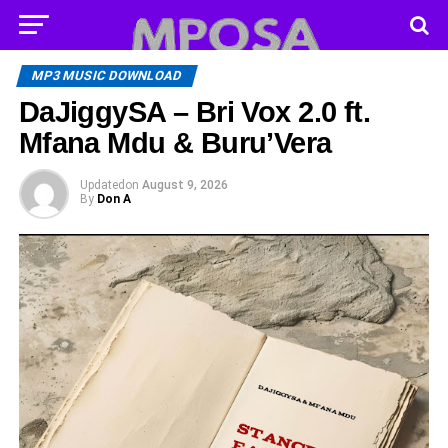
MP3 MUSIC DOWNLOAD
DaJiggySA – Bri Vox 2.0 ft.
Mfana Mdu & Buru’Vera
Updated
on
August 9, 2026
By
Don A