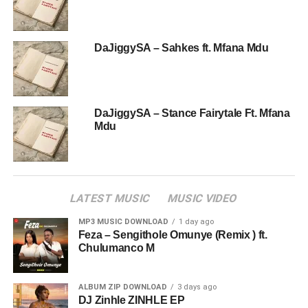
DaJiggySA – Sahkes ft. Mfana Mdu
DaJiggySA – Stance Fairytale Ft. Mfana
Mdu
LATEST MUSIC
MUSIC VIDEO
MP3 MUSIC DOWNLOAD
1 day ago
Feza – Sengithole Omunye (Remix ) ft.
Chulumanco M
ALBUM ZIP DOWNLOAD
3 days ago
DJ Zinhle ZINHLE EP