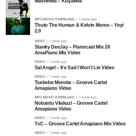
Mashelela – Kuyaliwa
MP3 MUSIC DOWNLOAD
1 week ago
Thuto The Human & Kelvin Momo – Yeyi
2.0
VIDEO
1 week ago
Stanky DeeJay – Pianocast Mix 26
AmaPiano Mix Video
VIDEO
1 week ago
Sal Angel – It’s Sad I Won’t Lie Video
VIDEO
1 week ago
Tsebebe Moroke – Groove Cartel
Amapiano Video
MP3 MUSIC DOWNLOAD
1 week ago
Nobantu Vilakazi – Groove Cartel
Amapiano Video
VIDEO
1 week ago
TxC – Groove Cartel Amapiano Mix Video
VIDEO
1 week ago