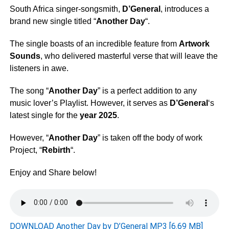
South Africa singer-songsmith,
D’General
, introduces a
brand new single titled “
Another Day
“.
The single boasts of an incredible feature from
Artwork
Sounds
, who delivered masterful verse that will leave the
listeners in awe.
The song “
Another Day
” is a perfect addition to any
music lover’s Playlist. However, it serves as
D’General
‘s
latest single for the
year 2025
.
However, “
Another Day
” is taken off the body of work
Project, “
Rebirth
“.
Enjoy and Share below!
DOWNLOAD Another Day by D’General MP3 [6.69 MB]