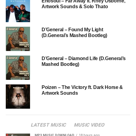
Enosoul – Far Away ft. Rhey Osborne,
Artwork Sounds & Solo Thato
D’General – Found My Light
(D.General’s Mashed Bootleg)
D’General – Diamond Life (D.General’s
Mashed Bootleg)
Poizen – The Victory ft. Dark Horse &
Artwork Sounds
LATEST MUSIC
MUSIC VIDEO
MP3 MUSIC DOWNLOAD
18 hours ago