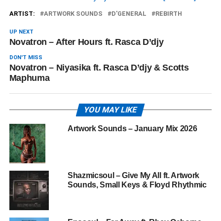
ARTIST:
ARTWORK SOUNDS
D'GENERAL
REBIRTH
UP NEXT
Novatron – After Hours ft. Rasca D’djy
DON'T MISS
Novatron – Niyasika ft. Rasca D’djy & Scotts
Maphuma
YOU MAY LIKE
Artwork Sounds – January Mix 2026
Shazmicsoul – Give My All ft. Artwork
Sounds, Small Keys & Floyd Rhythmic