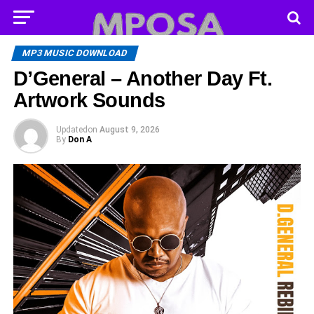
MP3 MUSIC DOWNLOAD
D’General – Another Day Ft.
Artwork Sounds
Updated
on
August 9, 2026
By
Don A