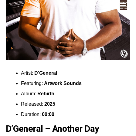
Artist:
D’General
Featuring:
Artwork Sounds
Album:
Rebirth
Released:
2025
Duration:
00:00
D’General – Another Day