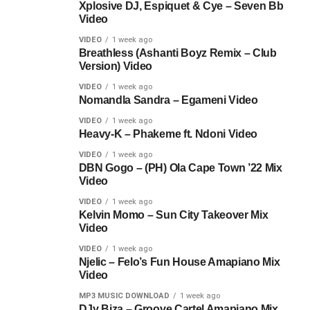
Xplosive DJ, Espiquet & Cye – Seven Bb
Video
VIDEO
1 week ago
Breathless (Ashanti Boyz Remix – Club
Version) Video
VIDEO
1 week ago
Nomandla Sandra – Egameni Video
VIDEO
1 week ago
Heavy-K – Phakeme ft. Ndoni Video
VIDEO
1 week ago
DBN Gogo – (PH) Ola Cape Town ’22 Mix
Video
VIDEO
1 week ago
Kelvin Momo – Sun City Takeover Mix
Video
VIDEO
1 week ago
Njelic – Felo’s Fun House Amapiano Mix
Video
MP3 MUSIC DOWNLOAD
1 week ago
DJy Biza – Groove Cartel Amapiano Mix