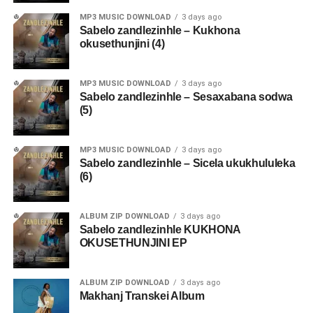
MP3 MUSIC DOWNLOAD
3 days ago
Sabelo zandlezinhle – Kukhona
okusethunjini (4)
MP3 MUSIC DOWNLOAD
3 days ago
Sabelo zandlezinhle – Sesaxabana sodwa
(5)
MP3 MUSIC DOWNLOAD
3 days ago
Sabelo zandlezinhle – Sicela ukukhululeka
(6)
ALBUM ZIP DOWNLOAD
3 days ago
Sabelo zandlezinhle KUKHONA
OKUSETHUNJINI EP
ALBUM ZIP DOWNLOAD
3 days ago
Makhanj Transkei Album