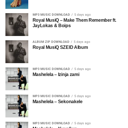
MP3 MUSIC DOWNLOAD
5 days ago
Royal MusiQ – Make Them Remember ft.
JayLokas & Boips
ALBUM ZIP DOWNLOAD
5 days ago
Royal MusiQ SZEID Album
MP3 MUSIC DOWNLOAD
5 days ago
Mashelela – Izinja zami
MP3 MUSIC DOWNLOAD
5 days ago
Mashelela – Sekonakele
MP3 MUSIC DOWNLOAD
5 days ago