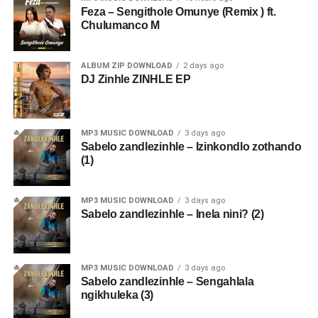
Feza – Sengithole Omunye (Remix ) ft.
Chulumanco M
ALBUM ZIP DOWNLOAD
2 days ago
DJ Zinhle ZINHLE EP
MP3 MUSIC DOWNLOAD
3 days ago
Sabelo zandlezinhle – Izinkondlo zothando
(1)
MP3 MUSIC DOWNLOAD
3 days ago
Sabelo zandlezinhle – Inela nini? (2)
MP3 MUSIC DOWNLOAD
3 days ago
Sabelo zandlezinhle – Sengahlala
ngikhuleka (3)