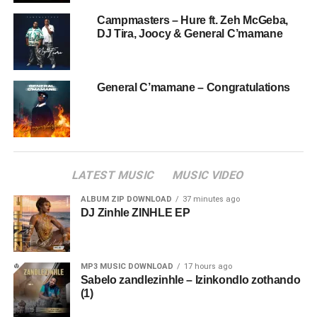
Campmasters – Hure ft. Zeh McGeba,
DJ Tira, Joocy & General C’mamane
General C’mamane – Congratulations
LATEST MUSIC
MUSIC VIDEO
ALBUM ZIP DOWNLOAD
37 minutes ago
DJ Zinhle ZINHLE EP
MP3 MUSIC DOWNLOAD
17 hours ago
Sabelo zandlezinhle – Izinkondlo zothando
(1)