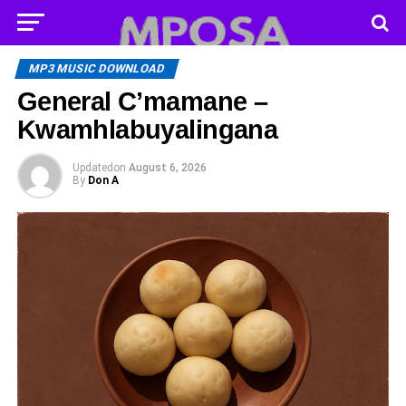
MP3 MUSIC DOWNLOAD
General C’mamane –
Kwamhlabuyalingana
Updated
on
August 6, 2026
By
Don A