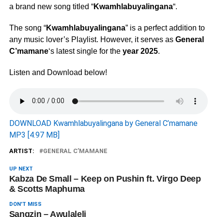
a brand new song titled “
Kwamhlabuyalingana
“.
The song “
Kwamhlabuyalingana
” is a perfect addition to
any music lover’s Playlist. However, it serves as
General
C’mamane
‘s latest single for the
year 2025
.
Listen and Download below!
DOWNLOAD Kwamhlabuyalingana by General C’mamane
MP3 [4.97 MB]
ARTIST:
GENERAL C’MAMANE
UP NEXT
Kabza De Small – Keep on Pushin ft. Virgo Deep
& Scotts Maphuma
DON'T MISS
Sangzin – Awulaleli