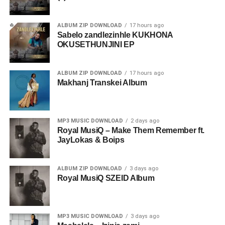
ALBUM ZIP DOWNLOAD
17 hours ago
Sabelo zandlezinhle KUKHONA
OKUSETHUNJINI EP
ALBUM ZIP DOWNLOAD
17 hours ago
Makhanj Transkei Album
MP3 MUSIC DOWNLOAD
2 days ago
Royal MusiQ – Make Them Remember ft.
JayLokas & Boips
ALBUM ZIP DOWNLOAD
3 days ago
Royal MusiQ SZEID Album
MP3 MUSIC DOWNLOAD
3 days ago