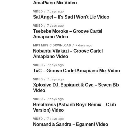
AmaPiano Mix Video
VIDEO
7 days ago
Sal Angel – It’s Sad I Won’t Lie Video
VIDEO
7 days ago
Tsebebe Moroke – Groove Cartel
Amapiano Video
MP3 MUSIC DOWNLOAD
7 days ago
Nobantu Vilakazi – Groove Cartel
Amapiano Video
VIDEO
7 days ago
TxC – Groove Cartel Amapiano Mix Video
VIDEO
7 days ago
Xplosive DJ, Espiquet & Cye – Seven Bb
Video
VIDEO
7 days ago
Breathless (Ashanti Boyz Remix – Club
Version) Video
VIDEO
7 days ago
Nomandla Sandra – Egameni Video