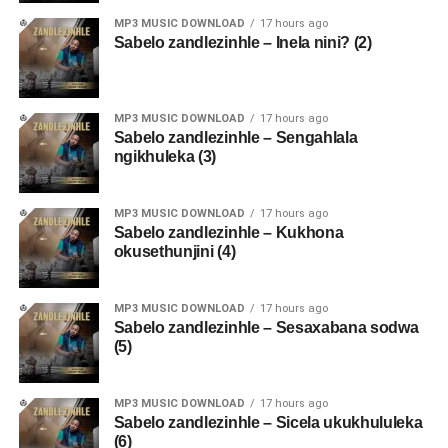
MP3 MUSIC DOWNLOAD
17 hours ago
Sabelo zandlezinhle – Inela nini? (2)
MP3 MUSIC DOWNLOAD
17 hours ago
Sabelo zandlezinhle – Sengahlala
ngikhuleka (3)
MP3 MUSIC DOWNLOAD
17 hours ago
Sabelo zandlezinhle – Kukhona
okusethunjini (4)
MP3 MUSIC DOWNLOAD
17 hours ago
Sabelo zandlezinhle – Sesaxabana sodwa
(5)
MP3 MUSIC DOWNLOAD
17 hours ago
Sabelo zandlezinhle – Sicela ukukhululeka
(6)