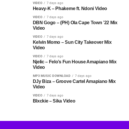
VIDEO
7 days ago
Heavy-K – Phakeme ft. Ndoni Video
VIDEO
7 days ago
DBN Gogo – (PH) Ola Cape Town ’22 Mix
Video
VIDEO
7 days ago
Kelvin Momo – Sun City Takeover Mix
Video
VIDEO
7 days ago
Njelic – Felo’s Fun House Amapiano Mix
Video
MP3 MUSIC DOWNLOAD
7 days ago
DJy Biza – Groove Cartel Amapiano Mix
Video
VIDEO
7 days ago
Blxckie – Sika Video