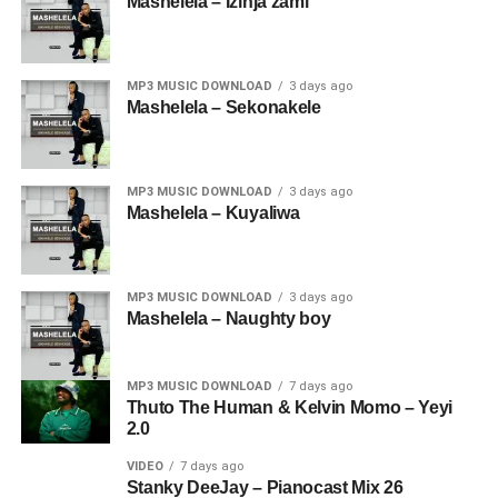
Mashelela – Izinja zami
MP3 MUSIC DOWNLOAD
3 days ago
Mashelela – Sekonakele
MP3 MUSIC DOWNLOAD
3 days ago
Mashelela – Kuyaliwa
MP3 MUSIC DOWNLOAD
3 days ago
Mashelela – Naughty boy
MP3 MUSIC DOWNLOAD
7 days ago
Thuto The Human & Kelvin Momo – Yeyi
2.0
VIDEO
7 days ago
Stanky DeeJay – Pianocast Mix 26