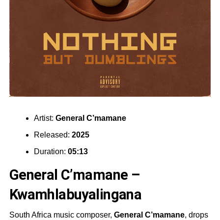
Artist:
General C’mamane
Released:
2025
Duration:
05:13
General C’mamane –
Kwamhlabuyalingana
South Africa music composer,
General C’mamane
, drops