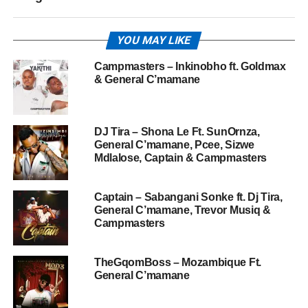
YOU MAY LIKE
Campmasters – Inkinobho ft. Goldmax
& General C’mamane
DJ Tira – Shona Le Ft. SunOrnza,
General C’mamane, Pcee, Sizwe
Mdlalose, Captain & Campmasters
Captain – Sabangani Sonke ft. Dj Tira,
General C’mamane, Trevor Musiq &
Campmasters
TheGqomBoss – Mozambique Ft.
General C’mamane