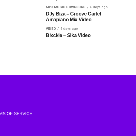
MP3 MUSIC DOWNLOAD
6 days ago
DJy Biza – Groove Cartel
Amapiano Mix Video
VIDEO
6 days ago
Blxckie – Sika Video
MS OF SERVICE