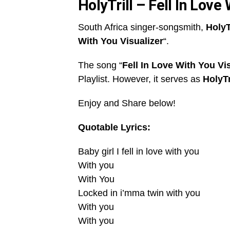
HolyTrill – Fell In Love
South Africa singer-songsmith,
HolyT
With You Visualizer
“.
The song “
Fell In Love With You Vi
Playlist. However, it serves as
HolyTr
Enjoy and Share below!
Quotable Lyrics:
Baby girl I fell in love with you
With you
With You
Locked in i’mma twin with you
With you
With you