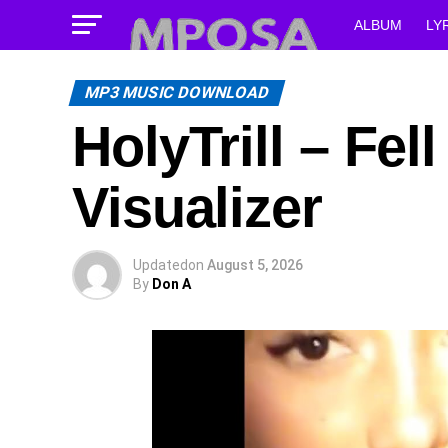
ALBUM
LY
MP3 MUSIC DOWNLOAD
HolyTrill – Fel
Visualizer
Updated
on
August 5, 2026
By
Don A