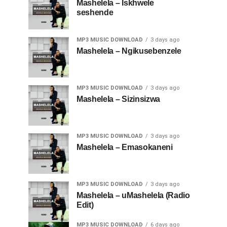
Mashelela – Iskhwele
seshende
MP3 MUSIC DOWNLOAD
3 days ago
Mashelela – Ngikusebenzele
MP3 MUSIC DOWNLOAD
3 days ago
Mashelela – Sizinsizwa
MP3 MUSIC DOWNLOAD
3 days ago
Mashelela – Emasokaneni
MP3 MUSIC DOWNLOAD
3 days ago
Mashelela – uMashelela (Radio
Edit)
MP3 MUSIC DOWNLOAD
6 days ago