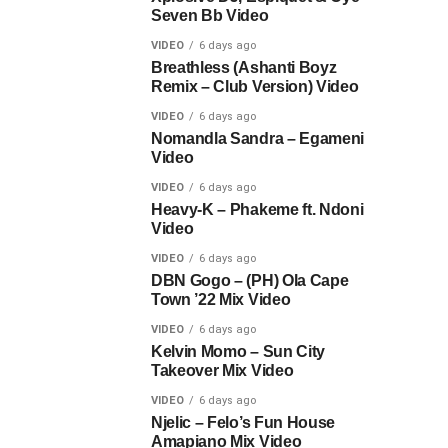
Seven Bb Video
VIDEO
6 days ago
Breathless (Ashanti Boyz
Remix – Club Version) Video
VIDEO
6 days ago
Nomandla Sandra – Egameni
Video
VIDEO
6 days ago
Heavy-K – Phakeme ft. Ndoni
Video
VIDEO
6 days ago
DBN Gogo – (PH) Ola Cape
Town ’22 Mix Video
VIDEO
6 days ago
Kelvin Momo – Sun City
Takeover Mix Video
VIDEO
6 days ago
Njelic – Felo’s Fun House
Amapiano Mix Video