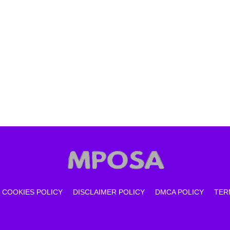
COOKIES POLICY
DISCLAIMER POLICY
DMCA POLICY
TER