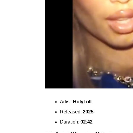
Artist:
HolyTrill
Released:
2025
Duration:
02:42