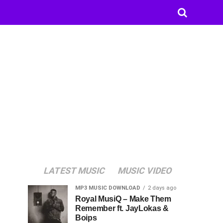
LATEST MUSIC
MUSIC VIDEO
MP3 MUSIC DOWNLOAD
2 days ago
Royal MusiQ – Make Them
Remember ft. JayLokas &
Boips