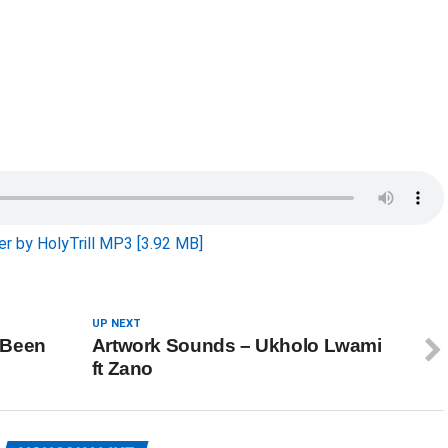
r by HolyTrill MP3 [3.92 MB]
UP NEXT
 Been
Artwork Sounds – Ukholo Lwami
ft Zano