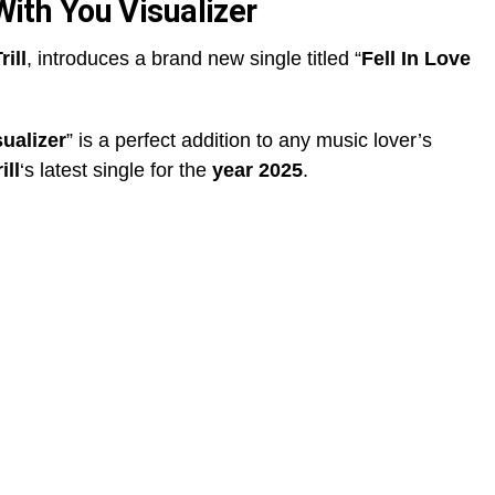
 With You Visualizer
rill
, introduces a brand new single titled “
Fell In Love
sualizer
” is a perfect addition to any music lover’s
ill
‘s latest single for the
year 2025
.