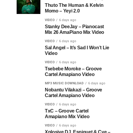
Thuto The Human & Kelvin
Momo – Yeyi 2.0
VIDEO
6 days ago
Stanky DeeJay – Pianocast
Mix 26 AmaPiano Mix Video
VIDEO
6 days ago
Sal Angel – It’s Sad I Won’t Lie
Video
VIDEO
6 days ago
Tsebebe Moroke – Groove
Cartel Amapiano Video
MP3 MUSIC DOWNLOAD
6 days ago
Nobantu Vilakazi – Groove
Cartel Amapiano Video
VIDEO
6 days ago
TxC – Groove Cartel
Amapiano Mix Video
VIDEO
6 days ago
Xplosive DJ, Espiquet & Cye –