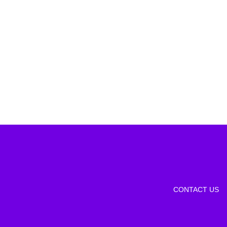
CONTACT US