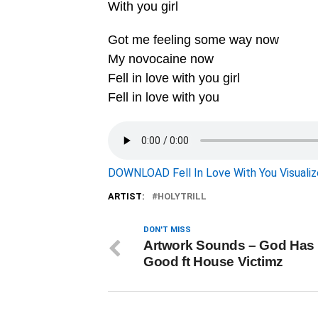
With you girl
Got me feeling some way now
My novocaine now
Fell in love with you girl
Fell in love with you
DOWNLOAD Fell In Love With You Visualize
ARTIST:
HOLYTRILL
DON'T MISS
Artwork Sounds – God Has
Good ft House Victimz