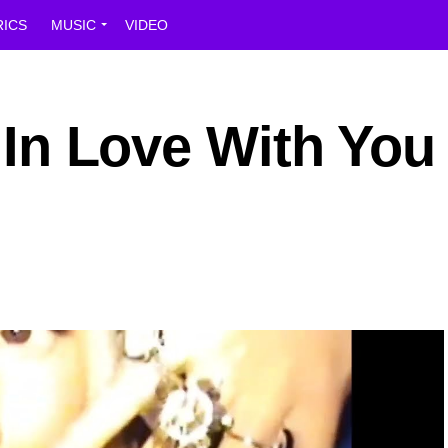
RICS
MUSIC
VIDEO
l In Love With You