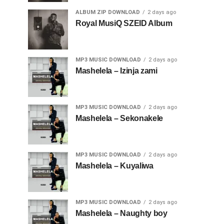
ALBUM ZIP DOWNLOAD
2 days ago
Royal MusiQ SZEID Album
MP3 MUSIC DOWNLOAD
2 days ago
Mashelela – Izinja zami
MP3 MUSIC DOWNLOAD
2 days ago
Mashelela – Sekonakele
MP3 MUSIC DOWNLOAD
2 days ago
Mashelela – Kuyaliwa
MP3 MUSIC DOWNLOAD
2 days ago
Mashelela – Naughty boy