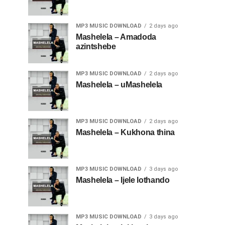
MP3 MUSIC DOWNLOAD
2 days ago
Mashelela – Amadoda
azintshebe
MP3 MUSIC DOWNLOAD
2 days ago
Mashelela – uMashelela
MP3 MUSIC DOWNLOAD
2 days ago
Mashelela – Kukhona thina
MP3 MUSIC DOWNLOAD
3 days ago
Mashelela – Ijele lothando
MP3 MUSIC DOWNLOAD
3 days ago