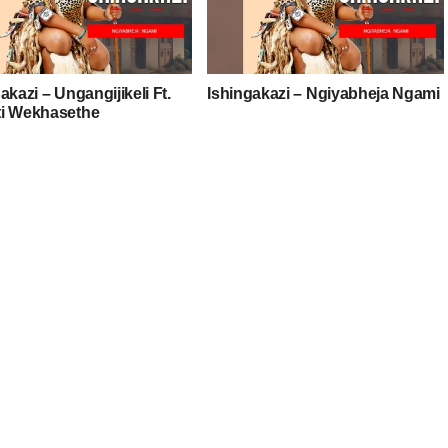
akazi – Ungangijikeli Ft.
Ishingakazi – Ngiyabheja Ngami
i Wekhasethe