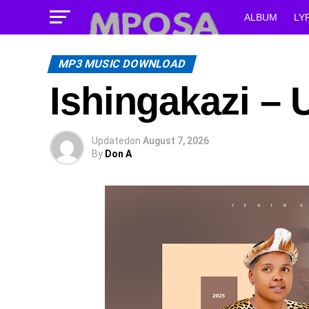
ALBUM
LY
MP3 MUSIC DOWNLOAD
Ishingakazi –
Updated
on
August 7, 2026
By
Don A