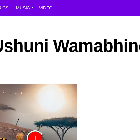
RICS
MUSIC
VIDEO
 Ushuni Wamabhin