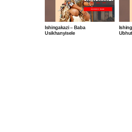
Ishingakazi – Baba
Ishing
Usikhanyisele
Ubhut