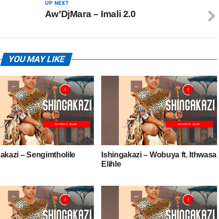
UP NEXT
Aw’DjMara – Imali 2.0
YOU MAY LIKE
akazi – Sengimtholile
Ishingakazi – Wobuya ft. Ithwasa
Elihle