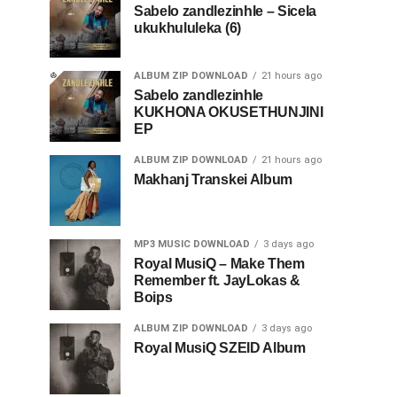
Sabelo zandlezinhle – Sicela
ukukhululeka (6)
ALBUM ZIP DOWNLOAD
21 hours ago
Sabelo zandlezinhle
KUKHONA OKUSETHUNJINI
EP
ALBUM ZIP DOWNLOAD
21 hours ago
Makhanj Transkei Album
MP3 MUSIC DOWNLOAD
3 days ago
Royal MusiQ – Make Them
Remember ft. JayLokas &
Boips
ALBUM ZIP DOWNLOAD
3 days ago
Royal MusiQ SZEID Album