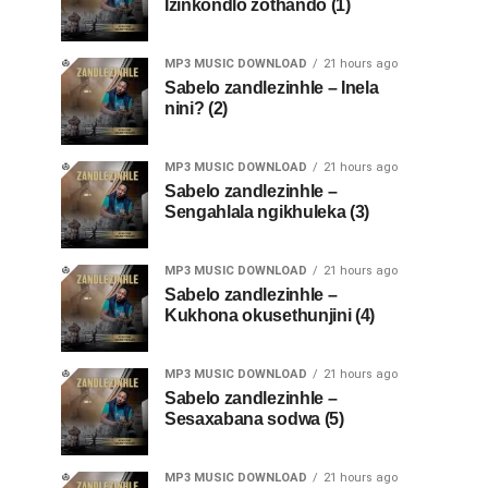
Izinkondlo zothando (1)
MP3 MUSIC DOWNLOAD
21 hours ago
Sabelo zandlezinhle – Inela
nini? (2)
MP3 MUSIC DOWNLOAD
21 hours ago
Sabelo zandlezinhle –
Sengahlala ngikhuleka (3)
MP3 MUSIC DOWNLOAD
21 hours ago
Sabelo zandlezinhle –
Kukhona okusethunjini (4)
MP3 MUSIC DOWNLOAD
21 hours ago
Sabelo zandlezinhle –
Sesaxabana sodwa (5)
MP3 MUSIC DOWNLOAD
21 hours ago