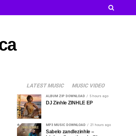
ca
LATEST MUSIC
MUSIC VIDEO
ALBUM ZIP DOWNLOAD
5 hours ago
DJ Zinhle ZINHLE EP
MP3 MUSIC DOWNLOAD
21 hours ago
Sabelo zandlezinhle –