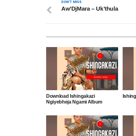
DON'T MISS
Aw’DjMara – Uk’thula
Download Ishingakazi
Ishing
Ngiyebheja Ngami Album