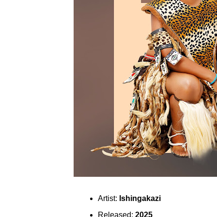
Artist:
Ishingakazi
Released:
2025