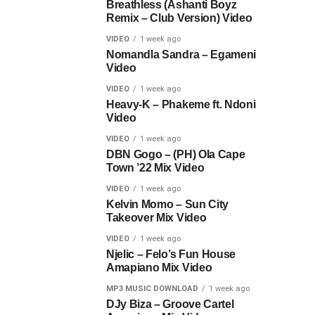
Breathless (Ashanti Boyz
Remix – Club Version) Video
VIDEO
1 week ago
Nomandla Sandra – Egameni
Video
VIDEO
1 week ago
Heavy-K – Phakeme ft. Ndoni
Video
VIDEO
1 week ago
DBN Gogo – (PH) Ola Cape
Town ’22 Mix Video
VIDEO
1 week ago
Kelvin Momo – Sun City
Takeover Mix Video
VIDEO
1 week ago
Njelic – Felo’s Fun House
Amapiano Mix Video
MP3 MUSIC DOWNLOAD
1 week ago
DJy Biza – Groove Cartel