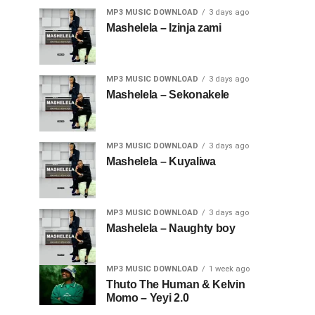
MP3 MUSIC DOWNLOAD
3 days ago
Mashelela – Izinja zami
MP3 MUSIC DOWNLOAD
3 days ago
Mashelela – Sekonakele
MP3 MUSIC DOWNLOAD
3 days ago
Mashelela – Kuyaliwa
MP3 MUSIC DOWNLOAD
3 days ago
Mashelela – Naughty boy
MP3 MUSIC DOWNLOAD
1 week ago
Thuto The Human & Kelvin
Momo – Yeyi 2.0