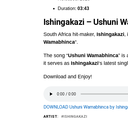
Duration:
03:43
Ishingakazi – Ushuni 
South Africa hit-maker,
Ishingakazi
,
Wamabhinca
“.
The song “
Ushuni Wamabhinca
” is
it serves as
Ishingakazi
‘s latest sing
Download and Enjoy!
DOWNLOAD Ushuni Wamabhinca by Ishinga
ARTIST:
ISHINGAKAZI