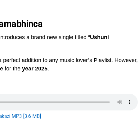
Wamabhinca
 introduces a brand new single titled “
Ushuni
 a perfect addition to any music lover’s Playlist. However,
le for the
year 2025
.
kazi MP3 [3.6 MB]