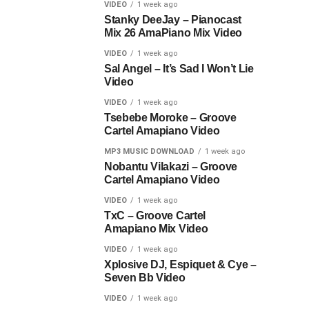
VIDEO
1 week ago
Stanky DeeJay – Pianocast
Mix 26 AmaPiano Mix Video
VIDEO
1 week ago
Sal Angel – It’s Sad I Won’t Lie
Video
VIDEO
1 week ago
Tsebebe Moroke – Groove
Cartel Amapiano Video
MP3 MUSIC DOWNLOAD
1 week ago
Nobantu Vilakazi – Groove
Cartel Amapiano Video
VIDEO
1 week ago
TxC – Groove Cartel
Amapiano Mix Video
VIDEO
1 week ago
Xplosive DJ, Espiquet & Cye –
Seven Bb Video
VIDEO
1 week ago