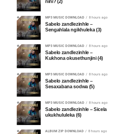
nini? (2)
MP3 MUSIC DOWNLOAD
8 hours ago
Sabelo zandlezinhle –
Sengahlala ngikhuleka (3)
MP3 MUSIC DOWNLOAD
8 hours ago
Sabelo zandlezinhle –
Kukhona okusethunjini (4)
MP3 MUSIC DOWNLOAD
8 hours ago
Sabelo zandlezinhle –
Sesaxabana sodwa (5)
MP3 MUSIC DOWNLOAD
8 hours ago
Sabelo zandlezinhle – Sicela
ukukhululeka (6)
ALBUM ZIP DOWNLOAD
8 hours ago