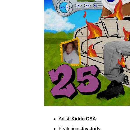
Artist:
Kiddo CSA
Featuring:
Jay Jody