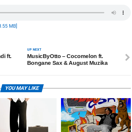
3.55 MB]
UP NEXT
i ft.
MusicByOtto – Cocomelon ft.
Bongane Sax & August Muzika
YOU MAY LIKE