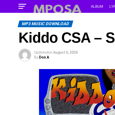
ALBUM
LY
MP3 MUSIC DOWNLOAD
Kiddo CSA – Su
Updated
on
August 6, 2026
By
Don A