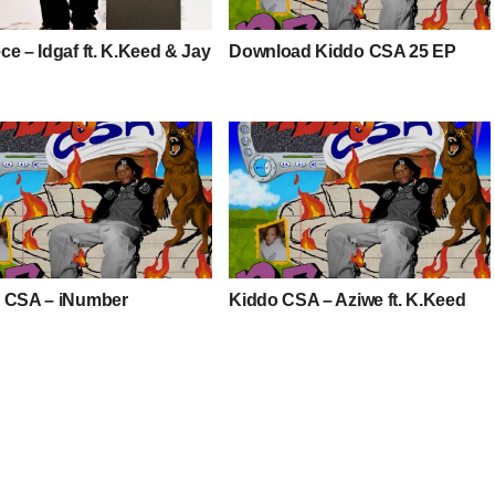
e – Idgaf ft. K.Keed & Jay
Download Kiddo CSA 25 EP
 CSA – iNumber
Kiddo CSA – Aziwe ft. K.Keed