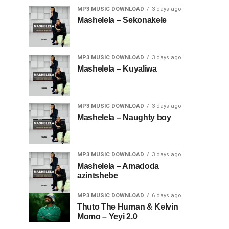
MP3 MUSIC DOWNLOAD
3 days ago
Mashelela – Sekonakele
MP3 MUSIC DOWNLOAD
3 days ago
Mashelela – Kuyaliwa
MP3 MUSIC DOWNLOAD
3 days ago
Mashelela – Naughty boy
MP3 MUSIC DOWNLOAD
3 days ago
Mashelela – Amadoda
azintshebe
MP3 MUSIC DOWNLOAD
6 days ago
Thuto The Human & Kelvin
Momo – Yeyi 2.0