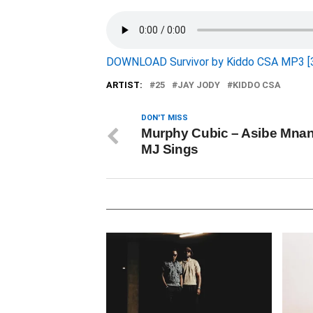
DOWNLOAD Survivor by Kiddo CSA MP3 [
ARTIST:
25
JAY JODY
KIDDO CSA
DON'T MISS
Murphy Cubic – Asibe Mnand
MJ Sings