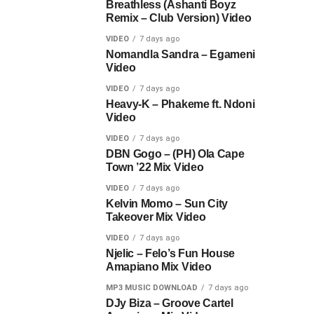
Breathless (Ashanti Boyz
Remix – Club Version) Video
VIDEO
7 days ago
Nomandla Sandra – Egameni
Video
VIDEO
7 days ago
Heavy-K – Phakeme ft. Ndoni
Video
VIDEO
7 days ago
DBN Gogo – (PH) Ola Cape
Town ’22 Mix Video
VIDEO
7 days ago
Kelvin Momo – Sun City
Takeover Mix Video
VIDEO
7 days ago
Njelic – Felo’s Fun House
Amapiano Mix Video
MP3 MUSIC DOWNLOAD
7 days ago
DJy Biza – Groove Cartel