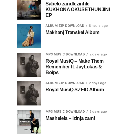
Sabelo zandlezinhle
KUKHONA OKUSETHUNJINI
EP
ALBUM ZIP DOWNLOAD
8 hours ago
Makhanj Transkei Album
MP3 MUSIC DOWNLOAD
2 days ago
Royal MusiQ – Make Them
Remember ft. JayLokas &
Boips
ALBUM ZIP DOWNLOAD
2 days ago
Royal MusiQ SZEID Album
MP3 MUSIC DOWNLOAD
3 days ago
Mashelela – Izinja zami