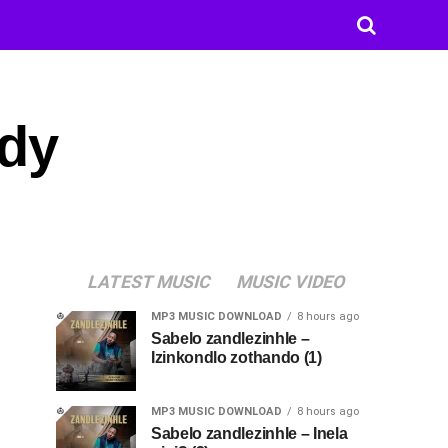
ody
LATEST MUSIC
MUSIC VIDEO
MP3 MUSIC DOWNLOAD
8 hours ago
Sabelo zandlezinhle –
Izinkondlo zothando (1)
MP3 MUSIC DOWNLOAD
8 hours ago
Sabelo zandlezinhle – Inela