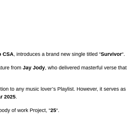
o CSA
, introduces a brand new single titled “
Survivor
“.
ature from
Jay Jody
, who delivered masterful verse that
ition to any music lover’s Playlist. However, it serves as
r 2025
.
 body of work Project, “
25
“.