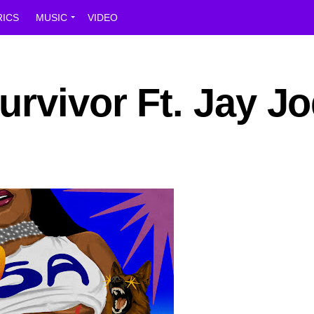
RICS
MUSIC
VIDEO
rvivor Ft. Jay J