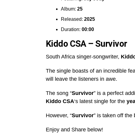
Album:
25
Released:
2025
Duration:
00:00
Kiddo CSA – Survivor
South Africa singer-songwriter,
Kidd
The single boasts of an incredible fe
will leave the listeners in awe.
The song “
Survivor
” is a perfect add
Kiddo CSA
‘s latest single for the
yea
However, “
Survivor
” is taken off the
Enjoy and Share below!