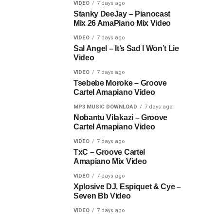
VIDEO
7 days ago
Stanky DeeJay – Pianocast
Mix 26 AmaPiano Mix Video
VIDEO
7 days ago
Sal Angel – It’s Sad I Won’t Lie
Video
VIDEO
7 days ago
Tsebebe Moroke – Groove
Cartel Amapiano Video
MP3 MUSIC DOWNLOAD
7 days ago
Nobantu Vilakazi – Groove
Cartel Amapiano Video
VIDEO
7 days ago
TxC – Groove Cartel
Amapiano Mix Video
VIDEO
7 days ago
Xplosive DJ, Espiquet & Cye –
Seven Bb Video
VIDEO
7 days ago