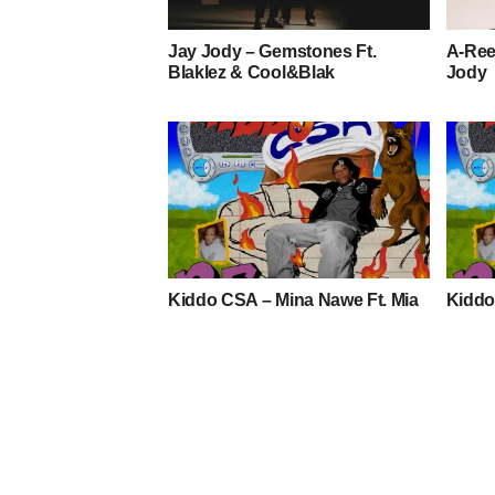
Jay Jody – Gemstones Ft.
A-Reec
Blaklez & Cool&Blak
Jody
Kiddo CSA – Mina Nawe Ft. Mia
Kiddo