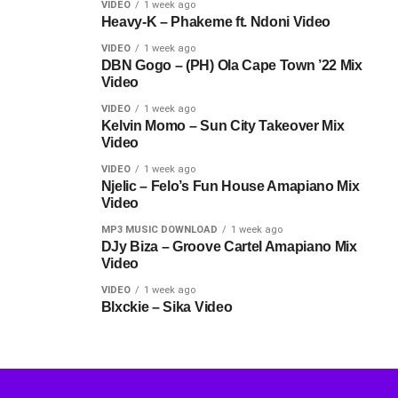
VIDEO
1 week ago
Heavy-K – Phakeme ft. Ndoni Video
VIDEO
1 week ago
DBN Gogo – (PH) Ola Cape Town ’22 Mix
Video
VIDEO
1 week ago
Kelvin Momo – Sun City Takeover Mix
Video
VIDEO
1 week ago
Njelic – Felo’s Fun House Amapiano Mix
Video
MP3 MUSIC DOWNLOAD
1 week ago
DJy Biza – Groove Cartel Amapiano Mix
Video
VIDEO
1 week ago
Blxckie – Sika Video