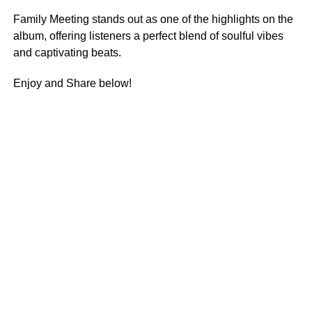
Family Meeting stands out as one of the highlights on the
album, offering listeners a perfect blend of soulful vibes
and captivating beats.
Enjoy and Share below!