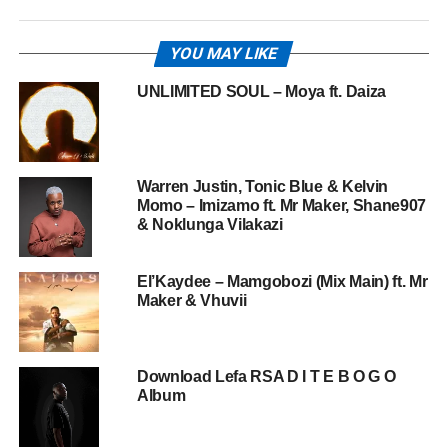
YOU MAY LIKE
UNLIMITED SOUL – Moya ft. Daiza
Warren Justin, Tonic Blue & Kelvin
Momo – Imizamo ft. Mr Maker, Shane907
& Noklunga Vilakazi
El’Kaydee – Mamgobozi (Mix Main) ft. Mr
Maker & Vhuvii
Download Lefa RSA D I T E B O G O
Album