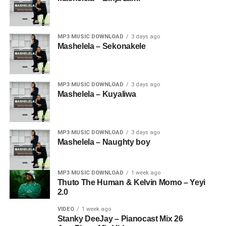
MP3 MUSIC DOWNLOAD
3 days ago
Mashelela – Sekonakele
MP3 MUSIC DOWNLOAD
3 days ago
Mashelela – Kuyaliwa
MP3 MUSIC DOWNLOAD
3 days ago
Mashelela – Naughty boy
MP3 MUSIC DOWNLOAD
1 week ago
Thuto The Human & Kelvin Momo – Yeyi
2.0
VIDEO
1 week ago
Stanky DeeJay – Pianocast Mix 26