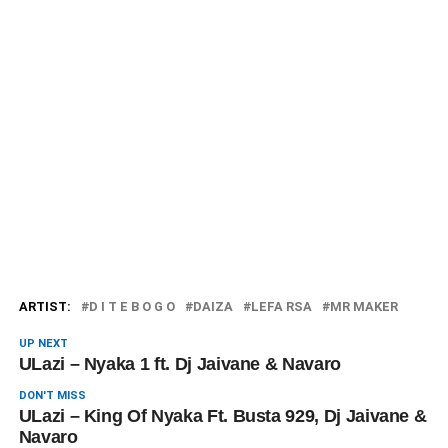
ARTIST:
D I T E B O G O
DAIZA
LEFA RSA
MR MAKER
UP NEXT
ULazi – Nyaka 1 ft. Dj Jaivane & Navaro
DON'T MISS
ULazi – King Of Nyaka Ft. Busta 929, Dj Jaivane &
Navaro