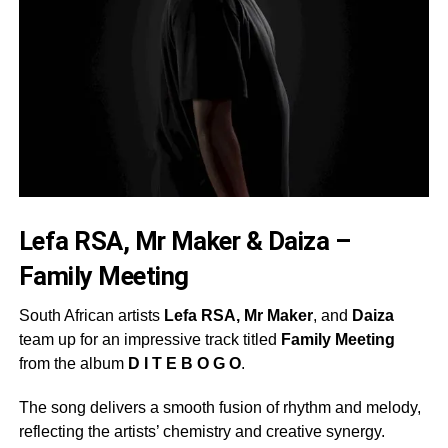
Lefa RSA, Mr Maker & Daiza –
Family Meeting
South African artists
Lefa RSA, Mr Maker
, and
Daiza
team up for an impressive track titled
Family Meeting
from the album
D I T E B O G O
.
The song delivers a smooth fusion of rhythm and melody,
reflecting the artists’ chemistry and creative synergy.