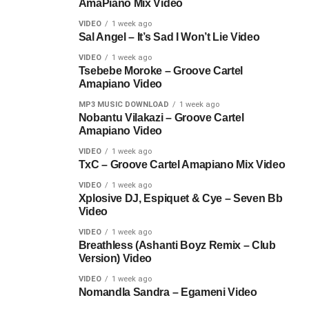
AmaPiano Mix Video
VIDEO
1 week ago
Sal Angel – It’s Sad I Won’t Lie Video
VIDEO
1 week ago
Tsebebe Moroke – Groove Cartel
Amapiano Video
MP3 MUSIC DOWNLOAD
1 week ago
Nobantu Vilakazi – Groove Cartel
Amapiano Video
VIDEO
1 week ago
TxC – Groove Cartel Amapiano Mix Video
VIDEO
1 week ago
Xplosive DJ, Espiquet & Cye – Seven Bb
Video
VIDEO
1 week ago
Breathless (Ashanti Boyz Remix – Club
Version) Video
VIDEO
1 week ago
Nomandla Sandra – Egameni Video