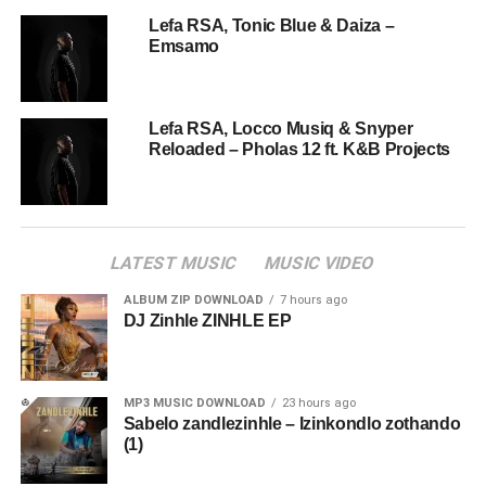
Lefa RSA, Tonic Blue & Daiza –
Emsamo
Lefa RSA, Locco Musiq & Snyper
Reloaded – Pholas 12 ft. K&B Projects
LATEST MUSIC
MUSIC VIDEO
ALBUM ZIP DOWNLOAD
7 hours ago
DJ Zinhle ZINHLE EP
MP3 MUSIC DOWNLOAD
23 hours ago
Sabelo zandlezinhle – Izinkondlo zothando
(1)