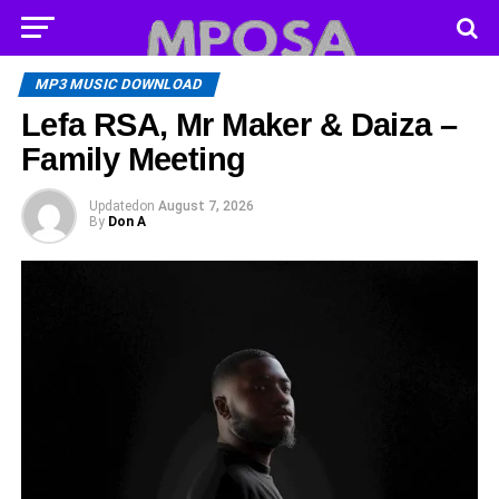
MP3 MUSIC DOWNLOAD
Lefa RSA, Mr Maker & Daiza –
Family Meeting
Updated
on
August 7, 2026
By
Don A