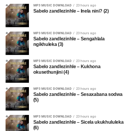
MP3 MUSIC DOWNLOAD
23 hours ago
Sabelo zandlezinhle – Inela nini? (2)
MP3 MUSIC DOWNLOAD
23 hours ago
Sabelo zandlezinhle – Sengahlala
ngikhuleka (3)
MP3 MUSIC DOWNLOAD
23 hours ago
Sabelo zandlezinhle – Kukhona
okusethunjini (4)
MP3 MUSIC DOWNLOAD
23 hours ago
Sabelo zandlezinhle – Sesaxabana sodwa
(5)
MP3 MUSIC DOWNLOAD
23 hours ago
Sabelo zandlezinhle – Sicela ukukhululeka
(6)