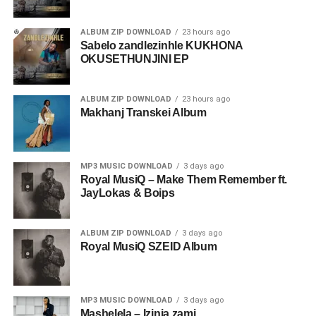
ALBUM ZIP DOWNLOAD
23 hours ago
Sabelo zandlezinhle KUKHONA
OKUSETHUNJINI EP
ALBUM ZIP DOWNLOAD
23 hours ago
Makhanj Transkei Album
MP3 MUSIC DOWNLOAD
3 days ago
Royal MusiQ – Make Them Remember ft.
JayLokas & Boips
ALBUM ZIP DOWNLOAD
3 days ago
Royal MusiQ SZEID Album
MP3 MUSIC DOWNLOAD
3 days ago
Mashelela – Izinja zami