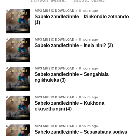
LATEST MUSIC
MUSIC VIDEO
MP3 MUSIC DOWNLOAD
8 hours ago
Sabelo zandlezinhle – Izinkondlo zothando
(1)
MP3 MUSIC DOWNLOAD
8 hours ago
Sabelo zandlezinhle – Inela nini? (2)
MP3 MUSIC DOWNLOAD
8 hours ago
Sabelo zandlezinhle – Sengahlala
ngikhuleka (3)
MP3 MUSIC DOWNLOAD
8 hours ago
Sabelo zandlezinhle – Kukhona
okusethunjini (4)
MP3 MUSIC DOWNLOAD
8 hours ago
Sabelo zandlezinhle – Sesaxabana sodwa