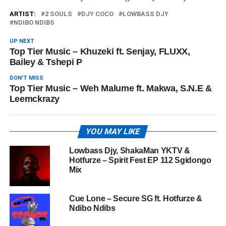
ARTIST:
2 SOULS
DJY COCO
LOWBASS DJY
NDIBO NDIBS
UP NEXT
Top Tier Music – Khuzeki ft. Senjay, FLUXX,
Bailey & Tshepi P
DON'T MISS
Top Tier Music – Weh Malume ft. Makwa, S.N.E &
Leemckrazy
YOU MAY LIKE
Lowbass Djy, ShakaMan YKTV &
Hotfurze – Spirit Fest EP 112 Sgidongo
Mix
Cue Lone – Secure SG ft. Hotfurze &
Ndibo Ndibs