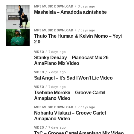
MP3 MUSIC DOWNLOAD
3 days ago
Mashelela – Amadoda azintshebe
MP3 MUSIC DOWNLOAD
7 days ago
Thuto The Human & Kelvin Momo – Yeyi
2.0
VIDEO
7 days ago
Stanky DeeJay – Pianocast Mix 26
AmaPiano Mix Video
VIDEO
7 days ago
Sal Angel – It’s Sad I Won’t Lie Video
VIDEO
7 days ago
Tsebebe Moroke – Groove Cartel
Amapiano Video
MP3 MUSIC DOWNLOAD
7 days ago
Nobantu Vilakazi – Groove Cartel
Amapiano Video
VIDEO
7 days ago
TxC – Groove Cartel Amapiano Mix Video