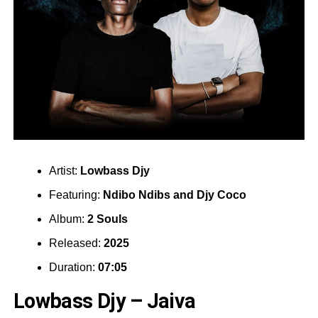
Artist:
Lowbass Djy
Featuring:
Ndibo Ndibs
and
Djy Coco
Album:
2 Souls
Released:
2025
Duration:
07:05
Lowbass Djy – Jaiva