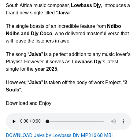
South Africa music composer,
Lowbass Djy
, introduces a
brand new single titled “
Jaiva
“.
The single boasts of an incredible feature from
Ndibo
Ndibs
and
Djy Coco
, who delivered masterful verse that
will leave the listeners in awe.
The song “
Jaiva
” is a perfect addition to any music lover’s
Playlist. However, it serves as
Lowbass Djy
‘s latest
single for the
year 2025
.
However, “
Jaiva
” is taken off the body of work Project, “
2
Souls
“.
Download and Enjoy!
DOWNLOAD Jaiva by Lowbass Djy MP3 [6.68 MB]