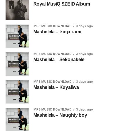
Royal MusiQ SZEID Album
MP3 MUSIC DOWNLOAD
3 days ago
Mashelela – Izinja zami
MP3 MUSIC DOWNLOAD
3 days ago
Mashelela – Sekonakele
MP3 MUSIC DOWNLOAD
3 days ago
Mashelela – Kuyaliwa
MP3 MUSIC DOWNLOAD
3 days ago
Mashelela – Naughty boy