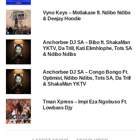
Vyno Keys – Motlakase ft. Ndibo Ndibs
& Deejay Hoodie
Anchorbee DJ SA – Bibo ft. ShakaMan
YKTV, Da Trill, Kati Elimhlophe, Tots SA
& Ndibo Ndibs
Anchorbee DJ SA – Congo Bongo Ft.
Optimist, Ndibo Ndibs, Tots SA, Da Trill
& ShakaMan YKTV
Tman Xpress – Impi Eza Ngobuso Ft.
Lowbass Djy