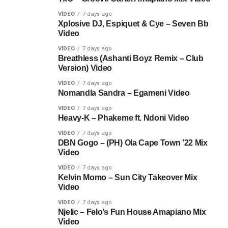
VIDEO
7 days ago
Xplosive DJ, Espiquet & Cye – Seven Bb
Video
VIDEO
7 days ago
Breathless (Ashanti Boyz Remix – Club
Version) Video
VIDEO
7 days ago
Nomandla Sandra – Egameni Video
VIDEO
7 days ago
Heavy-K – Phakeme ft. Ndoni Video
VIDEO
7 days ago
DBN Gogo – (PH) Ola Cape Town ’22 Mix
Video
VIDEO
7 days ago
Kelvin Momo – Sun City Takeover Mix
Video
VIDEO
7 days ago
Njelic – Felo’s Fun House Amapiano Mix
Video