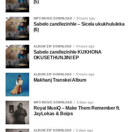
(5)
MP3 MUSIC DOWNLOAD
8 hours ago
Sabelo zandlezinhle – Sicela ukukhululeka
(6)
ALBUM ZIP DOWNLOAD
9 hours ago
Sabelo zandlezinhle KUKHONA
OKUSETHUNJINI EP
ALBUM ZIP DOWNLOAD
9 hours ago
Makhanj Transkei Album
MP3 MUSIC DOWNLOAD
2 days ago
Royal MusiQ – Make Them Remember ft.
JayLokas & Boips
ALBUM ZIP DOWNLOAD
2 days ago