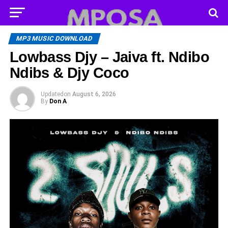
MP3 MUSIC DOWNLOAD
Lowbass Djy – Jaiva ft. Ndibo
Ndibs & Djy Coco
Updated
on
August 6, 2026
By
Don A