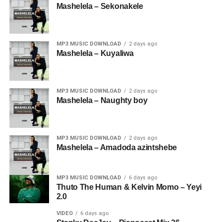
Mashelela – Sekonakele
MP3 MUSIC DOWNLOAD
2 days ago
Mashelela – Kuyaliwa
MP3 MUSIC DOWNLOAD
2 days ago
Mashelela – Naughty boy
MP3 MUSIC DOWNLOAD
2 days ago
Mashelela – Amadoda azintshebe
MP3 MUSIC DOWNLOAD
6 days ago
Thuto The Human & Kelvin Momo – Yeyi
2.0
VIDEO
6 days ago