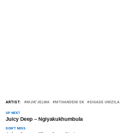
ARTIST:
MJIK'JELWA
MTHANDENI SK
SIGADE UMZILA
UP NEXT
Juicy Deep – Ngiyakukhumbula
DON'T MISS