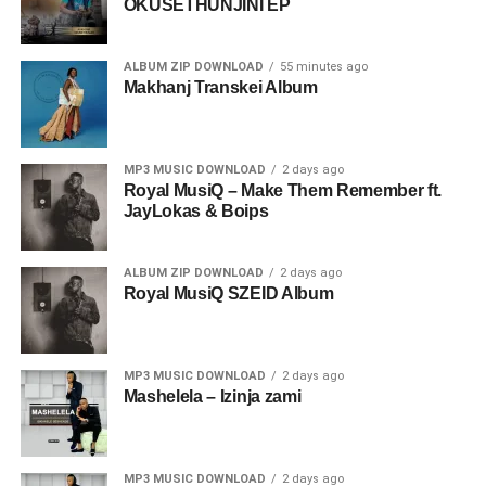
OKUSETHUNJINI EP
ALBUM ZIP DOWNLOAD
55 minutes ago
Makhanj Transkei Album
MP3 MUSIC DOWNLOAD
2 days ago
Royal MusiQ – Make Them Remember ft.
JayLokas & Boips
ALBUM ZIP DOWNLOAD
2 days ago
Royal MusiQ SZEID Album
MP3 MUSIC DOWNLOAD
2 days ago
Mashelela – Izinja zami
MP3 MUSIC DOWNLOAD
2 days ago