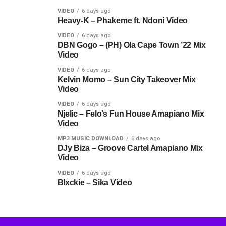
VIDEO
6 days ago
Heavy-K – Phakeme ft. Ndoni Video
VIDEO
6 days ago
DBN Gogo – (PH) Ola Cape Town ’22 Mix
Video
VIDEO
6 days ago
Kelvin Momo – Sun City Takeover Mix
Video
VIDEO
6 days ago
Njelic – Felo’s Fun House Amapiano Mix
Video
MP3 MUSIC DOWNLOAD
6 days ago
DJy Biza – Groove Cartel Amapiano Mix
Video
VIDEO
6 days ago
Blxckie – Sika Video