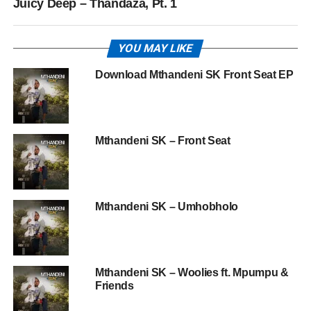
Juicy Deep – Thandaza, Pt. 1
YOU MAY LIKE
Download Mthandeni SK Front Seat EP
Mthandeni SK – Front Seat
Mthandeni SK – Umhobholo
Mthandeni SK – Woolies ft. Mpumpu &
Friends