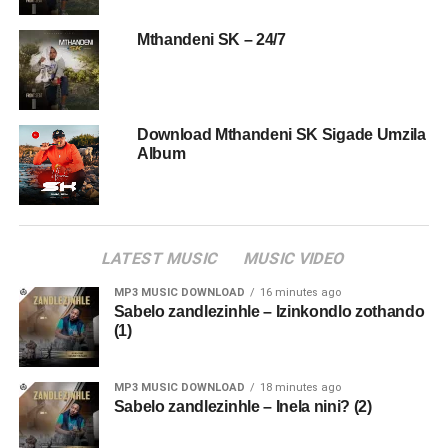
Mthandeni SK – 24/7
Download Mthandeni SK Sigade Umzila
Album
LATEST MUSIC
MUSIC VIDEO
MP3 MUSIC DOWNLOAD
16 minutes ago
Sabelo zandlezinhle – Izinkondlo zothando
(1)
MP3 MUSIC DOWNLOAD
18 minutes ago
Sabelo zandlezinhle – Inela nini? (2)