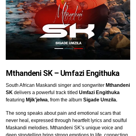
Mthandeni SK – Umfazi Engithuka
South African Maskandi singer and songwriter
Mthandeni
SK
delivers a powerful track titled
Umfazi Engithuka
featuring
Mjik’jelwa
, from the album
Sigade Umzila.
The song speaks about pain and emotional scars that
never heal, expressed through heartfelt lyrics and soulful
Maskandi melodies. Mthandeni SK’s unique voice and
deep storytelling bring strong emotions to life, connecting