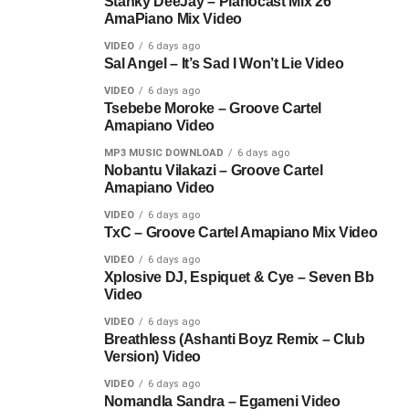
Stanky DeeJay – Pianocast Mix 26
AmaPiano Mix Video
VIDEO
6 days ago
Sal Angel – It’s Sad I Won’t Lie Video
VIDEO
6 days ago
Tsebebe Moroke – Groove Cartel
Amapiano Video
MP3 MUSIC DOWNLOAD
6 days ago
Nobantu Vilakazi – Groove Cartel
Amapiano Video
VIDEO
6 days ago
TxC – Groove Cartel Amapiano Mix Video
VIDEO
6 days ago
Xplosive DJ, Espiquet & Cye – Seven Bb
Video
VIDEO
6 days ago
Breathless (Ashanti Boyz Remix – Club
Version) Video
VIDEO
6 days ago
Nomandla Sandra – Egameni Video