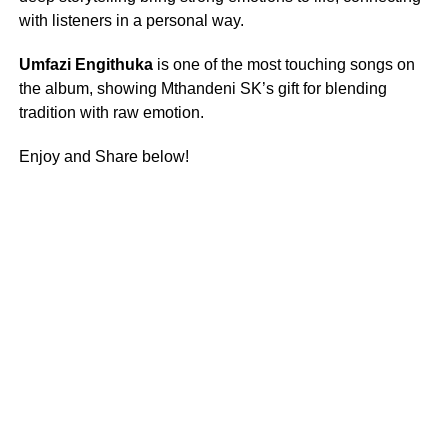
with listeners in a personal way.
Umfazi Engithuka
is one of the most touching songs on
the album, showing Mthandeni SK’s gift for blending
tradition with raw emotion.
Enjoy and Share below!