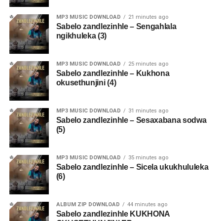
MP3 MUSIC DOWNLOAD
21 minutes ago
Sabelo zandlezinhle – Sengahlala
ngikhuleka (3)
MP3 MUSIC DOWNLOAD
25 minutes ago
Sabelo zandlezinhle – Kukhona
okusethunjini (4)
MP3 MUSIC DOWNLOAD
31 minutes ago
Sabelo zandlezinhle – Sesaxabana sodwa
(5)
MP3 MUSIC DOWNLOAD
35 minutes ago
Sabelo zandlezinhle – Sicela ukukhululeka
(6)
ALBUM ZIP DOWNLOAD
44 minutes ago
Sabelo zandlezinhle KUKHONA