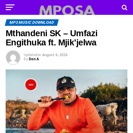
MP3 MUSIC DOWNLOAD
Mthandeni SK – Umfazi
Engithuka ft. Mjik’jelwa
Updated
on
August 6, 2026
By
Don A