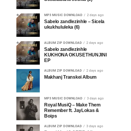
MP3 MUSIC DOWNLOAD
2 days ago
Sabelo zandlezinhle – Sicela
ukukhululeka (6)
ALBUM ZIP DOWNLOAD
2 days ago
Sabelo zandlezinhle
KUKHONA OKUSETHUNJINI
EP
ALBUM ZIP DOWNLOAD
2 days ago
Makhanj Transkei Album
MP3 MUSIC DOWNLOAD
3 days ago
Royal MusiQ – Make Them
Remember ft. JayLokas &
Boips
ALBUM ZIP DOWNLOAD
3 days ago