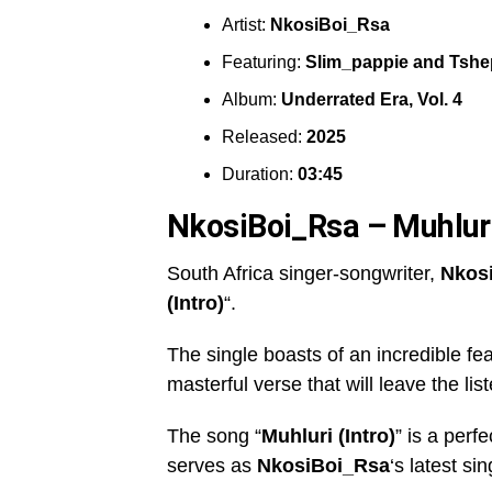
Artist:
NkosiBoi_Rsa
Featuring:
Slim_pappie
and
Tshe
Album:
Underrated Era, Vol. 4
Released:
2025
Duration:
03:45
NkosiBoi_Rsa – Muhluri
South Africa singer-songwriter,
Nkos
(Intro)
“.
The single boasts of an incredible fe
masterful verse that will leave the lis
The song “
Muhluri (Intro)
” is a perf
serves as
NkosiBoi_Rsa
‘s latest si