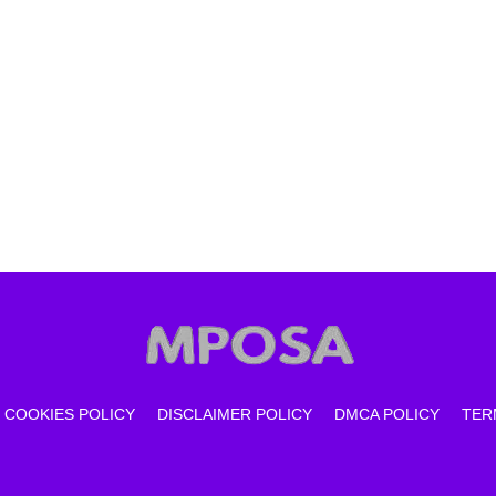
COOKIES POLICY
DISCLAIMER POLICY
DMCA POLICY
TER