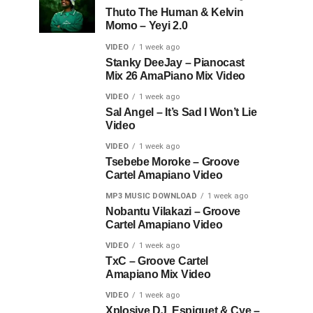
Thuto The Human & Kelvin
Momo – Yeyi 2.0
VIDEO
1 week ago
Stanky DeeJay – Pianocast
Mix 26 AmaPiano Mix Video
VIDEO
1 week ago
Sal Angel – It’s Sad I Won’t Lie
Video
VIDEO
1 week ago
Tsebebe Moroke – Groove
Cartel Amapiano Video
MP3 MUSIC DOWNLOAD
1 week ago
Nobantu Vilakazi – Groove
Cartel Amapiano Video
VIDEO
1 week ago
TxC – Groove Cartel
Amapiano Mix Video
VIDEO
1 week ago
Xplosive DJ, Espiquet & Cye –