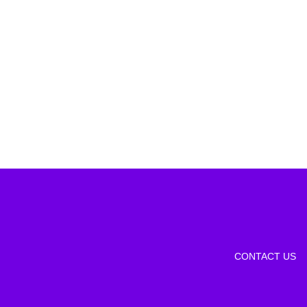
CONTACT US