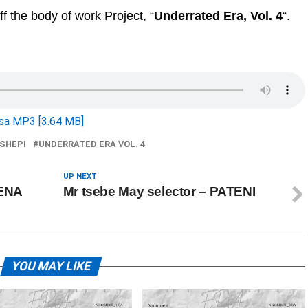
off the body of work Project, “
Underrated Era, Vol. 4
“.
sa MP3 [3.64 MB]
SHEPI
UNDERRATED ERA VOL. 4
UP NEXT
KENA
Mr tsebe May selector – PATENI
YOU MAY LIKE