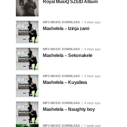
Royal MusiQ SZEID Album
MP3 MUSIC DOWNLOAD
4 days ago
Mashelela – Izinja zami
MP3 MUSIC DOWNLOAD
4 days ago
Mashelela – Sekonakele
MP3 MUSIC DOWNLOAD
4 days ago
Mashelela – Kuyaliwa
MP3 MUSIC DOWNLOAD
4 days ago
Mashelela – Naughty boy
MP3 MUSIC DOWNLOAD
1 week ago