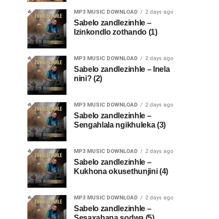
MP3 MUSIC DOWNLOAD
2 days ago
Sabelo zandlezinhle –
Izinkondlo zothando (1)
MP3 MUSIC DOWNLOAD
2 days ago
Sabelo zandlezinhle – Inela
nini? (2)
MP3 MUSIC DOWNLOAD
2 days ago
Sabelo zandlezinhle –
Sengahlala ngikhuleka (3)
MP3 MUSIC DOWNLOAD
2 days ago
Sabelo zandlezinhle –
Kukhona okusethunjini (4)
MP3 MUSIC DOWNLOAD
2 days ago
Sabelo zandlezinhle –
Sesaxabana sodwa (5)