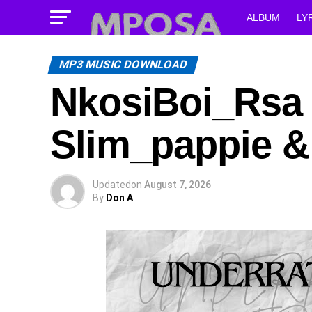
ALBUM
LY
MP3 MUSIC DOWNLOAD
NkosiBoi_Rsa –
Slim_pappie &
Updated
on
August 7, 2026
By
Don A