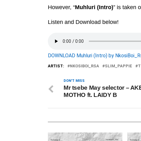
However, “
Muhluri (Intro)
” is taken 
Listen and Download below!
DOWNLOAD Muhluri (Intro) by NkosiBoi_R
ARTIST:
NKOSIBOI_RSA
SLIM_PAPPIE
T
DON'T MISS
Mr tsebe May selector – A
MOTHO ft. LAIDY B