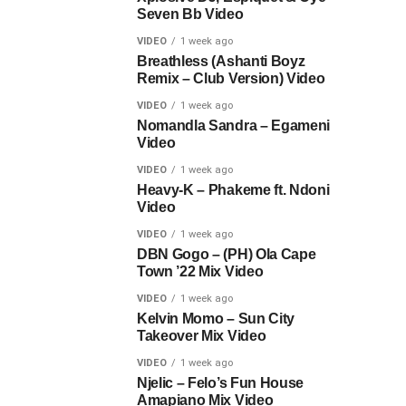
Seven Bb Video
VIDEO
1 week ago
Breathless (Ashanti Boyz
Remix – Club Version) Video
VIDEO
1 week ago
Nomandla Sandra – Egameni
Video
VIDEO
1 week ago
Heavy-K – Phakeme ft. Ndoni
Video
VIDEO
1 week ago
DBN Gogo – (PH) Ola Cape
Town ’22 Mix Video
VIDEO
1 week ago
Kelvin Momo – Sun City
Takeover Mix Video
VIDEO
1 week ago
Njelic – Felo’s Fun House
Amapiano Mix Video