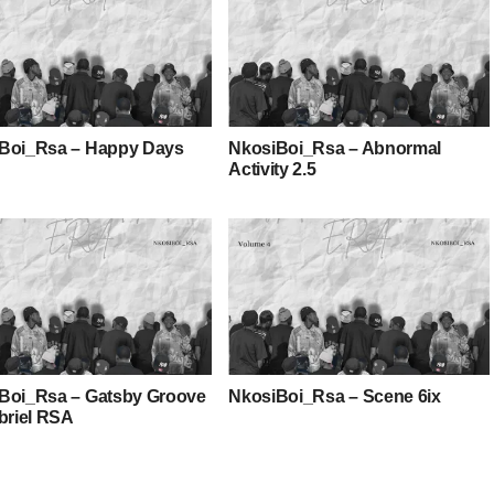
Boi_Rsa – Happy Days
NkosiBoi_Rsa – Abnormal
Activity 2.5
Boi_Rsa – Gatsby Groove
NkosiBoi_Rsa – Scene 6ix
abriel RSA