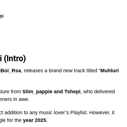
pi
 (Intro)
iBoi_Rsa
, releases a brand new track titled “
Muhluri
ature from
Slim_pappie
and
Tshepi
, who delivered
teners in awe.
ect addition to any music lover’s Playlist. However, it
ngle for the
year 2025
.