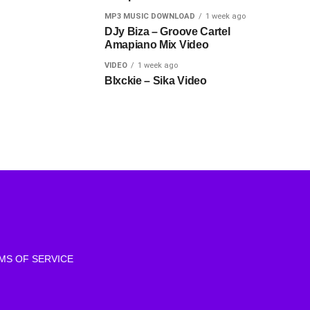
MP3 MUSIC DOWNLOAD
1 week ago
DJy Biza – Groove Cartel
Amapiano Mix Video
VIDEO
1 week ago
Blxckie – Sika Video
MS OF SERVICE