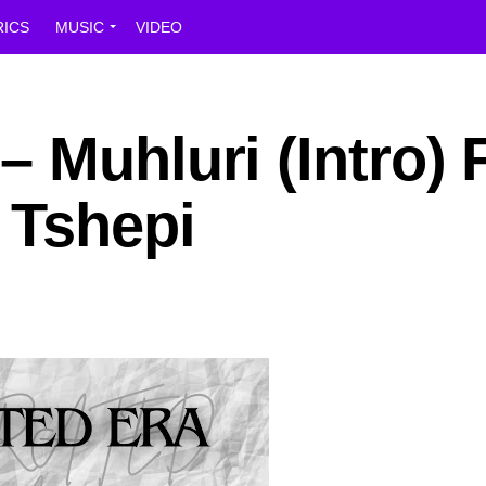
RICS
MUSIC
VIDEO
 Muhluri (Intro) F
 Tshepi