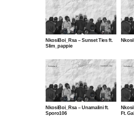
NkosiBoi_Rsa – Sunset Ties ft.
Nkosi
Slim_pappie
NkosiBoi_Rsa – Unamalini ft.
Nkosi
Sporo106
Ft. G