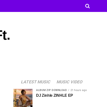
t.
LATEST MUSIC
MUSIC VIDEO
ALBUM ZIP DOWNLOAD
21 hours ago
DJ Zinhle ZINHLE EP