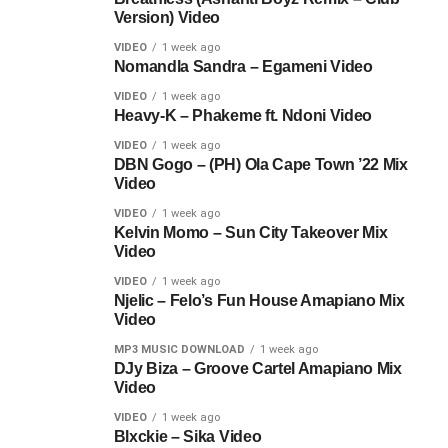
Version) Video
VIDEO
1 week ago
Nomandla Sandra – Egameni Video
VIDEO
1 week ago
Heavy-K – Phakeme ft. Ndoni Video
VIDEO
1 week ago
DBN Gogo – (PH) Ola Cape Town ’22 Mix
Video
VIDEO
1 week ago
Kelvin Momo – Sun City Takeover Mix
Video
VIDEO
1 week ago
Njelic – Felo’s Fun House Amapiano Mix
Video
MP3 MUSIC DOWNLOAD
1 week ago
DJy Biza – Groove Cartel Amapiano Mix
Video
VIDEO
1 week ago
Blxckie – Sika Video