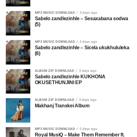
MP3 MUSIC DOWNLOAD
3 days ago
Sabelo zandlezinhle – Sesaxabana sodwa
(5)
MP3 MUSIC DOWNLOAD
3 days ago
Sabelo zandlezinhle – Sicela ukukhululeka
(6)
ALBUM ZIP DOWNLOAD
3 days ago
Sabelo zandlezinhle KUKHONA
OKUSETHUNJINI EP
ALBUM ZIP DOWNLOAD
3 days ago
Makhanj Transkei Album
MP3 MUSIC DOWNLOAD
5 days ago
Royal MusiQ – Make Them Remember ft.