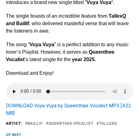
introduces a brand new single titled “
Vuya Vuya
“.
The single boasts of an incredible feature from
TallexQ
and
Baillif
, who delivered masterful verse that will leave
the listeners in awe.
The song “
Vuya Vuya
” is a perfect addition to any music
lover’s Playlist. However, it serves as
Queenthee
Vocalist
‘s latest single for the
year 2025
.
Download and Enjoy!
DOWNLOAD Vuya Vuya by Queenthee Vocalist MP3 [4.22
MB]
ARTIST:
BAILLIF
QUEENTHEE VOCALIST
TALLEXQ
UP NEXT