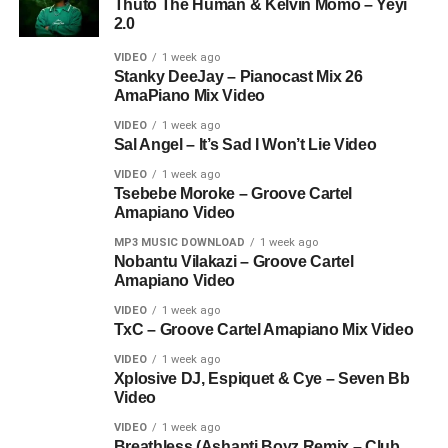
Thuto The Human & Kelvin Momo – Yeyi
2.0
VIDEO
1 week ago
Stanky DeeJay – Pianocast Mix 26
AmaPiano Mix Video
VIDEO
1 week ago
Sal Angel – It’s Sad I Won’t Lie Video
VIDEO
1 week ago
Tsebebe Moroke – Groove Cartel
Amapiano Video
MP3 MUSIC DOWNLOAD
1 week ago
Nobantu Vilakazi – Groove Cartel
Amapiano Video
VIDEO
1 week ago
TxC – Groove Cartel Amapiano Mix Video
VIDEO
1 week ago
Xplosive DJ, Espiquet & Cye – Seven Bb
Video
VIDEO
1 week ago
Breathless (Ashanti Boyz Remix – Club