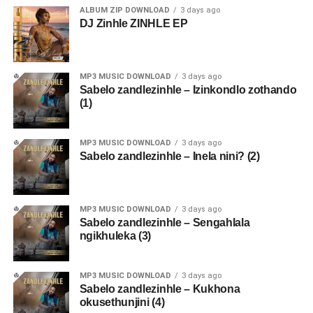
ALBUM ZIP DOWNLOAD
3 days ago
DJ Zinhle ZINHLE EP
MP3 MUSIC DOWNLOAD
3 days ago
Sabelo zandlezinhle – Izinkondlo zothando
(1)
MP3 MUSIC DOWNLOAD
3 days ago
Sabelo zandlezinhle – Inela nini? (2)
MP3 MUSIC DOWNLOAD
3 days ago
Sabelo zandlezinhle – Sengahlala
ngikhuleka (3)
MP3 MUSIC DOWNLOAD
3 days ago
Sabelo zandlezinhle – Kukhona
okusethunjini (4)