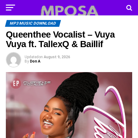
MP3 MUSIC DOWNLOAD
Queenthee Vocalist – Vuya
Vuya ft. TallexQ & Baillif
Updated
on
August 9, 2026
By
Don A