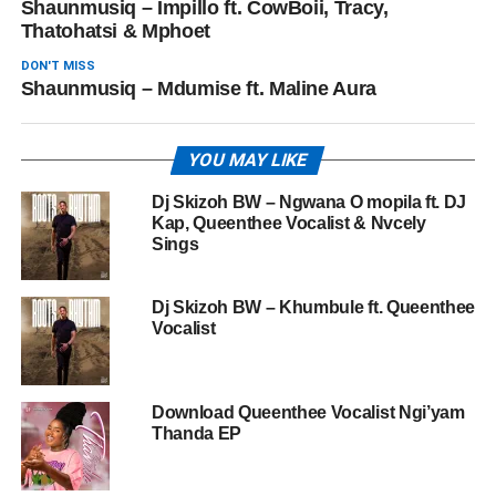
Shaunmusiq – Impillo ft. CowBoii, Tracy,
Thatohatsi & Mphoet
DON'T MISS
Shaunmusiq – Mdumise ft. Maline Aura
YOU MAY LIKE
Dj Skizoh BW – Ngwana O mopila ft. DJ
Kap, Queenthee Vocalist & Nvcely
Sings
Dj Skizoh BW – Khumbule ft. Queenthee
Vocalist
Download Queenthee Vocalist Ngi’yam
Thanda EP