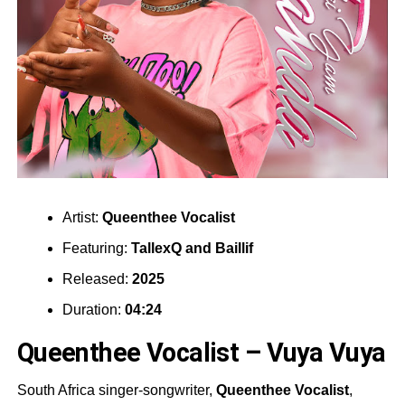
Artist:
Queenthee Vocalist
Featuring:
TallexQ
and
Baillif
Released:
2025
Duration:
04:24
Queenthee Vocalist – Vuya Vuya
South Africa singer-songwriter,
Queenthee Vocalist
,