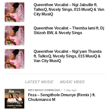
Queenthee Vocalist – Ngi Jabulile ft.
TallexQ, Nvcely Sings, 015 MusiQ & Van
City MusiQ
Queenthee Vocalist – Themba lami ft. Dj
Skizoh BW, & Nvcely Sings
Queenthee Vocalist – Ngi’yam Thanda
ft. TallexQ, Nvcely Sings, 015 MusiQ &
Van City MusiQ
LATEST MUSIC
MUSIC VIDEO
MP3 MUSIC DOWNLOAD
1 day ago
Feza – Sengithole Omunye (Remix ) ft.
Chulumanco M