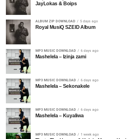
JayLokas & Boips
ALBUM ZIP DOWNLOAD
5 days ago
Royal MusiQ SZEID Album
MP3 MUSIC DOWNLOAD
6 days ago
Mashelela – Izinja zami
MP3 MUSIC DOWNLOAD
6 days ago
Mashelela – Sekonakele
MP3 MUSIC DOWNLOAD
6 days ago
Mashelela – Kuyaliwa
MP3 MUSIC DOWNLOAD
1 week ago