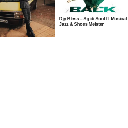
Djy Bless – Sgidi Soul ft. Musical
Jazz & Shoes Meister
cai – Uyakhumbula ft.
yy, Shoes Meister &
ue