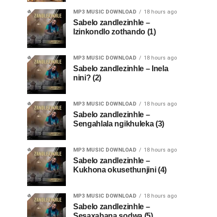
MP3 MUSIC DOWNLOAD
18 hours ago
Sabelo zandlezinhle –
Izinkondlo zothando (1)
MP3 MUSIC DOWNLOAD
18 hours ago
Sabelo zandlezinhle – Inela
nini? (2)
MP3 MUSIC DOWNLOAD
18 hours ago
Sabelo zandlezinhle –
Sengahlala ngikhuleka (3)
MP3 MUSIC DOWNLOAD
18 hours ago
Sabelo zandlezinhle –
Kukhona okusethunjini (4)
MP3 MUSIC DOWNLOAD
18 hours ago
Sabelo zandlezinhle –
Sesaxabana sodwa (5)