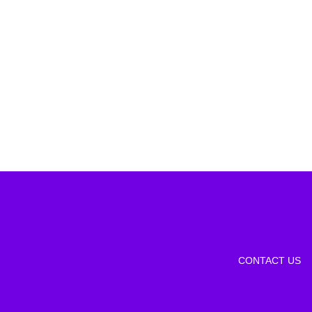
CONTACT US