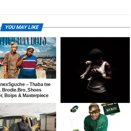
YOU MAY LIKE
inexSguche – Thaba tse
t. Brodie.Bro, Shoes
er, Boips & Masterpiece
Nandipha808 – Malanga Onke
Ft. CAAZA, Shoes Meister &
Givem Tyler Litch