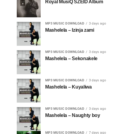
Royal MusiQ SZEID Album
MP3 MUSIC DOWNLOAD
3 days ago
Mashelela – Izinja zami
MP3 MUSIC DOWNLOAD
3 days ago
Mashelela – Sekonakele
MP3 MUSIC DOWNLOAD
3 days ago
Mashelela – Kuyaliwa
MP3 MUSIC DOWNLOAD
3 days ago
Mashelela – Naughty boy
MP3 MUSIC DOWNLOAD
7 days ago