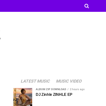
E
LATEST MUSIC
MUSIC VIDEO
ALBUM ZIP DOWNLOAD
2 hours ago
DJ Zinhle ZINHLE EP