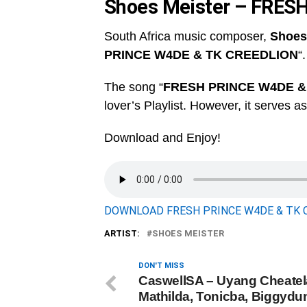
Shoes Meister – FRES
South Africa music composer,
Shoes
PRINCE W4DE & TK CREEDLION
“.
The song “
FRESH PRINCE W4DE &
lover’s Playlist. However, it serves a
Download and Enjoy!
DOWNLOAD FRESH PRINCE W4DE & TK CR
ARTIST:
SHOES MEISTER
DON'T MISS
CaswellSA – Uyang Cheatela
Mathilda, Tonicba, Biggydun