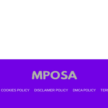
COOKIES POLICY
DISCLAIMER POLICY
DMCA POLICY
TER