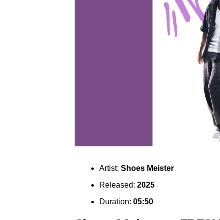
Artist:
Shoes Meister
Released:
2025
Duration:
05:50