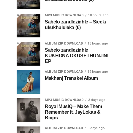
MP3 MUSIC DOWNLOAD
18 hours ago
Sabelo zandlezinhle – Sicela
ukukhululeka (6)
ALBUM ZIP DOWNLOAD
18 hours ago
Sabelo zandlezinhle
KUKHONA OKUSETHUNJINI
EP
ALBUM ZIP DOWNLOAD
19 hours ago
Makhanj Transkei Album
MP3 MUSIC DOWNLOAD
3 days ago
Royal MusiQ – Make Them
Remember ft. JayLokas &
Boips
ALBUM ZIP DOWNLOAD
3 days ago