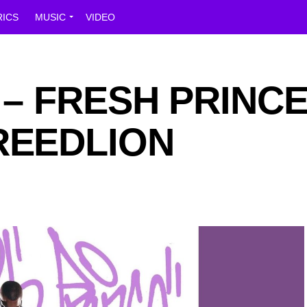
RICS
MUSIC
VIDEO
r – FRESH PRINC
REEDLION