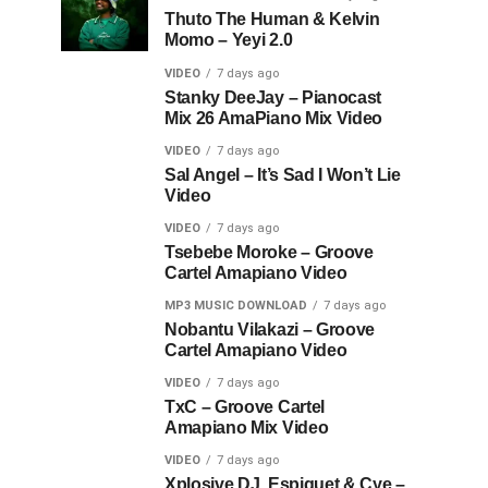
Thuto The Human & Kelvin
Momo – Yeyi 2.0
VIDEO
7 days ago
Stanky DeeJay – Pianocast
Mix 26 AmaPiano Mix Video
VIDEO
7 days ago
Sal Angel – It’s Sad I Won’t Lie
Video
VIDEO
7 days ago
Tsebebe Moroke – Groove
Cartel Amapiano Video
MP3 MUSIC DOWNLOAD
7 days ago
Nobantu Vilakazi – Groove
Cartel Amapiano Video
VIDEO
7 days ago
TxC – Groove Cartel
Amapiano Mix Video
VIDEO
7 days ago
Xplosive DJ, Espiquet & Cye –