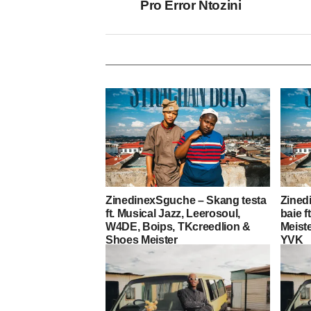
Pro Error Ntozini
ZinedinexSguche – Skang testa
Zined
ft. Musical Jazz, Leerosoul,
baie f
W4DE, Boips, TKcreedlion &
Meist
Shoes Meister
YVK