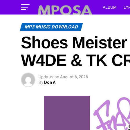
ALBUM
LY
MP3 MUSIC DOWNLOAD
Shoes Meiste
W4DE & TK C
Updated
on
August 6, 2026
By
Don A