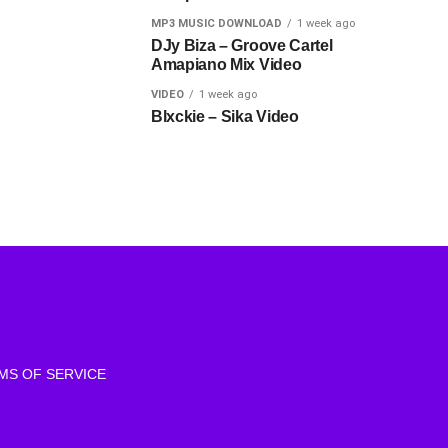
MP3 MUSIC DOWNLOAD
1 week ago
DJy Biza – Groove Cartel
Amapiano Mix Video
VIDEO
1 week ago
Blxckie – Sika Video
MS OF SERVICE