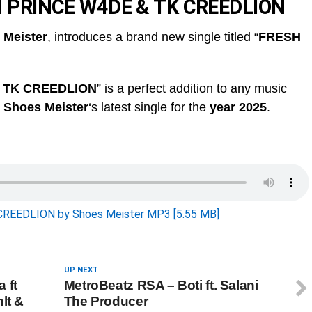
H PRINCE W4DE & TK CREEDLION
 Meister
, introduces a brand new single titled “
FRESH
 TK CREEDLION
” is a perfect addition to any music
s
Shoes Meister
‘s latest single for the
year 2025
.
EEDLION by Shoes Meister MP3 [5.55 MB]
UP NEXT
 ft
MetroBeatz RSA – Boti ft. Salani
lt &
The Producer