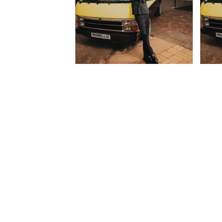
Mordecai – Ya Shada ft. Shoes
Morde
Meister, Brodie.Bro & 031
JayJa
Choppa
ManQ