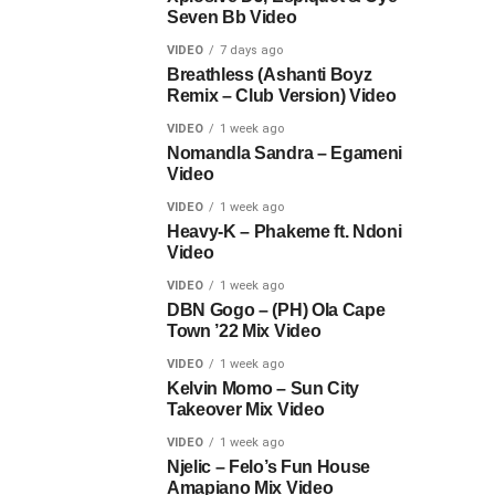
Seven Bb Video
VIDEO
7 days ago
Breathless (Ashanti Boyz
Remix – Club Version) Video
VIDEO
1 week ago
Nomandla Sandra – Egameni
Video
VIDEO
1 week ago
Heavy-K – Phakeme ft. Ndoni
Video
VIDEO
1 week ago
DBN Gogo – (PH) Ola Cape
Town ’22 Mix Video
VIDEO
1 week ago
Kelvin Momo – Sun City
Takeover Mix Video
VIDEO
1 week ago
Njelic – Felo’s Fun House
Amapiano Mix Video