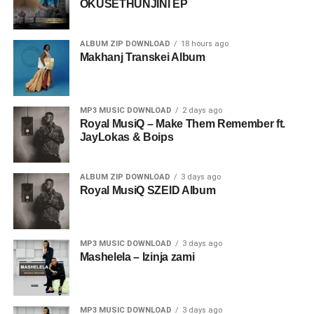
OKUSETHUNJINI EP
ALBUM ZIP DOWNLOAD
18 hours ago
Makhanj Transkei Album
MP3 MUSIC DOWNLOAD
2 days ago
Royal MusiQ – Make Them Remember ft.
JayLokas & Boips
ALBUM ZIP DOWNLOAD
3 days ago
Royal MusiQ SZEID Album
MP3 MUSIC DOWNLOAD
3 days ago
Mashelela – Izinja zami
MP3 MUSIC DOWNLOAD
3 days ago