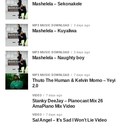
Mashelela – Sekonakele
MP3 MUSIC DOWNLOAD
3 days ago
Mashelela – Kuyaliwa
MP3 MUSIC DOWNLOAD
3 days ago
Mashelela – Naughty boy
MP3 MUSIC DOWNLOAD
7 days ago
Thuto The Human & Kelvin Momo – Yeyi
2.0
VIDEO
7 days ago
Stanky DeeJay – Pianocast Mix 26
AmaPiano Mix Video
VIDEO
7 days ago
Sal Angel – It’s Sad I Won’t Lie Video