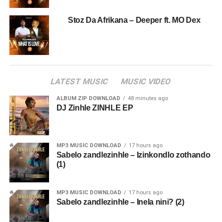
Stoz Da Afrikana – Deeper ft. MO Dex
LATEST MUSIC
MUSIC VIDEO
ALBUM ZIP DOWNLOAD
48 minutes ago
DJ Zinhle ZINHLE EP
MP3 MUSIC DOWNLOAD
17 hours ago
Sabelo zandlezinhle – Izinkondlo zothando
(1)
MP3 MUSIC DOWNLOAD
17 hours ago
Sabelo zandlezinhle – Inela nini? (2)