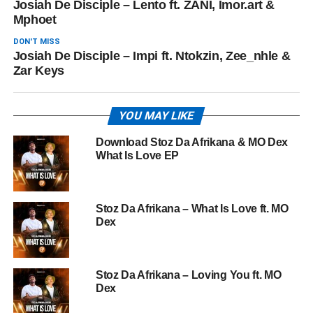
Josiah De Disciple – Lento ft. ZANI, Imor.art &
Mphoet
DON'T MISS
Josiah De Disciple – Impi ft. Ntokzin, Zee_nhle &
Zar Keys
YOU MAY LIKE
Download Stoz Da Afrikana & MO Dex
What Is Love EP
Stoz Da Afrikana – What Is Love ft. MO
Dex
Stoz Da Afrikana – Loving You ft. MO
Dex