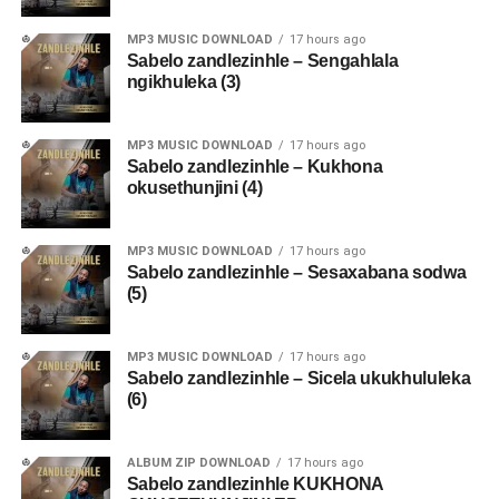
MP3 MUSIC DOWNLOAD
17 hours ago
Sabelo zandlezinhle – Sengahlala
ngikhuleka (3)
MP3 MUSIC DOWNLOAD
17 hours ago
Sabelo zandlezinhle – Kukhona
okusethunjini (4)
MP3 MUSIC DOWNLOAD
17 hours ago
Sabelo zandlezinhle – Sesaxabana sodwa
(5)
MP3 MUSIC DOWNLOAD
17 hours ago
Sabelo zandlezinhle – Sicela ukukhululeka
(6)
ALBUM ZIP DOWNLOAD
17 hours ago
Sabelo zandlezinhle KUKHONA