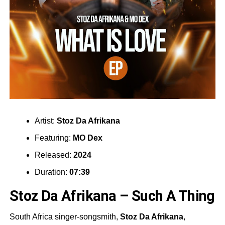
Artist:
Stoz Da Afrikana
Featuring:
MO Dex
Released:
2024
Duration:
07:39
Stoz Da Afrikana – Such A Thing
South Africa singer-songsmith,
Stoz Da Afrikana
,