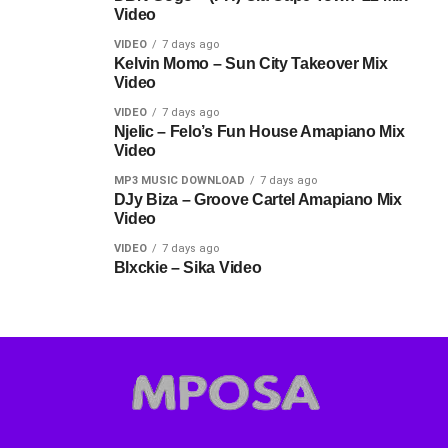
Video
VIDEO
7 days ago
Kelvin Momo – Sun City Takeover Mix
Video
VIDEO
7 days ago
Njelic – Felo’s Fun House Amapiano Mix
Video
MP3 MUSIC DOWNLOAD
7 days ago
DJy Biza – Groove Cartel Amapiano Mix
Video
VIDEO
7 days ago
Blxckie – Sika Video