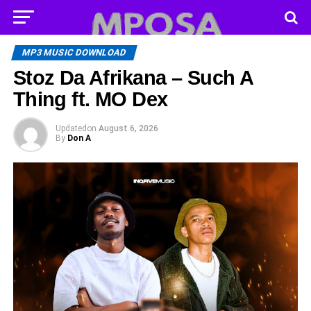
MP3 MUSIC DOWNLOAD
Stoz Da Afrikana – Such A
Thing ft. MO Dex
Updated
on
August 6, 2026
By
Don A