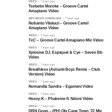
VIDEO
7 days ago
Tsebebe Moroke – Groove Cartel
Amapiano Video
MP3 MUSIC DOWNLOAD
7 days ago
Nobantu Vilakazi – Groove Cartel
Amapiano Video
VIDEO
7 days ago
TxC – Groove Cartel Amapiano Mix Video
VIDEO
7 days ago
Xplosive DJ, Espiquet & Cye – Seven Bb
Video
VIDEO
7 days ago
Breathless (Ashanti Boyz Remix – Club
Version) Video
VIDEO
7 days ago
Nomandla Sandra – Egameni Video
VIDEO
7 days ago
Heavy-K – Phakeme ft. Ndoni Video
VIDEO
7 days ago
DBN Gogo – (PH) Ola Cape Town ’22 Mix