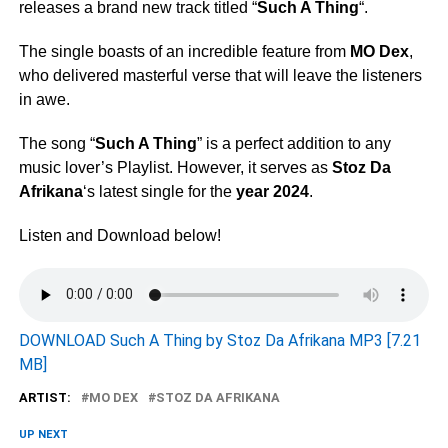
releases a brand new track titled “
Such A Thing
“.
The single boasts of an incredible feature from
MO Dex
,
who delivered masterful verse that will leave the listeners
in awe.
The song “
Such A Thing
” is a perfect addition to any
music lover’s Playlist. However, it serves as
Stoz Da
Afrikana
‘s latest single for the
year 2024
.
Listen and Download below!
DOWNLOAD Such A Thing by Stoz Da Afrikana MP3 [7.21
MB]
ARTIST:
MO DEX
STOZ DA AFRIKANA
UP NEXT