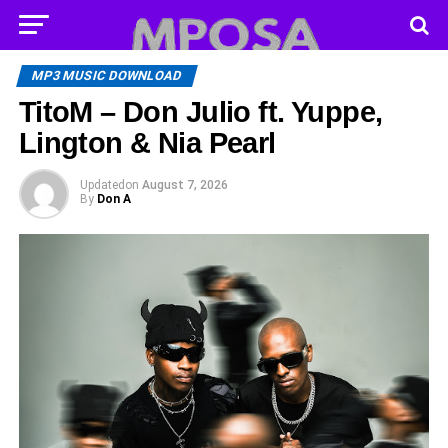
MP3 MUSIC DOWNLOAD
TitoM – Don Julio ft. Yuppe,
Lington & Nia Pearl
Updated
on
August 7, 2026
By
Don A