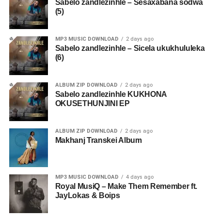
Sabelo zandlezinhle – Sesaxabana sodwa
(5)
MP3 MUSIC DOWNLOAD
2 days ago
Sabelo zandlezinhle – Sicela ukukhululeka
(6)
ALBUM ZIP DOWNLOAD
2 days ago
Sabelo zandlezinhle KUKHONA
OKUSETHUNJINI EP
ALBUM ZIP DOWNLOAD
2 days ago
Makhanj Transkei Album
MP3 MUSIC DOWNLOAD
4 days ago
Royal MusiQ – Make Them Remember ft.
JayLokas & Boips