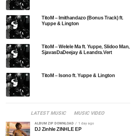
TitoM – Imithandazo (Bonus Track) ft.
Yuppe & Lington
TitoM – Welele Ma ft. Yuppe, Slidoo Man,
SjavasDaDeejay & Leandra.Vert
TitoM – Isono ft. Yuppe & Lington
LATEST MUSIC
MUSIC VIDEO
ALBUM ZIP DOWNLOAD
1 day ago
DJ Zinhle ZINHLE EP