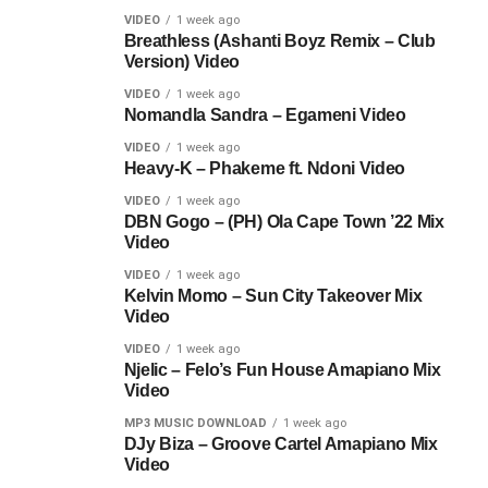
VIDEO
1 week ago
Breathless (Ashanti Boyz Remix – Club
Version) Video
VIDEO
1 week ago
Nomandla Sandra – Egameni Video
VIDEO
1 week ago
Heavy-K – Phakeme ft. Ndoni Video
VIDEO
1 week ago
DBN Gogo – (PH) Ola Cape Town ’22 Mix
Video
VIDEO
1 week ago
Kelvin Momo – Sun City Takeover Mix
Video
VIDEO
1 week ago
Njelic – Felo’s Fun House Amapiano Mix
Video
MP3 MUSIC DOWNLOAD
1 week ago
DJy Biza – Groove Cartel Amapiano Mix
Video