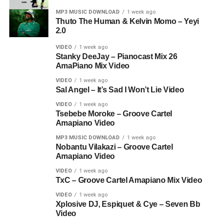
MP3 MUSIC DOWNLOAD
1 week ago
Thuto The Human & Kelvin Momo – Yeyi
2.0
VIDEO
1 week ago
Stanky DeeJay – Pianocast Mix 26
AmaPiano Mix Video
VIDEO
1 week ago
Sal Angel – It’s Sad I Won’t Lie Video
VIDEO
1 week ago
Tsebebe Moroke – Groove Cartel
Amapiano Video
MP3 MUSIC DOWNLOAD
1 week ago
Nobantu Vilakazi – Groove Cartel
Amapiano Video
VIDEO
1 week ago
TxC – Groove Cartel Amapiano Mix Video
VIDEO
1 week ago
Xplosive DJ, Espiquet & Cye – Seven Bb
Video