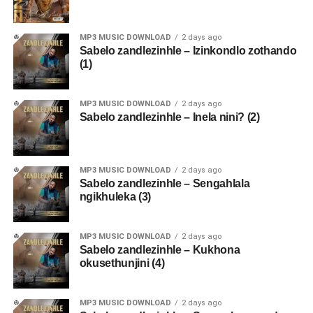
MP3 MUSIC DOWNLOAD
2 days ago
Sabelo zandlezinhle – Izinkondlo zothando
(1)
MP3 MUSIC DOWNLOAD
2 days ago
Sabelo zandlezinhle – Inela nini? (2)
MP3 MUSIC DOWNLOAD
2 days ago
Sabelo zandlezinhle – Sengahlala
ngikhuleka (3)
MP3 MUSIC DOWNLOAD
2 days ago
Sabelo zandlezinhle – Kukhona
okusethunjini (4)
MP3 MUSIC DOWNLOAD
2 days ago