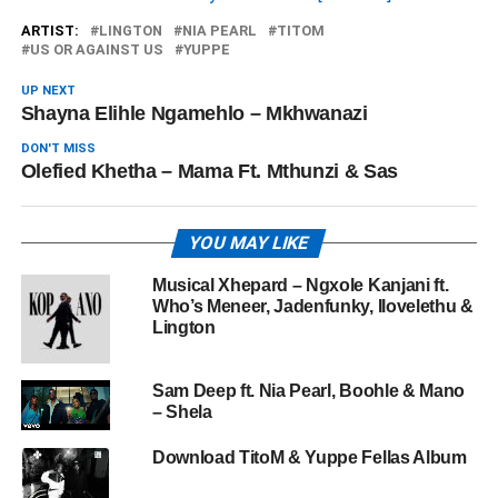
ARTIST:
LINGTON
NIA PEARL
TITOM
US OR AGAINST US
YUPPE
UP NEXT
Shayna Elihle Ngamehlo – Mkhwanazi
DON'T MISS
Olefied Khetha – Mama Ft. Mthunzi & Sas
YOU MAY LIKE
Musical Xhepard – Ngxole Kanjani ft.
Who’s Meneer, Jadenfunky, Ilovelethu &
Lington
Sam Deep ft. Nia Pearl, Boohle & Mano
– Shela
Download TitoM & Yuppe Fellas Album