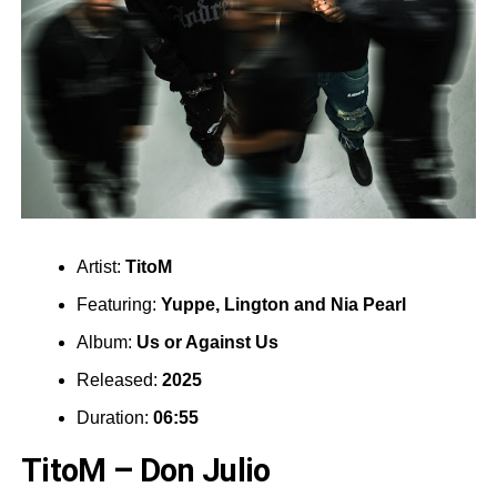
Artist:
TitoM
Featuring:
Yuppe
,
Lington
and
Nia Pearl
Album:
Us or Against Us
Released:
2025
Duration:
06:55
TitoM – Don Julio