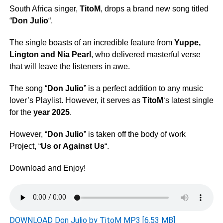
South Africa singer,
TitoM
, drops a brand new song titled
“
Don Julio
“.
The single boasts of an incredible feature from
Yuppe
,
Lington
and
Nia Pearl
, who delivered masterful verse
that will leave the listeners in awe.
The song “
Don Julio
” is a perfect addition to any music
lover’s Playlist. However, it serves as
TitoM
‘s latest single
for the
year 2025
.
However, “
Don Julio
” is taken off the body of work
Project, “
Us or Against Us
“.
Download and Enjoy!
DOWNLOAD Don Julio by TitoM MP3 [6.53 MB]