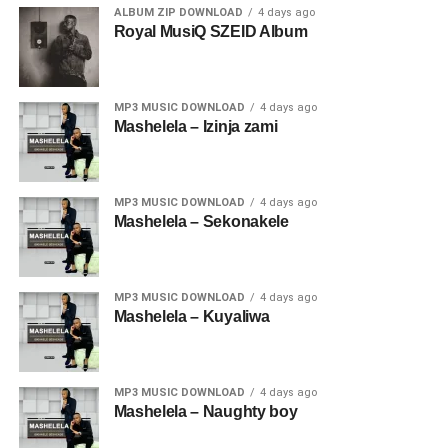
ALBUM ZIP DOWNLOAD
4 days ago
Royal MusiQ SZEID Album
MP3 MUSIC DOWNLOAD
4 days ago
Mashelela – Izinja zami
MP3 MUSIC DOWNLOAD
4 days ago
Mashelela – Sekonakele
MP3 MUSIC DOWNLOAD
4 days ago
Mashelela – Kuyaliwa
MP3 MUSIC DOWNLOAD
4 days ago
Mashelela – Naughty boy