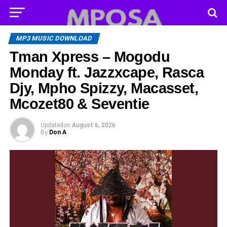
MP3 MUSIC DOWNLOAD
Tman Xpress – Mogodu
Monday ft. Jazzxcape, Rasca
Djy, Mpho Spizzy, Macasset,
Mcozet80 & Seventie
Updated
on
August 6, 2026
By
Don A