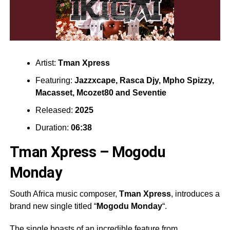
Artist:
Tman Xpress
Featuring:
Jazzxcape
,
Rasca Djy
,
Mpho Spizzy
,
Macasset
,
Mcozet80
and
Seventie
Released:
2025
Duration:
06:38
Tman Xpress – Mogodu
Monday
South Africa music composer,
Tman Xpress
, introduces a
brand new single titled “
Mogodu Monday
“.
The single boasts of an incredible feature from