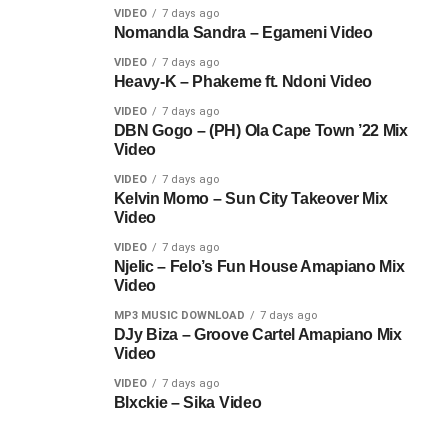
VIDEO
7 days ago
Nomandla Sandra – Egameni Video
VIDEO
7 days ago
Heavy-K – Phakeme ft. Ndoni Video
VIDEO
7 days ago
DBN Gogo – (PH) Ola Cape Town ’22 Mix
Video
VIDEO
7 days ago
Kelvin Momo – Sun City Takeover Mix
Video
VIDEO
7 days ago
Njelic – Felo’s Fun House Amapiano Mix
Video
MP3 MUSIC DOWNLOAD
7 days ago
DJy Biza – Groove Cartel Amapiano Mix
Video
VIDEO
7 days ago
Blxckie – Sika Video