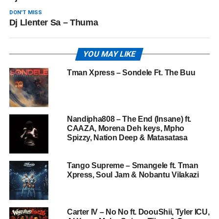
DON'T MISS
Dj Llenter Sa – Thuma
YOU MAY LIKE
Tman Xpress – Sondele Ft. The Buu
Nandipha808 – The End (Insane) ft.
CAAZA, Morena Deh keys, Mpho
Spizzy, Nation Deep & Matasatasa
Tango Supreme – Smangele ft. Tman
Xpress, Soul Jam & Nobantu Vilakazi
Carter IV – No No ft. DoouShii, Tyler ICU,