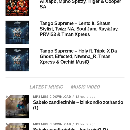
Al Xapo, Mpho Spizzy, Tiiger & Cooper
SA
Tango Supreme – Lento ft. Shaun
Stylist, Twizz NA, Soul Jam, Ray&Jay,
PRVIS3 & Tman Xpress
Tango Supreme – Holy ft. Triple X Da
Ghost, Effected, Ntwana_R, Tman
Xpress & Orchid MusiQ
LATEST MUSIC
MUSIC VIDEO
MP3 MUSIC DOWNLOAD
12 hours ago
Sabelo zandlezinhle – Izinkondlo zothando
(1)
MP3 MUSIC DOWNLOAD
12 hours ago
Sabelo zandlezinhle – Inela nini? (2)