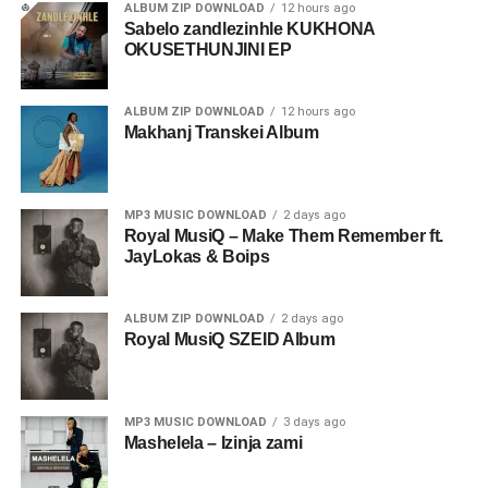
ALBUM ZIP DOWNLOAD
12 hours ago
Sabelo zandlezinhle KUKHONA
OKUSETHUNJINI EP
ALBUM ZIP DOWNLOAD
12 hours ago
Makhanj Transkei Album
MP3 MUSIC DOWNLOAD
2 days ago
Royal MusiQ – Make Them Remember ft.
JayLokas & Boips
ALBUM ZIP DOWNLOAD
2 days ago
Royal MusiQ SZEID Album
MP3 MUSIC DOWNLOAD
3 days ago
Mashelela – Izinja zami