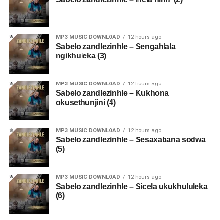
MP3 MUSIC DOWNLOAD
12 hours ago
Sabelo zandlezinhle – Sengahlala
ngikhuleka (3)
MP3 MUSIC DOWNLOAD
12 hours ago
Sabelo zandlezinhle – Kukhona
okusethunjini (4)
MP3 MUSIC DOWNLOAD
12 hours ago
Sabelo zandlezinhle – Sesaxabana sodwa
(5)
MP3 MUSIC DOWNLOAD
12 hours ago
Sabelo zandlezinhle – Sicela ukukhululeka
(6)