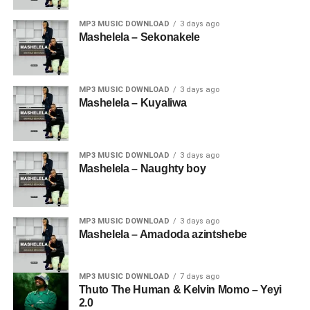
MP3 MUSIC DOWNLOAD
3 days ago
Mashelela – Sekonakele
MP3 MUSIC DOWNLOAD
3 days ago
Mashelela – Kuyaliwa
MP3 MUSIC DOWNLOAD
3 days ago
Mashelela – Naughty boy
MP3 MUSIC DOWNLOAD
3 days ago
Mashelela – Amadoda azintshebe
MP3 MUSIC DOWNLOAD
7 days ago
Thuto The Human & Kelvin Momo – Yeyi
2.0