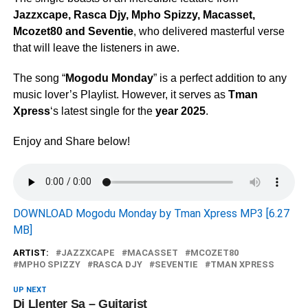
Jazzxcape
,
Rasca Djy
,
Mpho Spizzy
,
Macasset
,
Mcozet80
and
Seventie
, who delivered masterful verse
that will leave the listeners in awe.
The song “
Mogodu Monday
” is a perfect addition to any
music lover’s Playlist. However, it serves as
Tman
Xpress
‘s latest single for the
year 2025
.
Enjoy and Share below!
DOWNLOAD Mogodu Monday by Tman Xpress MP3 [6.27
MB]
ARTIST:
JAZZXCAPE
MACASSET
MCOZET80
MPHO SPIZZY
RASCA DJY
SEVENTIE
TMAN XPRESS
UP NEXT
Dj Llenter Sa – Guitarist