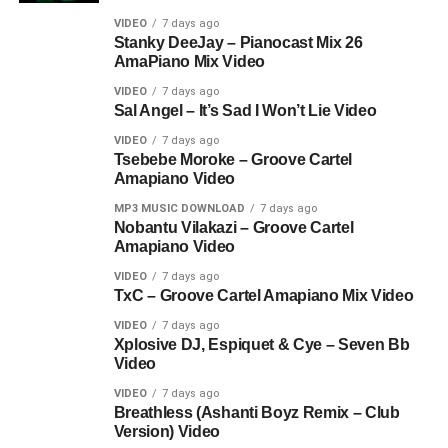
VIDEO
7 days ago
Stanky DeeJay – Pianocast Mix 26
AmaPiano Mix Video
VIDEO
7 days ago
Sal Angel – It’s Sad I Won’t Lie Video
VIDEO
7 days ago
Tsebebe Moroke – Groove Cartel
Amapiano Video
MP3 MUSIC DOWNLOAD
7 days ago
Nobantu Vilakazi – Groove Cartel
Amapiano Video
VIDEO
7 days ago
TxC – Groove Cartel Amapiano Mix Video
VIDEO
7 days ago
Xplosive DJ, Espiquet & Cye – Seven Bb
Video
VIDEO
7 days ago
Breathless (Ashanti Boyz Remix – Club
Version) Video