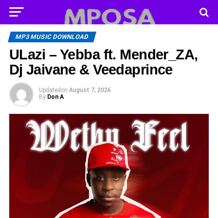
MP3 MUSIC DOWNLOAD
ULazi – Yebba ft. Mender_ZA,
Dj Jaivane & Veedaprince
Updated
on
August 7, 2026
By
Don A