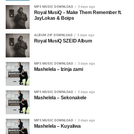
MP3 MUSIC DOWNLOAD
3 days ago
Royal MusiQ – Make Them Remember ft.
JayLokas & Boips
ALBUM ZIP DOWNLOAD
3 days ago
Royal MusiQ SZEID Album
MP3 MUSIC DOWNLOAD
3 days ago
Mashelela – Izinja zami
MP3 MUSIC DOWNLOAD
3 days ago
Mashelela – Sekonakele
MP3 MUSIC DOWNLOAD
3 days ago
Mashelela – Kuyaliwa