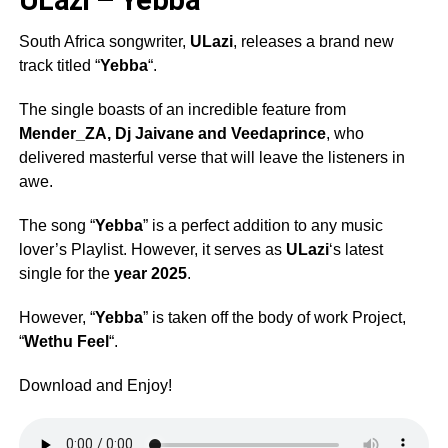
South Africa songwriter,
ULazi
, releases a brand new
track titled “
Yebba
“.
The single boasts of an incredible feature from
Mender_ZA
,
Dj Jaivane
and
Veedaprince
, who
delivered masterful verse that will leave the listeners in
awe.
The song “
Yebba
” is a perfect addition to any music
lover’s Playlist. However, it serves as
ULazi
‘s latest
single for the
year 2025
.
However, “
Yebba
” is taken off the body of work Project,
“
Wethu Feel
“.
Download and Enjoy!