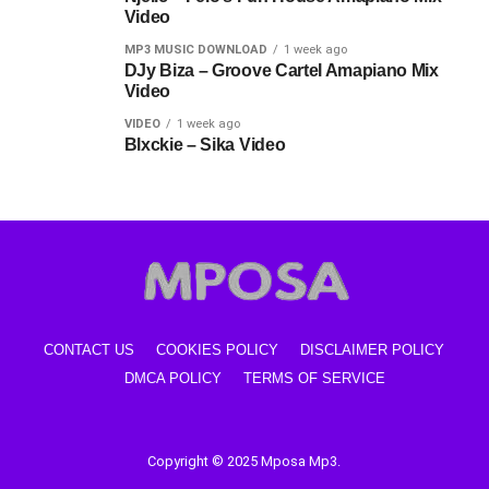
Video
MP3 MUSIC DOWNLOAD
1 week ago
DJy Biza – Groove Cartel Amapiano Mix
Video
VIDEO
1 week ago
Blxckie – Sika Video
CONTACT US
COOKIES POLICY
DISCLAIMER POLICY
DMCA POLICY
TERMS OF SERVICE
Copyright © 2025 Mposa Mp3.