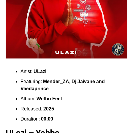
Artist:
ULazi
Featuring:
Mender_ZA
,
Dj Jaivane
and
Veedaprince
Album:
Wethu Feel
Released:
2025
Duration:
00:00
ULazi – Yebba