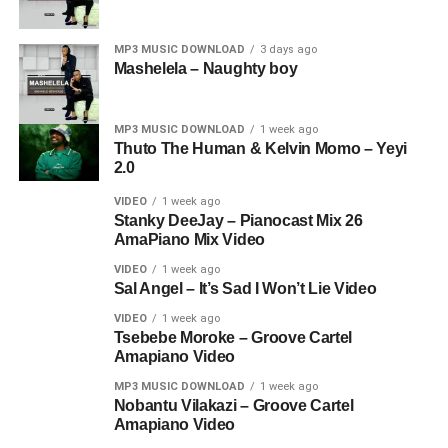
MP3 MUSIC DOWNLOAD
3 days ago
Mashelela – Naughty boy
MP3 MUSIC DOWNLOAD
1 week ago
Thuto The Human & Kelvin Momo – Yeyi
2.0
VIDEO
1 week ago
Stanky DeeJay – Pianocast Mix 26
AmaPiano Mix Video
VIDEO
1 week ago
Sal Angel – It’s Sad I Won’t Lie Video
VIDEO
1 week ago
Tsebebe Moroke – Groove Cartel
Amapiano Video
MP3 MUSIC DOWNLOAD
1 week ago
Nobantu Vilakazi – Groove Cartel
Amapiano Video