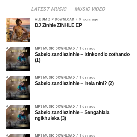
LATEST MUSIC
MUSIC VIDEO
ALBUM ZIP DOWNLOAD
9 hours ago
DJ Zinhle ZINHLE EP
MP3 MUSIC DOWNLOAD
1 day ago
Sabelo zandlezinhle – Izinkondlo zothando
(1)
MP3 MUSIC DOWNLOAD
1 day ago
Sabelo zandlezinhle – Inela nini? (2)
MP3 MUSIC DOWNLOAD
1 day ago
Sabelo zandlezinhle – Sengahlala
ngikhuleka (3)
MP3 MUSIC DOWNLOAD
1 day ago