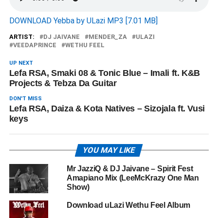
DOWNLOAD Yebba by ULazi MP3 [7.01 MB]
ARTIST:
DJ JAIVANE
MENDER_ZA
ULAZI
VEEDAPRINCE
WETHU FEEL
UP NEXT
Lefa RSA, Smaki 08 & Tonic Blue – Imali ft. K&B
Projects & Tebza Da Guitar
DON'T MISS
Lefa RSA, Daiza & Kota Natives – Sizojala ft. Vusi
keys
YOU MAY LIKE
Mr JazziQ & DJ Jaivane – Spirit Fest
Amapiano Mix (LeeMcKrazy One Man
Show)
Download uLazi Wethu Feel Album