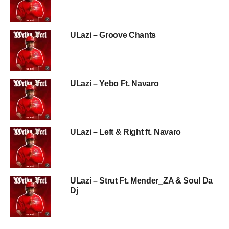
ULazi – Groove Chants
ULazi – Yebo Ft. Navaro
ULazi – Left & Right ft. Navaro
ULazi – Strut Ft. Mender_ZA & Soul Da
Dj