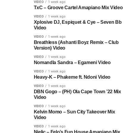
VIDEO
1 week ago
TxC – Groove Cartel Amapiano Mix Video
VIDEO
1 week ago
Xplosive DJ, Espiquet & Cye – Seven Bb
Video
VIDEO
1 week ago
Breathless (Ashanti Boyz Remix – Club
Version) Video
VIDEO
1 week ago
Nomandla Sandra – Egameni Video
VIDEO
1 week ago
Heavy-K – Phakeme ft. Ndoni Video
VIDEO
1 week ago
DBN Gogo – (PH) Ola Cape Town ’22 Mix
Video
VIDEO
1 week ago
Kelvin Momo – Sun City Takeover Mix
Video
VIDEO
1 week ago
Njelic – Felo’s Fun House Amapiano Mix