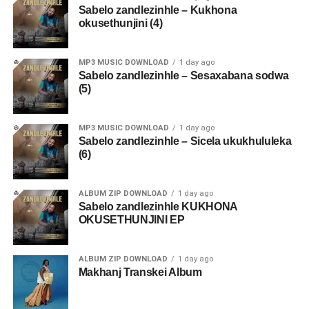
Sabelo zandlezinhle – Kukhona
okusethunjini (4)
MP3 MUSIC DOWNLOAD
1 day ago
Sabelo zandlezinhle – Sesaxabana sodwa
(5)
MP3 MUSIC DOWNLOAD
1 day ago
Sabelo zandlezinhle – Sicela ukukhululeka
(6)
ALBUM ZIP DOWNLOAD
1 day ago
Sabelo zandlezinhle KUKHONA
OKUSETHUNJINI EP
ALBUM ZIP DOWNLOAD
1 day ago
Makhanj Transkei Album