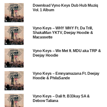
Download Vyno Keys Dub Hub Muziq
Vol. 1 Album
Vyno Keys – WHY WHY Ft. Da Trill,
ShakaMan YKTV, Deejay Hoodie &
Macassette
Vyno Keys – We Met ft. MDU aka TRP &
Deejay Hoodie
Vyno Keys – Emnyamazana Ft. Deejay
Hoodie & PhilaSande
Vyno Keys – Dali ft. B33kay SA &
Debow Taliana