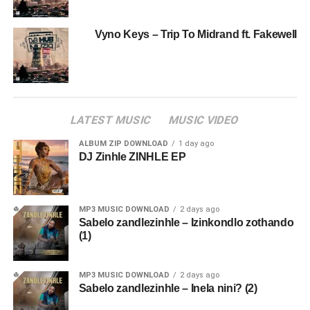
Vyno Keys – Trip To Midrand ft. Fakewell
LATEST MUSIC
MUSIC VIDEO
ALBUM ZIP DOWNLOAD
1 day ago
DJ Zinhle ZINHLE EP
MP3 MUSIC DOWNLOAD
2 days ago
Sabelo zandlezinhle – Izinkondlo zothando
(1)
MP3 MUSIC DOWNLOAD
2 days ago
Sabelo zandlezinhle – Inela nini? (2)