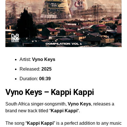
Artist:
Vyno Keys
Released:
2025
Duration:
06:39
Vyno Keys – Kappi Kappi
South Africa singer-songsmith,
Vyno Keys
, releases a
brand new track titled “
Kappi Kappi
“.
The song “
Kappi Kappi
” is a perfect addition to any music