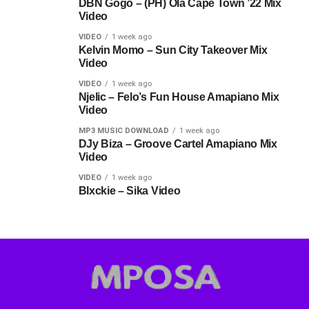
DBN Gogo – (PH) Ola Cape Town ’22 Mix
Video
VIDEO
1 week ago
Kelvin Momo – Sun City Takeover Mix
Video
VIDEO
1 week ago
Njelic – Felo’s Fun House Amapiano Mix
Video
MP3 MUSIC DOWNLOAD
1 week ago
DJy Biza – Groove Cartel Amapiano Mix
Video
VIDEO
1 week ago
Blxckie – Sika Video