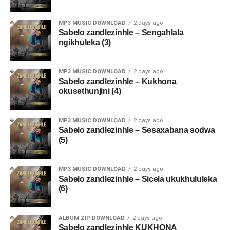
MP3 MUSIC DOWNLOAD
2 days ago
Sabelo zandlezinhle – Sengahlala
ngikhuleka (3)
MP3 MUSIC DOWNLOAD
2 days ago
Sabelo zandlezinhle – Kukhona
okusethunjini (4)
MP3 MUSIC DOWNLOAD
2 days ago
Sabelo zandlezinhle – Sesaxabana sodwa
(5)
MP3 MUSIC DOWNLOAD
2 days ago
Sabelo zandlezinhle – Sicela ukukhululeka
(6)
ALBUM ZIP DOWNLOAD
2 days ago
Sabelo zandlezinhle KUKHONA