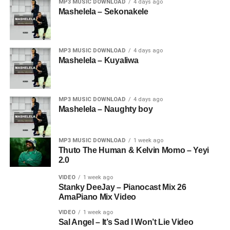
MP3 MUSIC DOWNLOAD
4 days ago
Mashelela – Sekonakele
MP3 MUSIC DOWNLOAD
4 days ago
Mashelela – Kuyaliwa
MP3 MUSIC DOWNLOAD
4 days ago
Mashelela – Naughty boy
MP3 MUSIC DOWNLOAD
1 week ago
Thuto The Human & Kelvin Momo – Yeyi
2.0
VIDEO
1 week ago
Stanky DeeJay – Pianocast Mix 26
AmaPiano Mix Video
VIDEO
1 week ago
Sal Angel – It’s Sad I Won’t Lie Video