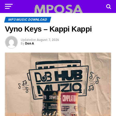
MP3 MUSIC DOWNLOAD
Vyno Keys – Kappi Kappi
Updated
on
August 7, 2026
By
Don A