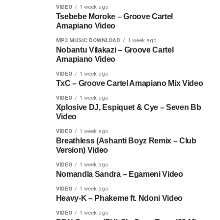
VIDEO
1 week ago
Tsebebe Moroke – Groove Cartel
Amapiano Video
MP3 MUSIC DOWNLOAD
1 week ago
Nobantu Vilakazi – Groove Cartel
Amapiano Video
VIDEO
1 week ago
TxC – Groove Cartel Amapiano Mix Video
VIDEO
1 week ago
Xplosive DJ, Espiquet & Cye – Seven Bb
Video
VIDEO
1 week ago
Breathless (Ashanti Boyz Remix – Club
Version) Video
VIDEO
1 week ago
Nomandla Sandra – Egameni Video
VIDEO
1 week ago
Heavy-K – Phakeme ft. Ndoni Video
VIDEO
1 week ago