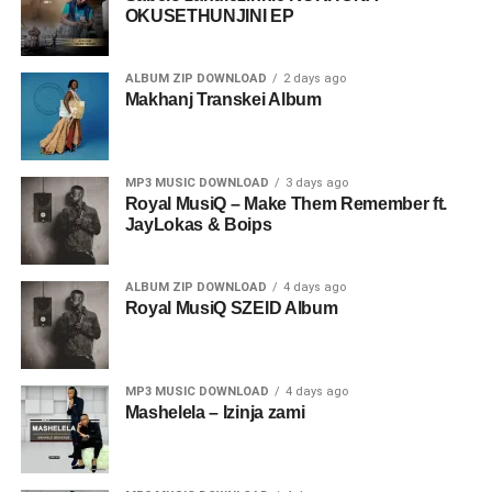
OKUSETHUNJINI EP
ALBUM ZIP DOWNLOAD
2 days ago
Makhanj Transkei Album
MP3 MUSIC DOWNLOAD
3 days ago
Royal MusiQ – Make Them Remember ft.
JayLokas & Boips
ALBUM ZIP DOWNLOAD
4 days ago
Royal MusiQ SZEID Album
MP3 MUSIC DOWNLOAD
4 days ago
Mashelela – Izinja zami