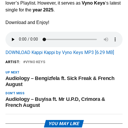
lover’s Playlist. However, it serves as
Vyno Keys
‘s latest
single for the
year 2025
.
Download and Enjoy!
DOWNLOAD Kappi Kappi by Vyno Keys MP3 [6.29 MB]
ARTIST:
VYNO KEYS
UP NEXT
Audiology – Bengizfela ft. Sick Freak & French
August
DON'T MISS
Audiology – Buyisa ft. Mr U.P.D, Crimora &
French August
YOU MAY LIKE