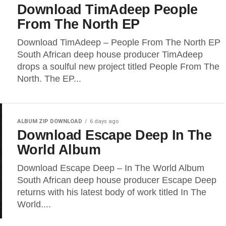
Download TimAdeep People
From The North EP
Download TimAdeep – People From The North EP
South African deep house producer TimAdeep
drops a soulful new project titled People From The
North. The EP...
ALBUM ZIP DOWNLOAD
6 days ago
Download Escape Deep In The
World Album
Download Escape Deep – In The World Album
South African deep house producer Escape Deep
returns with his latest body of work titled In The
World....