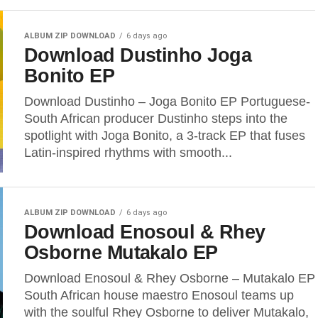
ALBUM ZIP DOWNLOAD
6 days ago
Download Dustinho Joga
Bonito EP
Download Dustinho – Joga Bonito EP Portuguese-
South African producer Dustinho steps into the
spotlight with Joga Bonito, a 3-track EP that fuses
Latin-inspired rhythms with smooth...
ALBUM ZIP DOWNLOAD
6 days ago
Download Enosoul & Rhey
Osborne Mutakalo EP
Download Enosoul & Rhey Osborne – Mutakalo EP
South African house maestro Enosoul teams up
with the soulful Rhey Osborne to deliver Mutakalo,