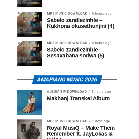
MP3 MUSIC DOWNLOAD
8 hours ago
Sabelo zandlezinhle –
Kukhona okusethunjini (4)
MP3 MUSIC DOWNLOAD
8 hours ago
Sabelo zandlezinhle –
Sesaxabana sodwa (5)
AMAPIANO MUSIC 2026
ALBUM ZIP DOWNLOAD
8 hours ago
Makhanj Transkei Album
MP3 MUSIC DOWNLOAD
2 days ago
Royal MusiQ – Make Them
Remember ft. JayLokas &