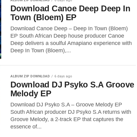
ALBUM ZIP DOWNLOAD
6 days ago
Download Canoe Deep Deep In
Town (Bloem) EP
Download Canoe Deep – Deep In Town (Bloem)
EP South African Deep house producer Canoe
Deep delivers a soulful Amapiano experience with
Deep In Town (Bloem),...
ALBUM ZIP DOWNLOAD
6 days ago
Download DJ Psyko S.A Groove
Melody EP
Download DJ Psyko S.A – Groove Melody EP
South African producer DJ Psyko S.A returns with
Groove Melody, a 2-track EP that captures the
essence of...