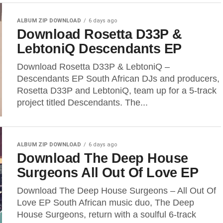
ALBUM ZIP DOWNLOAD
6 days ago
Download Rosetta D33P &
LebtoniQ Descendants EP
Download Rosetta D33P & LebtoniQ –
Descendants EP South African DJs and producers,
Rosetta D33P and LebtoniQ, team up for a 5-track
project titled Descendants. The...
ALBUM ZIP DOWNLOAD
6 days ago
Download The Deep House
Surgeons All Out Of Love EP
Download The Deep House Surgeons – All Out Of
Love EP South African music duo, The Deep
House Surgeons, return with a soulful 6-track