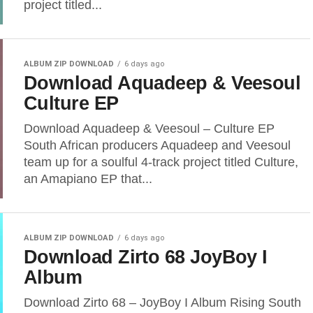
project titled...
ALBUM ZIP DOWNLOAD
6 days ago
Download Aquadeep & Veesoul
Culture EP
Download Aquadeep & Veesoul – Culture EP
South African producers Aquadeep and Veesoul
team up for a soulful 4-track project titled Culture,
an Amapiano EP that...
ALBUM ZIP DOWNLOAD
6 days ago
Download Zirto 68 JoyBoy I
Album
Download Zirto 68 – JoyBoy I Album Rising South