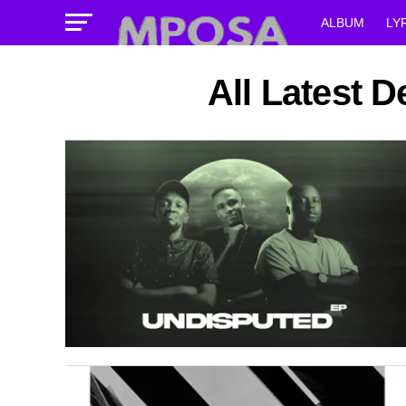
ALBUM
LY
All Latest 