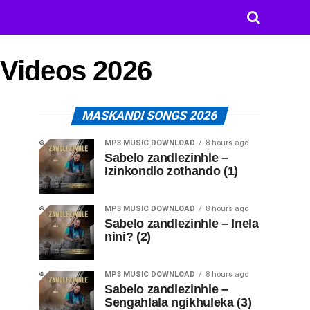
 Videos 2026
MASKANDI SONGS 2026
MP3 MUSIC DOWNLOAD
8 hours ago
Sabelo zandlezinhle –
Izinkondlo zothando (1)
MP3 MUSIC DOWNLOAD
8 hours ago
Sabelo zandlezinhle – Inela
nini? (2)
MP3 MUSIC DOWNLOAD
8 hours ago
Sabelo zandlezinhle –
Sengahlala ngikhuleka (3)