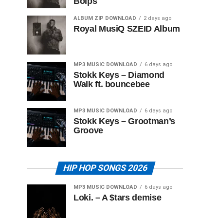
Boips
ALBUM ZIP DOWNLOAD
2 days ago
Royal MusiQ SZEID Album
MP3 MUSIC DOWNLOAD
6 days ago
Stokk Keys – Diamond
Walk ft. bouncebee
MP3 MUSIC DOWNLOAD
6 days ago
Stokk Keys – Grootman’s
Groove
HIP HOP SONGS 2026
MP3 MUSIC DOWNLOAD
6 days ago
Loki. – A $tars demise