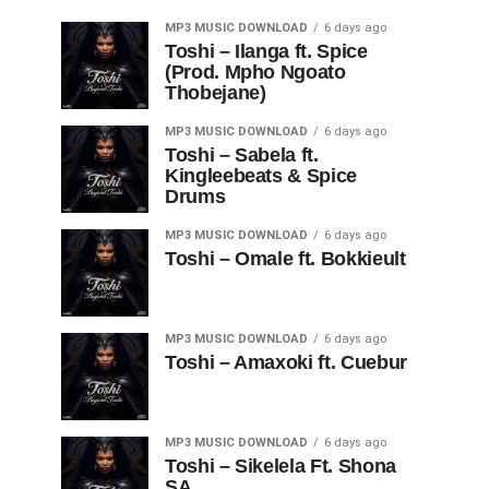
MP3 MUSIC DOWNLOAD
6 days ago
Toshi – Ilanga ft. Spice
(Prod. Mpho Ngoato
Thobejane)
MP3 MUSIC DOWNLOAD
6 days ago
Toshi – Sabela ft.
Kingleebeats & Spice
Drums
MP3 MUSIC DOWNLOAD
6 days ago
Toshi – Omale ft. Bokkieult
MP3 MUSIC DOWNLOAD
6 days ago
Toshi – Amaxoki ft. Cuebur
MP3 MUSIC DOWNLOAD
6 days ago
Toshi – Sikelela Ft. Shona
SA