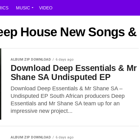
RICS
MUSIC
VIDEO
Deep House New Songs &
ALBUM ZIP DOWNLOAD
6 days ago
Download Deep Essentials & Mr
Shane SA Undisputed EP
Download Deep Essentials & Mr Shane SA –
Undisputed EP South African producers Deep
Essentials and Mr Shane SA team up for an
impressive new project...
ALBUM ZIP DOWNLOAD
6 days ago