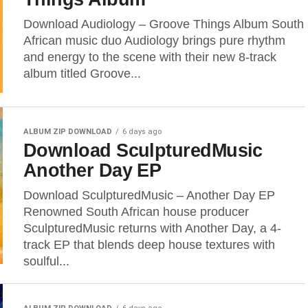
Download Audiology – Groove Things Album South
African music duo Audiology brings pure rhythm
and energy to the scene with their new 8-track
album titled Groove...
ALBUM ZIP DOWNLOAD
6 days ago
Download SculpturedMusic
Another Day EP
Download SculpturedMusic – Another Day EP
Renowned South African house producer
SculpturedMusic returns with Another Day, a 4-
track EP that blends deep house textures with
soulful...