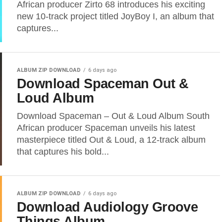
African producer Zirto 68 introduces his exciting
new 10-track project titled JoyBoy I, an album that
captures...
ALBUM ZIP DOWNLOAD
6 days ago
Download Spaceman Out &
Loud Album
Download Spaceman – Out & Loud Album South
African producer Spaceman unveils his latest
masterpiece titled Out & Loud, a 12-track album
that captures his bold...
ALBUM ZIP DOWNLOAD
6 days ago
Download Audiology Groove
Things Album