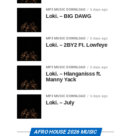
MP3 MUSIC DOWNLOAD
6 days ago
Loki. – BIG DAWG
MP3 MUSIC DOWNLOAD
6 days ago
Loki. – 2BY2 Ft. Lowfeye
MP3 MUSIC DOWNLOAD
6 days ago
Loki. – Hlanganisss ft.
Manny Yack
MP3 MUSIC DOWNLOAD
6 days ago
Loki. – July
AFRO HOUSE 2026 MUSIC