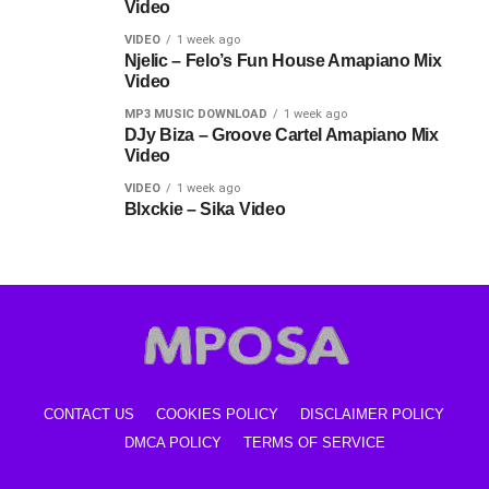
Video
VIDEO
1 week ago
Njelic – Felo’s Fun House Amapiano Mix
Video
MP3 MUSIC DOWNLOAD
1 week ago
DJy Biza – Groove Cartel Amapiano Mix
Video
VIDEO
1 week ago
Blxckie – Sika Video
CONTACT US
COOKIES POLICY
DISCLAIMER POLICY
DMCA POLICY
TERMS OF SERVICE