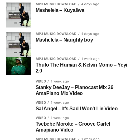
MP3 MUSIC DOWNLOAD
4 days ago
Mashelela – Kuyaliwa
MP3 MUSIC DOWNLOAD
4 days ago
Mashelela – Naughty boy
MP3 MUSIC DOWNLOAD
1 week ago
Thuto The Human & Kelvin Momo – Yeyi
2.0
VIDEO
1 week ago
Stanky DeeJay – Pianocast Mix 26
AmaPiano Mix Video
VIDEO
1 week ago
Sal Angel – It’s Sad I Won’t Lie Video
VIDEO
1 week ago
Tsebebe Moroke – Groove Cartel
Amapiano Video
MP3 MUSIC DOWNLOAD
1 week ago