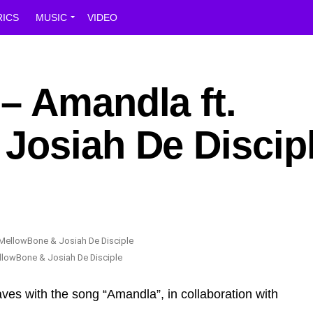
RICS
MUSIC
VIDEO
– Amandla ft.
Josiah De Discip
llowBone & Josiah De Disciple
ves with the song “Amandla”, in collaboration with