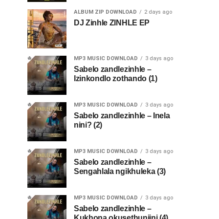
ALBUM ZIP DOWNLOAD
2 days ago
DJ Zinhle ZINHLE EP
MP3 MUSIC DOWNLOAD
3 days ago
Sabelo zandlezinhle –
Izinkondlo zothando (1)
MP3 MUSIC DOWNLOAD
3 days ago
Sabelo zandlezinhle – Inela
nini? (2)
MP3 MUSIC DOWNLOAD
3 days ago
Sabelo zandlezinhle –
Sengahlala ngikhuleka (3)
MP3 MUSIC DOWNLOAD
3 days ago
Sabelo zandlezinhle –
Kukhona okusethunjini (4)