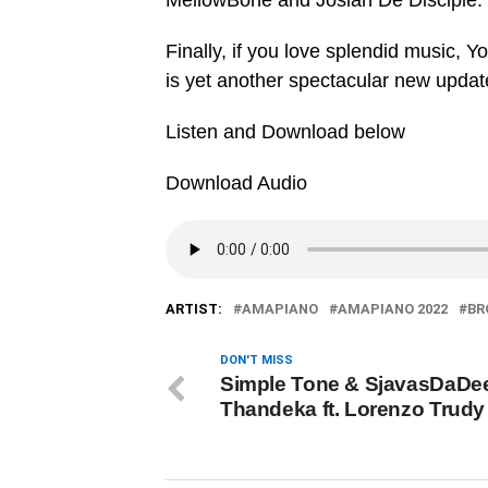
MellowBone and Josiah De Disciple.
Finally, if you love splendid music, Y
is yet another spectacular new updat
Listen and Download below
Download Audio
ARTIST:
AMAPIANO
AMAPIANO 2022
BR
DON'T MISS
Simple Tone & SjavasDaDee
Thandeka ft. Lorenzo Trudy