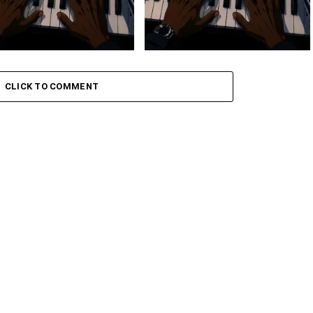
 Keys – Grootman’s
Stokk Keys – Grootman’s
ve
Groove Ii
CLICK TO COMMENT