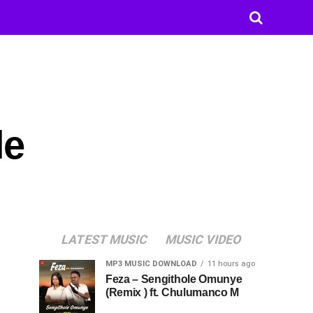
le
LATEST MUSIC
MUSIC VIDEO
MP3 MUSIC DOWNLOAD
11 hours ago
Feza – Sengithole Omunye
(Remix ) ft. Chulumanco M