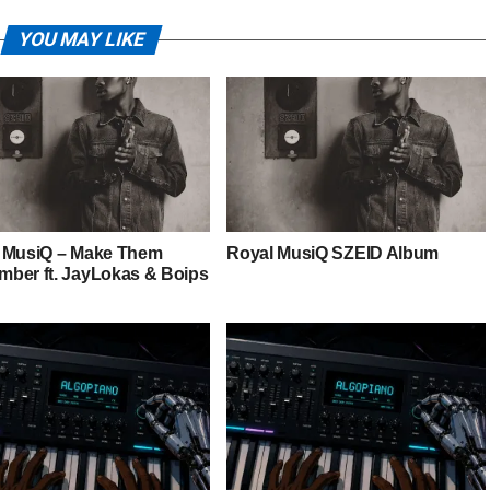
YOU MAY LIKE
 MusiQ – Make Them
Royal MusiQ SZEID Album
ber ft. JayLokas & Boips