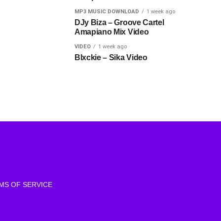
MP3 MUSIC DOWNLOAD
1 week ago
DJy Biza – Groove Cartel
Amapiano Mix Video
VIDEO
1 week ago
Blxckie – Sika Video
MS OF SERVICE