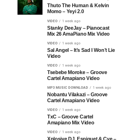
Thuto The Human & Kelvin
Momo – Yeyi 2.0
VIDEO
1 week ago
Stanky DeeJay – Pianocast
Mix 26 AmaPiano Mix Video
VIDEO
1 week ago
Sal Angel – It’s Sad I Won’t Lie
Video
VIDEO
1 week ago
Tsebebe Moroke – Groove
Cartel Amapiano Video
MP3 MUSIC DOWNLOAD
1 week ago
Nobantu Vilakazi – Groove
Cartel Amapiano Video
VIDEO
1 week ago
TxC – Groove Cartel
Amapiano Mix Video
VIDEO
1 week ago
Xplosive DJ, Espiquet & Cye –