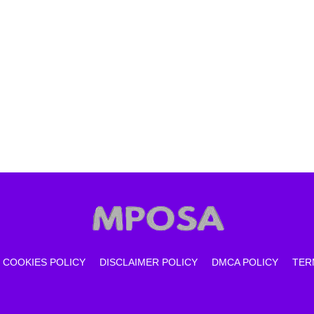
COOKIES POLICY
DISCLAIMER POLICY
DMCA POLICY
TER