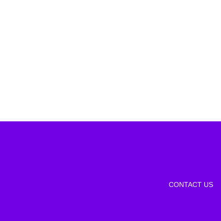
CONTACT US