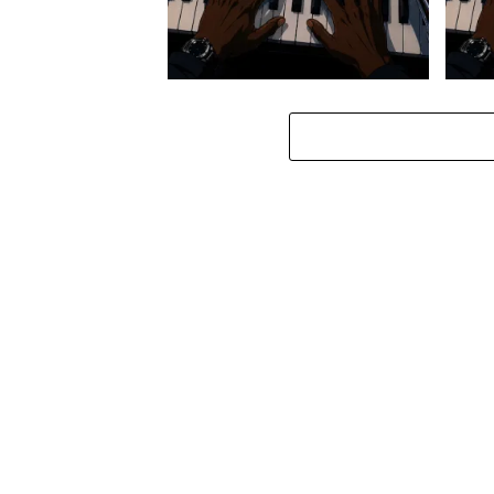
Stokk Keys – Diamond Walk ft.
Stokk
bouncebee
Groo