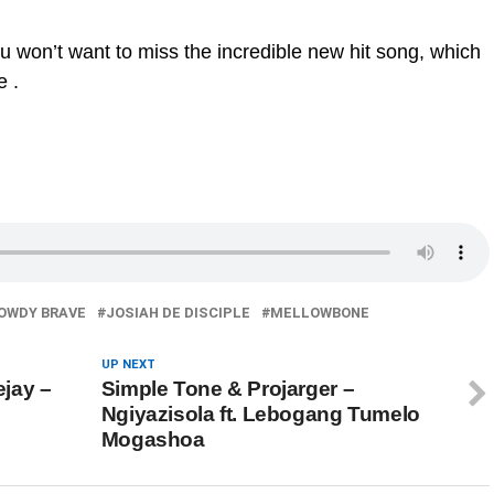
ou won’t want to miss the incredible new hit song, which
e .
OWDY BRAVE
JOSIAH DE DISCIPLE
MELLOWBONE
UP NEXT
jay –
Simple Tone & Projarger –
Ngiyazisola ft. Lebogang Tumelo
Mogashoa