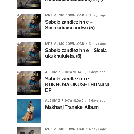
MP3 MUSIC DOWNLOAD
3 days ago
Sabelo zandlezinhle –
Sesaxabana sodwa (5)
MP3 MUSIC DOWNLOAD
3 days ago
Sabelo zandlezinhle – Sicela
ukukhululeka (6)
ALBUM ZIP DOWNLOAD
3 days ago
Sabelo zandlezinhle
KUKHONA OKUSETHUNJINI
EP
ALBUM ZIP DOWNLOAD
3 days ago
Makhanj Transkei Album
MP3 MUSIC DOWNLOAD
4 days ago