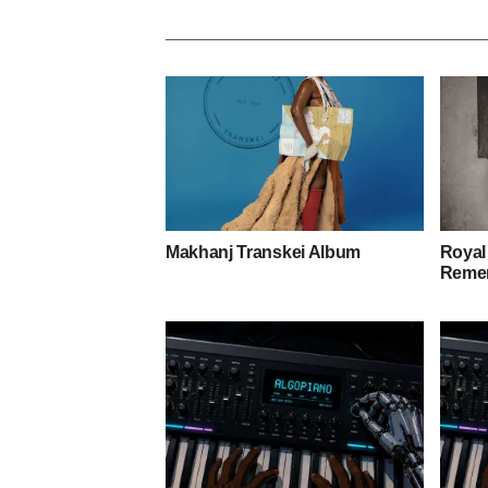
Makhanj Transkei Album
Royal
Remem