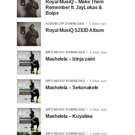
Royal MusiQ – Make Them
Remember ft. JayLokas &
Boips
ALBUM ZIP DOWNLOAD
5 days ago
Royal MusiQ SZEID Album
MP3 MUSIC DOWNLOAD
5 days ago
Mashelela – Izinja zami
MP3 MUSIC DOWNLOAD
5 days ago
Mashelela – Sekonakele
MP3 MUSIC DOWNLOAD
5 days ago
Mashelela – Kuyaliwa
MP3 MUSIC DOWNLOAD
1 week ago