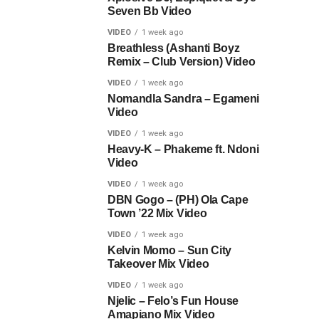
Seven Bb Video
VIDEO
1 week ago
Breathless (Ashanti Boyz
Remix – Club Version) Video
VIDEO
1 week ago
Nomandla Sandra – Egameni
Video
VIDEO
1 week ago
Heavy-K – Phakeme ft. Ndoni
Video
VIDEO
1 week ago
DBN Gogo – (PH) Ola Cape
Town ’22 Mix Video
VIDEO
1 week ago
Kelvin Momo – Sun City
Takeover Mix Video
VIDEO
1 week ago
Njelic – Felo’s Fun House
Amapiano Mix Video