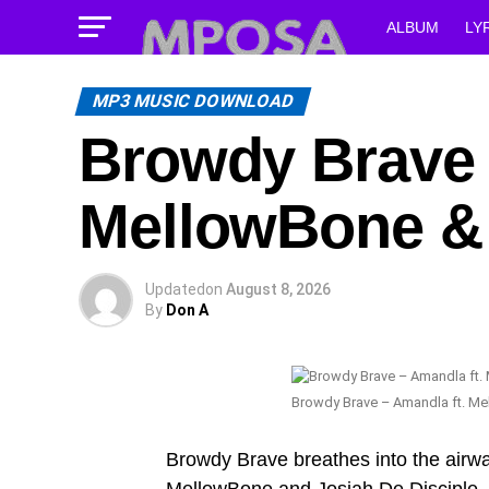
ALBUM
LY
MP3 MUSIC DOWNLOAD
Browdy Brave 
MellowBone & 
Updated
on
August 8, 2026
By
Don A
Browdy Brave – Amandla ft. Me
Browdy Brave breathes into the airwa