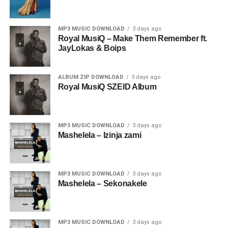
MP3 MUSIC DOWNLOAD
3 days ago
Royal MusiQ – Make Them Remember ft.
JayLokas & Boips
ALBUM ZIP DOWNLOAD
3 days ago
Royal MusiQ SZEID Album
MP3 MUSIC DOWNLOAD
3 days ago
Mashelela – Izinja zami
MP3 MUSIC DOWNLOAD
3 days ago
Mashelela – Sekonakele
MP3 MUSIC DOWNLOAD
3 days ago