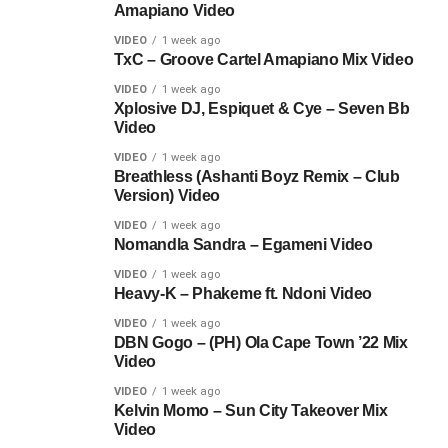
Amapiano Video
VIDEO
1 week ago
TxC – Groove Cartel Amapiano Mix Video
VIDEO
1 week ago
Xplosive DJ, Espiquet & Cye – Seven Bb
Video
VIDEO
1 week ago
Breathless (Ashanti Boyz Remix – Club
Version) Video
VIDEO
1 week ago
Nomandla Sandra – Egameni Video
VIDEO
1 week ago
Heavy-K – Phakeme ft. Ndoni Video
VIDEO
1 week ago
DBN Gogo – (PH) Ola Cape Town ’22 Mix
Video
VIDEO
1 week ago
Kelvin Momo – Sun City Takeover Mix
Video