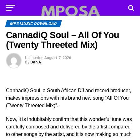
MP3 MUSIC DOWNLOAD
CannadiQ Soul – All Of You
(Twenty Threeted Mix)
Updated
on
August 7, 2026
By
Don A
CannadiQ Soul, a South African DJ and record producer,
makes impressions with his brand new song “All Of You
(Twenty Threeted Mix)”.
Now, it is indubitably confirm that this wonderful tune was
carefully composed and delivered by the artist compared
to other songs by the artist, and it is now making so much