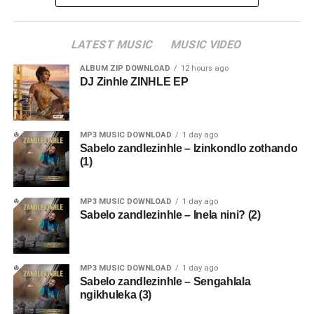
LATEST MUSIC
MUSIC VIDEO
ALBUM ZIP DOWNLOAD
12 hours ago
DJ Zinhle ZINHLE EP
MP3 MUSIC DOWNLOAD
1 day ago
Sabelo zandlezinhle – Izinkondlo zothando
(1)
MP3 MUSIC DOWNLOAD
1 day ago
Sabelo zandlezinhle – Inela nini? (2)
MP3 MUSIC DOWNLOAD
1 day ago
Sabelo zandlezinhle – Sengahlala
ngikhuleka (3)