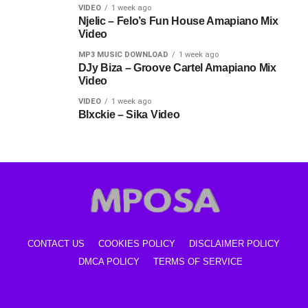
VIDEO
1 week ago
Njelic – Felo’s Fun House Amapiano Mix
Video
MP3 MUSIC DOWNLOAD
1 week ago
DJy Biza – Groove Cartel Amapiano Mix
Video
VIDEO
1 week ago
Blxckie – Sika Video
CONTACT US
COOKIES POLICY
DISCLAIMER POLICY
DMCA POLICY
TERMS OF SERVICE