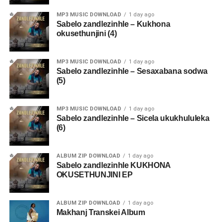
MP3 MUSIC DOWNLOAD
1 day ago
Sabelo zandlezinhle – Kukhona
okusethunjini (4)
MP3 MUSIC DOWNLOAD
1 day ago
Sabelo zandlezinhle – Sesaxabana sodwa
(5)
MP3 MUSIC DOWNLOAD
1 day ago
Sabelo zandlezinhle – Sicela ukukhululeka
(6)
ALBUM ZIP DOWNLOAD
1 day ago
Sabelo zandlezinhle KUKHONA
OKUSETHUNJINI EP
ALBUM ZIP DOWNLOAD
1 day ago
Makhanj Transkei Album