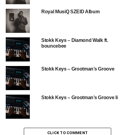
Royal MusiQ SZEID Album
Stokk Keys – Diamond Walk ft.
bouncebee
Stokk Keys – Grootman’s Groove
Stokk Keys – Grootman’s Groove Ii
CLICK TO COMMENT