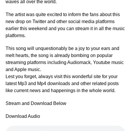
waves all over the world.
The artist was quite excited to inform the fans about this
new drop on Twitter and other social media platforms
earlier this weekend and you can stream it in all the music
platforms.
This song will unquestionably be a joy to your ears and
melt hearts, the song is already bombing on popular
streaming platforms including Audiomack, Youtube music
and Apple music.
Lest you forget, always visit this wonderful site for your
latest Mp3 and Mp4 downloads and other related posts
like current news and happenings in the whole world.
Stream and Download Below
Download Audio