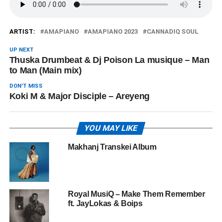
ARTIST:
AMAPIANO
AMAPIANO 2023
CANNADIQ SOUL
UP NEXT
Thuska Drumbeat & Dj Poison La musique – Man
to Man (Main mix)
DON'T MISS
Koki M & Major Disciple – Areyeng
YOU MAY LIKE
Makhanj Transkei Album
Royal MusiQ – Make Them Remember
ft. JayLokas & Boips