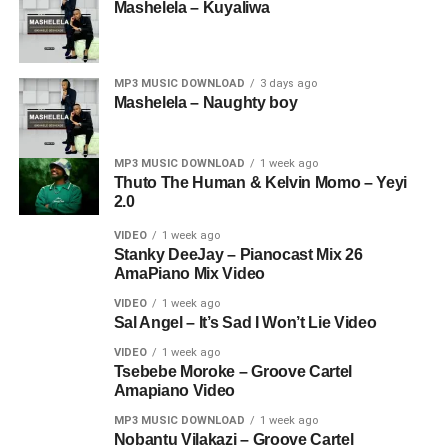
Mashelela – Kuyaliwa
MP3 MUSIC DOWNLOAD
3 days ago
Mashelela – Naughty boy
MP3 MUSIC DOWNLOAD
1 week ago
Thuto The Human & Kelvin Momo – Yeyi
2.0
VIDEO
1 week ago
Stanky DeeJay – Pianocast Mix 26
AmaPiano Mix Video
VIDEO
1 week ago
Sal Angel – It’s Sad I Won’t Lie Video
VIDEO
1 week ago
Tsebebe Moroke – Groove Cartel
Amapiano Video
MP3 MUSIC DOWNLOAD
1 week ago
Nobantu Vilakazi – Groove Cartel