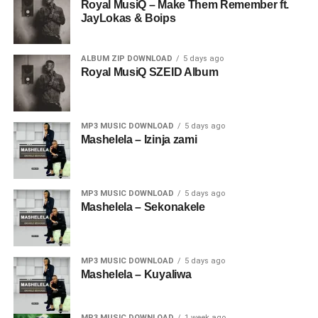
Royal MusiQ – Make Them Remember ft.
JayLokas & Boips
ALBUM ZIP DOWNLOAD
5 days ago
Royal MusiQ SZEID Album
MP3 MUSIC DOWNLOAD
5 days ago
Mashelela – Izinja zami
MP3 MUSIC DOWNLOAD
5 days ago
Mashelela – Sekonakele
MP3 MUSIC DOWNLOAD
5 days ago
Mashelela – Kuyaliwa
MP3 MUSIC DOWNLOAD
1 week ago