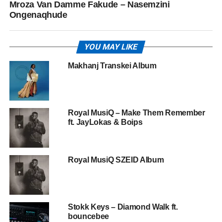
Mroza Van Damme Fakude – Nasemzini
Ongenaqhude
YOU MAY LIKE
Makhanj Transkei Album
Royal MusiQ – Make Them Remember
ft. JayLokas & Boips
Royal MusiQ SZEID Album
Stokk Keys – Diamond Walk ft.
bouncebee