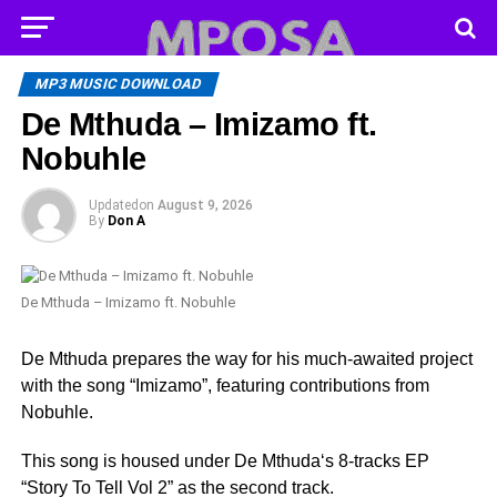
MP3 MUSIC DOWNLOAD
De Mthuda – Imizamo ft.
Nobuhle
Updated
on
August 9, 2026
By
Don A
De Mthuda – Imizamo ft. Nobuhle
De Mthuda prepares the way for his much-awaited project
with the song “Imizamo”, featuring contributions from
Nobuhle.
This song is housed under De Mthuda‘s 8-tracks EP
“Story To Tell Vol 2” as the second track.