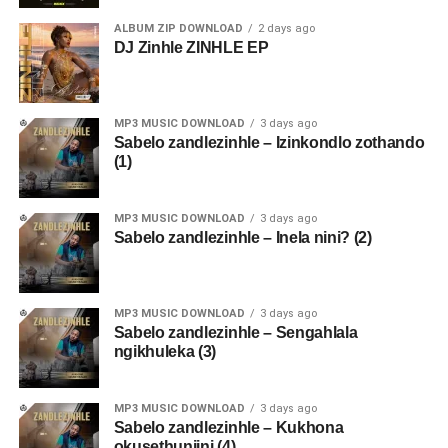
ALBUM ZIP DOWNLOAD
2 days ago
DJ Zinhle ZINHLE EP
MP3 MUSIC DOWNLOAD
3 days ago
Sabelo zandlezinhle – Izinkondlo zothando
(1)
MP3 MUSIC DOWNLOAD
3 days ago
Sabelo zandlezinhle – Inela nini? (2)
MP3 MUSIC DOWNLOAD
3 days ago
Sabelo zandlezinhle – Sengahlala
ngikhuleka (3)
MP3 MUSIC DOWNLOAD
3 days ago
Sabelo zandlezinhle – Kukhona
okusethunjini (4)