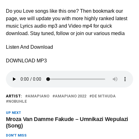
Do you Love songs like this one? Then bookmark our
page, we will update you with more highly ranked latest
music Lyrics audio mp3 and Video mp4 for quick
download. Stay tuned, follow or join our various media
Listen And Download
DOWNLOAD MP3
ARTIST:
AMAPIANO
AMAPIANO 2022
DE MTHUDA
NOBUHLE
UP NEXT
Mroza Van Damme Fakude – Umnikazi Wepulazi
(Song)
DON'T MISS