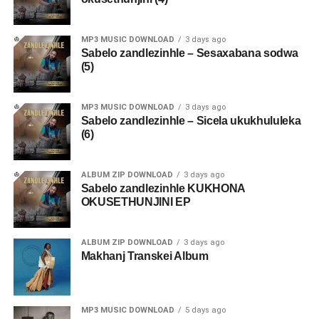
MP3 MUSIC DOWNLOAD
3 days ago
Sabelo zandlezinhle – Sesaxabana sodwa
(5)
MP3 MUSIC DOWNLOAD
3 days ago
Sabelo zandlezinhle – Sicela ukukhululeka
(6)
ALBUM ZIP DOWNLOAD
3 days ago
Sabelo zandlezinhle KUKHONA
OKUSETHUNJINI EP
ALBUM ZIP DOWNLOAD
3 days ago
Makhanj Transkei Album
MP3 MUSIC DOWNLOAD
5 days ago