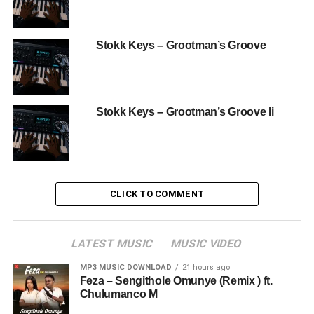
Stokk Keys – Grootman’s Groove
Stokk Keys – Grootman’s Groove Ii
CLICK TO COMMENT
LATEST MUSIC
MUSIC VIDEO
MP3 MUSIC DOWNLOAD
21 hours ago
Feza – Sengithole Omunye (Remix ) ft.
Chulumanco M