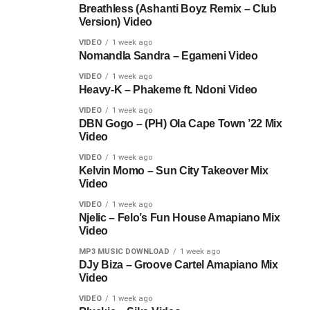
Breathless (Ashanti Boyz Remix – Club
Version) Video
VIDEO
1 week ago
Nomandla Sandra – Egameni Video
VIDEO
1 week ago
Heavy-K – Phakeme ft. Ndoni Video
VIDEO
1 week ago
DBN Gogo – (PH) Ola Cape Town ’22 Mix
Video
VIDEO
1 week ago
Kelvin Momo – Sun City Takeover Mix
Video
VIDEO
1 week ago
Njelic – Felo’s Fun House Amapiano Mix
Video
MP3 MUSIC DOWNLOAD
1 week ago
DJy Biza – Groove Cartel Amapiano Mix
Video
VIDEO
1 week ago