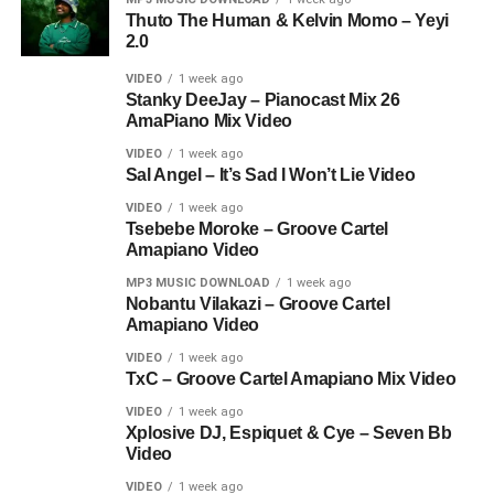
Thuto The Human & Kelvin Momo – Yeyi
2.0
VIDEO
1 week ago
Stanky DeeJay – Pianocast Mix 26
AmaPiano Mix Video
VIDEO
1 week ago
Sal Angel – It’s Sad I Won’t Lie Video
VIDEO
1 week ago
Tsebebe Moroke – Groove Cartel
Amapiano Video
MP3 MUSIC DOWNLOAD
1 week ago
Nobantu Vilakazi – Groove Cartel
Amapiano Video
VIDEO
1 week ago
TxC – Groove Cartel Amapiano Mix Video
VIDEO
1 week ago
Xplosive DJ, Espiquet & Cye – Seven Bb
Video
VIDEO
1 week ago