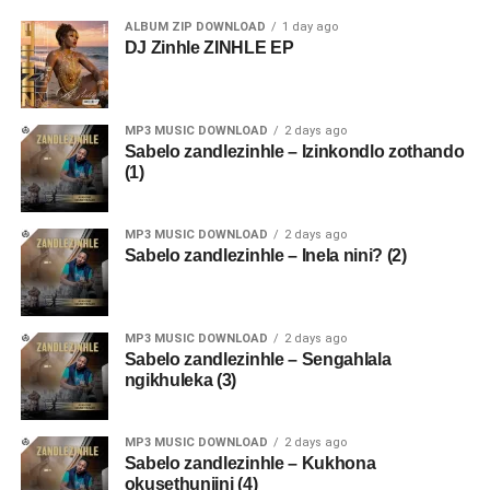
ALBUM ZIP DOWNLOAD
1 day ago
DJ Zinhle ZINHLE EP
MP3 MUSIC DOWNLOAD
2 days ago
Sabelo zandlezinhle – Izinkondlo zothando
(1)
MP3 MUSIC DOWNLOAD
2 days ago
Sabelo zandlezinhle – Inela nini? (2)
MP3 MUSIC DOWNLOAD
2 days ago
Sabelo zandlezinhle – Sengahlala
ngikhuleka (3)
MP3 MUSIC DOWNLOAD
2 days ago
Sabelo zandlezinhle – Kukhona
okusethunjini (4)