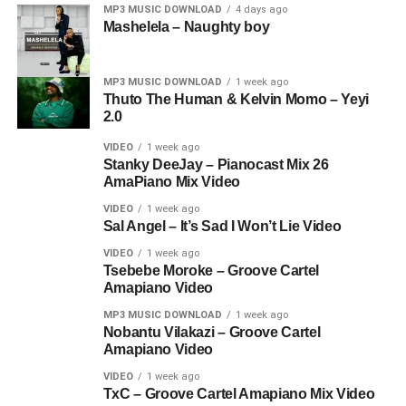
MP3 MUSIC DOWNLOAD
4 days ago
Mashelela – Naughty boy
MP3 MUSIC DOWNLOAD
1 week ago
Thuto The Human & Kelvin Momo – Yeyi
2.0
VIDEO
1 week ago
Stanky DeeJay – Pianocast Mix 26
AmaPiano Mix Video
VIDEO
1 week ago
Sal Angel – It’s Sad I Won’t Lie Video
VIDEO
1 week ago
Tsebebe Moroke – Groove Cartel
Amapiano Video
MP3 MUSIC DOWNLOAD
1 week ago
Nobantu Vilakazi – Groove Cartel
Amapiano Video
VIDEO
1 week ago
TxC – Groove Cartel Amapiano Mix Video