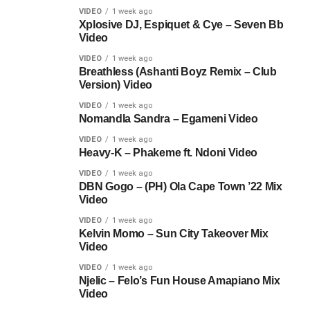
VIDEO
1 week ago
Xplosive DJ, Espiquet & Cye – Seven Bb
Video
VIDEO
1 week ago
Breathless (Ashanti Boyz Remix – Club
Version) Video
VIDEO
1 week ago
Nomandla Sandra – Egameni Video
VIDEO
1 week ago
Heavy-K – Phakeme ft. Ndoni Video
VIDEO
1 week ago
DBN Gogo – (PH) Ola Cape Town ’22 Mix
Video
VIDEO
1 week ago
Kelvin Momo – Sun City Takeover Mix
Video
VIDEO
1 week ago
Njelic – Felo’s Fun House Amapiano Mix
Video