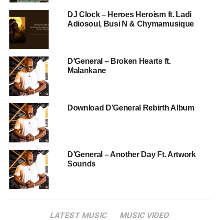
DJ Clock – Heroes Heroism ft. Ladi
Adiosoul, Busi N & Chymamusique
D’General – Broken Hearts ft.
Malankane
Download D’General Rebirth Album
D’General – Another Day Ft. Artwork
Sounds
LATEST MUSIC
MUSIC VIDEO