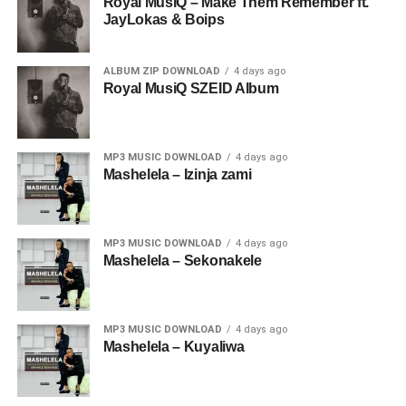
Royal MusiQ – Make Them Remember ft.
JayLokas & Boips
ALBUM ZIP DOWNLOAD
4 days ago
Royal MusiQ SZEID Album
MP3 MUSIC DOWNLOAD
4 days ago
Mashelela – Izinja zami
MP3 MUSIC DOWNLOAD
4 days ago
Mashelela – Sekonakele
MP3 MUSIC DOWNLOAD
4 days ago
Mashelela – Kuyaliwa