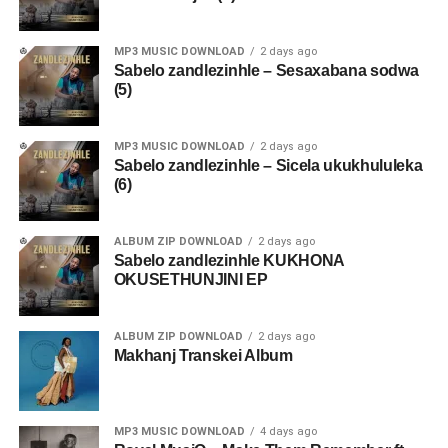
MP3 MUSIC DOWNLOAD
2 days ago
Sabelo zandlezinhle – Sesaxabana sodwa
(5)
MP3 MUSIC DOWNLOAD
2 days ago
Sabelo zandlezinhle – Sicela ukukhululeka
(6)
ALBUM ZIP DOWNLOAD
2 days ago
Sabelo zandlezinhle KUKHONA
OKUSETHUNJINI EP
ALBUM ZIP DOWNLOAD
2 days ago
Makhanj Transkei Album
MP3 MUSIC DOWNLOAD
4 days ago