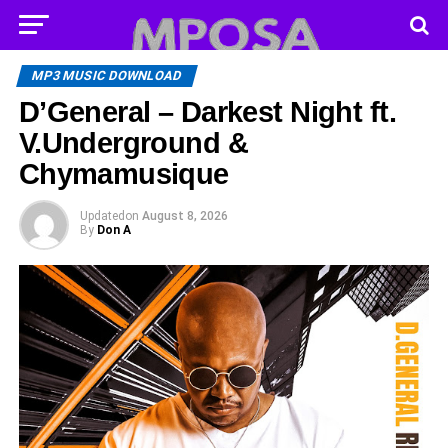
MP3 MUSIC DOWNLOAD
D’General – Darkest Night ft.
V.Underground &
Chymamusique
Updated
on
August 8, 2026
By
Don A