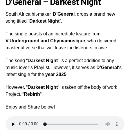
D’General – Darkest Night
South Africa hit-maker,
D’General
, drops a brand new
song titled “
Darkest Night
“.
The single boasts of an incredible feature from
V.Underground
and
Chymamusique
, who delivered
masterful verse that will leave the listeners in awe.
The song “
Darkest Night
” is a perfect addition to any
music lover’s Playlist. However, it serves as
D’General
‘s
latest single for the
year 2025
.
However, “
Darkest Night
” is taken off the body of work
Project, “
Rebirth
“.
Enjoy and Share below!