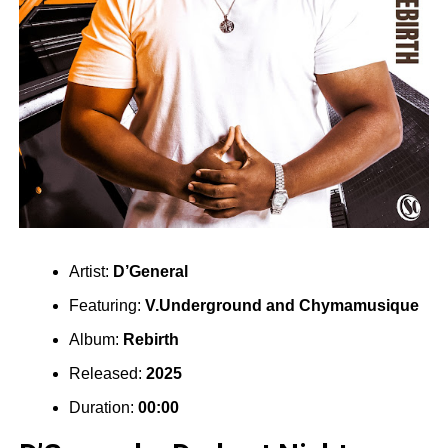
Artist:
D’General
Featuring:
V.Underground
and
Chymamusique
Album:
Rebirth
Released:
2025
Duration:
00:00