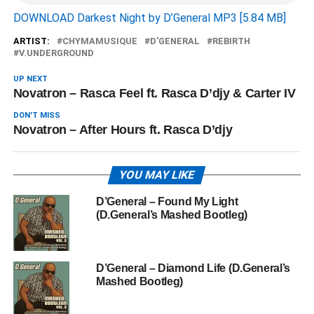
DOWNLOAD Darkest Night by D’General MP3 [5.84 MB]
ARTIST:
CHYMAMUSIQUE
D'GENERAL
REBIRTH
V.UNDERGROUND
UP NEXT
Novatron – Rasca Feel ft. Rasca D’djy & Carter IV
DON'T MISS
Novatron – After Hours ft. Rasca D’djy
YOU MAY LIKE
D’General – Found My Light
(D.General’s Mashed Bootleg)
D’General – Diamond Life (D.General’s
Mashed Bootleg)