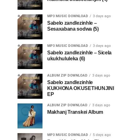
MP3 MUSIC DOWNLOAD
3 days ago
Sabelo zandlezinhle –
Sesaxabana sodwa (5)
MP3 MUSIC DOWNLOAD
3 days ago
Sabelo zandlezinhle – Sicela
ukukhululeka (6)
ALBUM ZIP DOWNLOAD
3 days ago
Sabelo zandlezinhle
KUKHONA OKUSETHUNJINI
EP
ALBUM ZIP DOWNLOAD
3 days ago
Makhanj Transkei Album
MP3 MUSIC DOWNLOAD
5 days ago