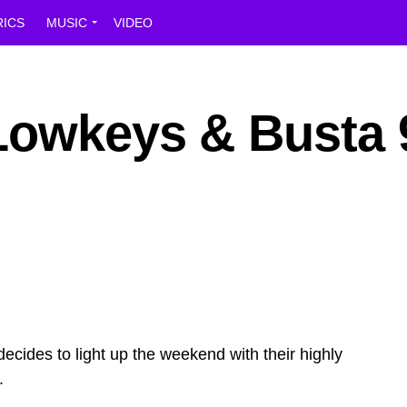
RICS
MUSIC
VIDEO
Lowkeys & Busta 
ides to light up the weekend with their highly
.