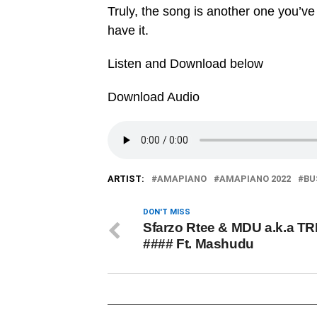
Truly, the song is another one you’ve
have it.
Listen and Download below
Download Audio
ARTIST:
AMAPIANO
AMAPIANO 2022
BU
DON'T MISS
Sfarzo Rtee & MDU a.k.a TR
#### Ft. Mashudu