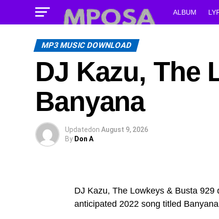
ALBUM
LY
MP3 MUSIC DOWNLOAD
DJ Kazu, The 
Banyana
Updated
on
August 9, 2026
By
Don A
DJ Kazu, The Lowkeys & Busta 929 dec
anticipated 2022 song titled Banyana