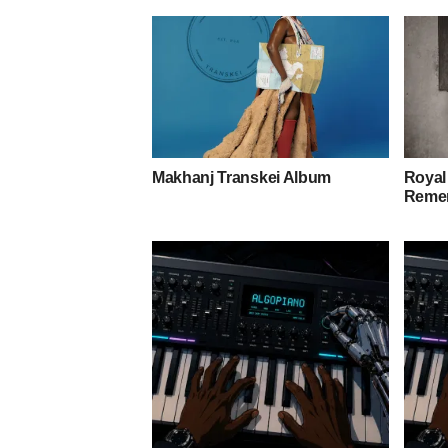
Makhanj Transkei Album
Royal
Remem