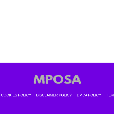
COOKIES POLICY
DISCLAIMER POLICY
DMCA POLICY
TER