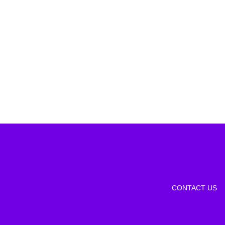
CONTACT US