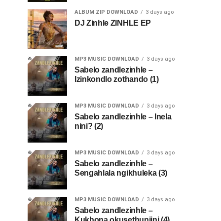
ALBUM ZIP DOWNLOAD
3 days ago
DJ Zinhle ZINHLE EP
MP3 MUSIC DOWNLOAD
3 days ago
Sabelo zandlezinhle –
Izinkondlo zothando (1)
MP3 MUSIC DOWNLOAD
3 days ago
Sabelo zandlezinhle – Inela
nini? (2)
MP3 MUSIC DOWNLOAD
3 days ago
Sabelo zandlezinhle –
Sengahlala ngikhuleka (3)
MP3 MUSIC DOWNLOAD
3 days ago
Sabelo zandlezinhle –
Kukhona okusethunjini (4)