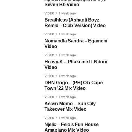
Seven Bb Video
VIDEO
1 week ago
Breathless (Ashanti Boyz
Remix – Club Version) Video
VIDEO
1 week ago
Nomandla Sandra – Egameni
Video
VIDEO
1 week ago
Heavy-K – Phakeme ft. Ndoni
Video
VIDEO
1 week ago
DBN Gogo – (PH) Ola Cape
Town ’22 Mix Video
VIDEO
1 week ago
Kelvin Momo – Sun City
Takeover Mix Video
VIDEO
1 week ago
Njelic – Felo’s Fun House
Amapiano Mix Video