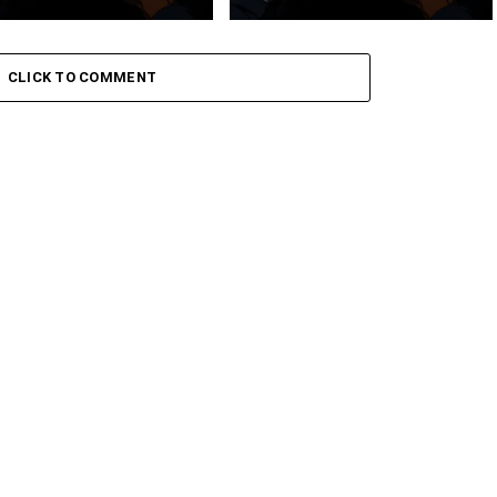
 Keys – Grootman’s
Stokk Keys – Grootman’s
ve
Groove Ii
CLICK TO COMMENT