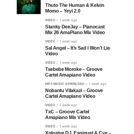
Thuto The Human & Kelvin
Momo – Yeyi 2.0
VIDEO
1 week ago
Stanky DeeJay – Pianocast
Mix 26 AmaPiano Mix Video
VIDEO
1 week ago
Sal Angel – It’s Sad I Won’t Lie
Video
VIDEO
1 week ago
Tsebebe Moroke – Groove
Cartel Amapiano Video
MP3 MUSIC DOWNLOAD
1 week ago
Nobantu Vilakazi – Groove
Cartel Amapiano Video
VIDEO
1 week ago
TxC – Groove Cartel
Amapiano Mix Video
VIDEO
1 week ago
Xplosive DJ, Espiquet & Cye –