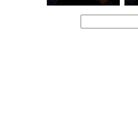
Stokk Keys – Diamond Walk ft.
Stokk
bouncebee
Groo