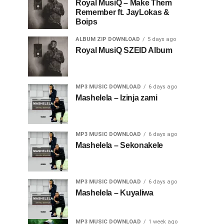
Royal MusiQ – Make Them
Remember ft. JayLokas &
Boips
ALBUM ZIP DOWNLOAD
5 days ago
Royal MusiQ SZEID Album
MP3 MUSIC DOWNLOAD
6 days ago
Mashelela – Izinja zami
MP3 MUSIC DOWNLOAD
6 days ago
Mashelela – Sekonakele
MP3 MUSIC DOWNLOAD
6 days ago
Mashelela – Kuyaliwa
MP3 MUSIC DOWNLOAD
1 week ago