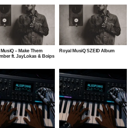
 MusiQ – Make Them
Royal MusiQ SZEID Album
ber ft. JayLokas & Boips