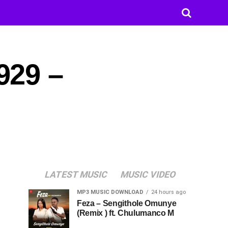
929 –
LATEST MUSIC
MUSIC VIDEO
MP3 MUSIC DOWNLOAD
24 hours ago
Feza – Sengithole Omunye
(Remix ) ft. Chulumanco M