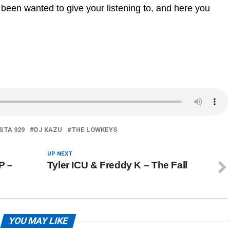
 been wanted to give your listening to, and here you
STA 929
DJ KAZU
THE LOWKEYS
UP NEXT
P –
Tyler ICU & Freddy K – The Fall
YOU MAY LIKE