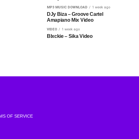
MP3 MUSIC DOWNLOAD
1 week ago
DJy Biza – Groove Cartel
Amapiano Mix Video
VIDEO
1 week ago
Blxckie – Sika Video
MS OF SERVICE