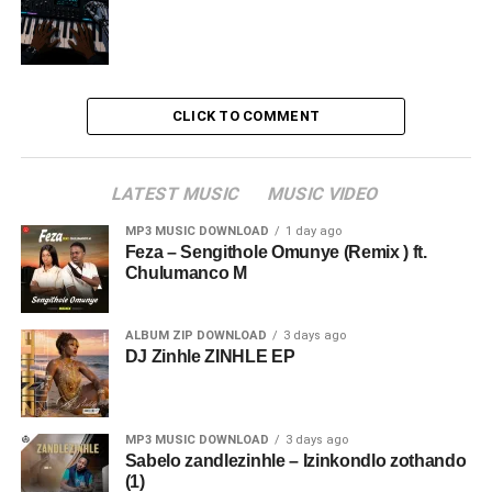
CLICK TO COMMENT
LATEST MUSIC
MUSIC VIDEO
MP3 MUSIC DOWNLOAD
1 day ago
Feza – Sengithole Omunye (Remix ) ft.
Chulumanco M
ALBUM ZIP DOWNLOAD
3 days ago
DJ Zinhle ZINHLE EP
MP3 MUSIC DOWNLOAD
3 days ago
Sabelo zandlezinhle – Izinkondlo zothando
(1)