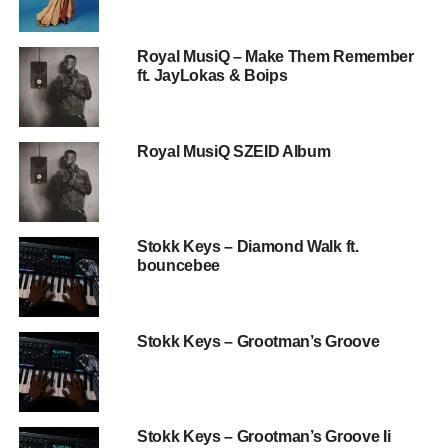
Royal MusiQ – Make Them Remember
ft. JayLokas & Boips
Royal MusiQ SZEID Album
Stokk Keys – Diamond Walk ft.
bouncebee
Stokk Keys – Grootman’s Groove
Stokk Keys – Grootman’s Groove Ii