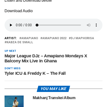
Listen and Download below
Download Audio
ARTIST:
AMAPIANO
AMAPIANO 2022
DJ MAPHORISA
KABZA DE SMALL
UP NEXT
Major League DJz – Amapiano Mondays X
Balcony Mix Live in Ghana
DON'T MISS
Tyler ICU & Freddy K – The Fall
YOU MAY LIKE
Makhanj Transkei Album