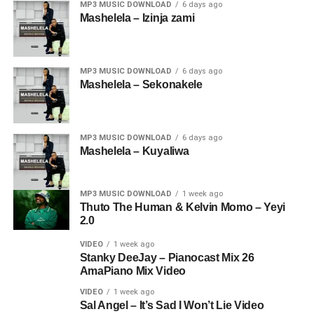
MP3 MUSIC DOWNLOAD
6 days ago
Mashelela – Izinja zami
MP3 MUSIC DOWNLOAD
6 days ago
Mashelela – Sekonakele
MP3 MUSIC DOWNLOAD
6 days ago
Mashelela – Kuyaliwa
MP3 MUSIC DOWNLOAD
1 week ago
Thuto The Human & Kelvin Momo – Yeyi
2.0
VIDEO
1 week ago
Stanky DeeJay – Pianocast Mix 26
AmaPiano Mix Video
VIDEO
1 week ago
Sal Angel – It’s Sad I Won’t Lie Video