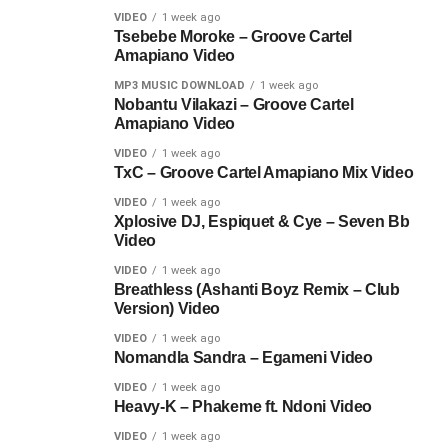
VIDEO
1 week ago
Tsebebe Moroke – Groove Cartel
Amapiano Video
MP3 MUSIC DOWNLOAD
1 week ago
Nobantu Vilakazi – Groove Cartel
Amapiano Video
VIDEO
1 week ago
TxC – Groove Cartel Amapiano Mix Video
VIDEO
1 week ago
Xplosive DJ, Espiquet & Cye – Seven Bb
Video
VIDEO
1 week ago
Breathless (Ashanti Boyz Remix – Club
Version) Video
VIDEO
1 week ago
Nomandla Sandra – Egameni Video
VIDEO
1 week ago
Heavy-K – Phakeme ft. Ndoni Video
VIDEO
1 week ago