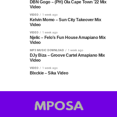
DBN Gogo – (PH) Ola Cape Town ’22 Mix
Video
VIDEO
1 week ago
Kelvin Momo – Sun City Takeover Mix
Video
VIDEO
1 week ago
Njelic – Felo’s Fun House Amapiano Mix
Video
MP3 MUSIC DOWNLOAD
1 week ago
DJy Biza – Groove Cartel Amapiano Mix
Video
VIDEO
1 week ago
Blxckie – Sika Video