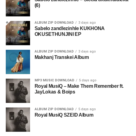
(6)
ALBUM ZIP DOWNLOAD
3 days ago
Sabelo zandlezinhle KUKHONA
OKUSETHUNJINI EP
ALBUM ZIP DOWNLOAD
3 days ago
Makhanj Transkei Album
MP3 MUSIC DOWNLOAD
5 days ago
Royal MusiQ – Make Them Remember ft.
JayLokas & Boips
ALBUM ZIP DOWNLOAD
5 days ago
Royal MusiQ SZEID Album