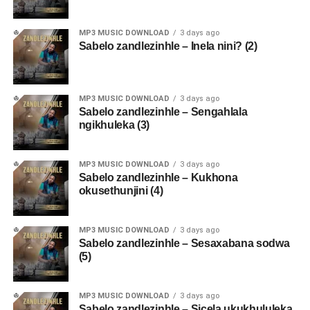
MP3 MUSIC DOWNLOAD
3 days ago
Sabelo zandlezinhle – Inela nini? (2)
MP3 MUSIC DOWNLOAD
3 days ago
Sabelo zandlezinhle – Sengahlala
ngikhuleka (3)
MP3 MUSIC DOWNLOAD
3 days ago
Sabelo zandlezinhle – Kukhona
okusethunjini (4)
MP3 MUSIC DOWNLOAD
3 days ago
Sabelo zandlezinhle – Sesaxabana sodwa
(5)
MP3 MUSIC DOWNLOAD
3 days ago
Sabelo zandlezinhle – Sicela ukukhululeka