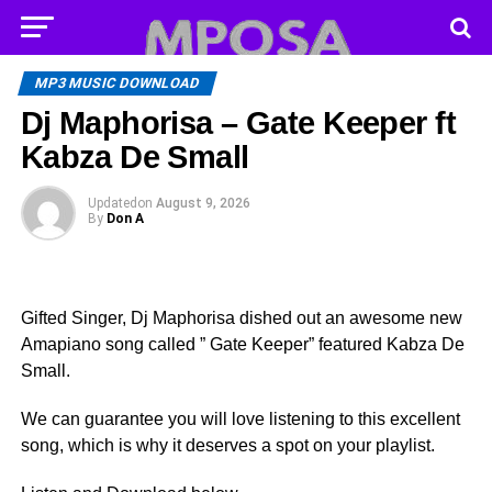
MP3 MUSIC DOWNLOAD
Dj Maphorisa – Gate Keeper ft
Kabza De Small
Updated
on
August 9, 2026
By
Don A
Gifted Singer, Dj Maphorisa dished out an awesome new
Amapiano song called ” Gate Keeper” featured Kabza De
Small.
We can guarantee you will love listening to this excellent
song, which is why it deserves a spot on your playlist.