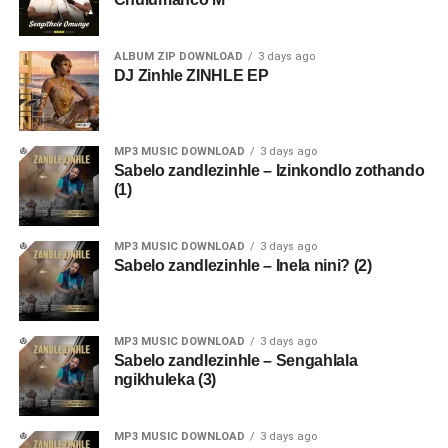
ALBUM ZIP DOWNLOAD
3 days ago
DJ Zinhle ZINHLE EP
MP3 MUSIC DOWNLOAD
3 days ago
Sabelo zandlezinhle – Izinkondlo zothando
(1)
MP3 MUSIC DOWNLOAD
3 days ago
Sabelo zandlezinhle – Inela nini? (2)
MP3 MUSIC DOWNLOAD
3 days ago
Sabelo zandlezinhle – Sengahlala
ngikhuleka (3)
MP3 MUSIC DOWNLOAD
3 days ago