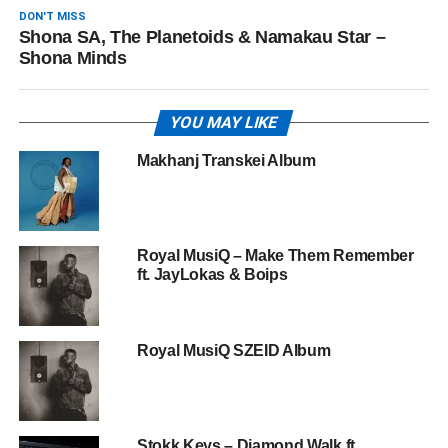
DON'T MISS
Shona SA, The Planetoids & Namakau Star –
Shona Minds
YOU MAY LIKE
Makhanj Transkei Album
Royal MusiQ – Make Them Remember
ft. JayLokas & Boips
Royal MusiQ SZEID Album
Stokk Keys – Diamond Walk ft.