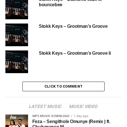
bouncebee
Stokk Keys – Grootman’s Groove
Stokk Keys – Grootman’s Groove Ii
CLICK TO COMMENT
LATEST MUSIC
MUSIC VIDEO
MP3 MUSIC DOWNLOAD
1 day ago
Feza – Sengithole Omunye (Remix ) ft.
Chulumanco M