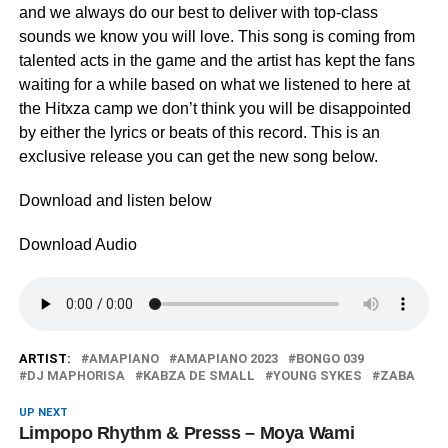
and we always do our best to deliver with top-class
sounds we know you will love. This song is coming from
talented acts in the game and the artist has kept the fans
waiting for a while based on what we listened to here at
the Hitxza camp we don’t think you will be disappointed
by either the lyrics or beats of this record. This is an
exclusive release you can get the new song below.
Download and listen below
Download Audio
ARTIST:
AMAPIANO
AMAPIANO 2023
BONGO 039
DJ MAPHORISA
KABZA DE SMALL
YOUNG SYKES
ZABA
UP NEXT
Limpopo Rhythm & Presss – Moya Wami