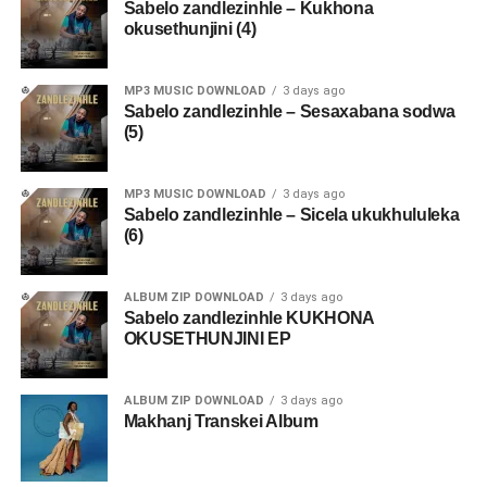
Sabelo zandlezinhle – Kukhona
okusethunjini (4)
MP3 MUSIC DOWNLOAD
3 days ago
Sabelo zandlezinhle – Sesaxabana sodwa
(5)
MP3 MUSIC DOWNLOAD
3 days ago
Sabelo zandlezinhle – Sicela ukukhululeka
(6)
ALBUM ZIP DOWNLOAD
3 days ago
Sabelo zandlezinhle KUKHONA
OKUSETHUNJINI EP
ALBUM ZIP DOWNLOAD
3 days ago
Makhanj Transkei Album