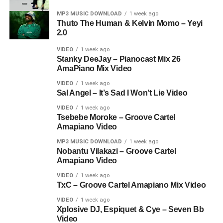
MP3 MUSIC DOWNLOAD
1 week ago
Thuto The Human & Kelvin Momo – Yeyi
2.0
VIDEO
1 week ago
Stanky DeeJay – Pianocast Mix 26
AmaPiano Mix Video
VIDEO
1 week ago
Sal Angel – It’s Sad I Won’t Lie Video
VIDEO
1 week ago
Tsebebe Moroke – Groove Cartel
Amapiano Video
MP3 MUSIC DOWNLOAD
1 week ago
Nobantu Vilakazi – Groove Cartel
Amapiano Video
VIDEO
1 week ago
TxC – Groove Cartel Amapiano Mix Video
VIDEO
1 week ago
Xplosive DJ, Espiquet & Cye – Seven Bb
Video