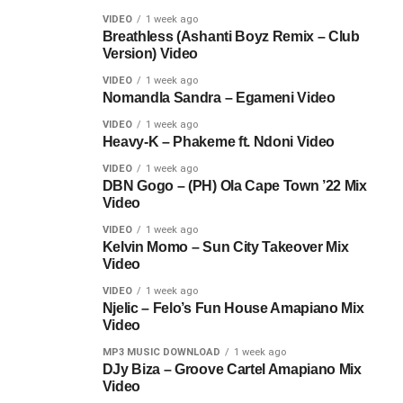
VIDEO
1 week ago
Breathless (Ashanti Boyz Remix – Club
Version) Video
VIDEO
1 week ago
Nomandla Sandra – Egameni Video
VIDEO
1 week ago
Heavy-K – Phakeme ft. Ndoni Video
VIDEO
1 week ago
DBN Gogo – (PH) Ola Cape Town ’22 Mix
Video
VIDEO
1 week ago
Kelvin Momo – Sun City Takeover Mix
Video
VIDEO
1 week ago
Njelic – Felo’s Fun House Amapiano Mix
Video
MP3 MUSIC DOWNLOAD
1 week ago
DJy Biza – Groove Cartel Amapiano Mix
Video