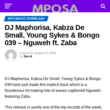
MP3 MUSIC DOWNLOAD
DJ Maphorisa, Kabza De
Small, Young Sykes & Bongo
039 – Nguweh ft. Zaba
Updated
on
August 9, 2026
By
Don A
DJ Maphorisa, Kabza De Small, Young Sykes & Bongo
039 have just made this explicit track which is a
thunderous hit making lots of waves captioned Nguweh
featuring Zaba.
This release is surely one of the top records of the week,