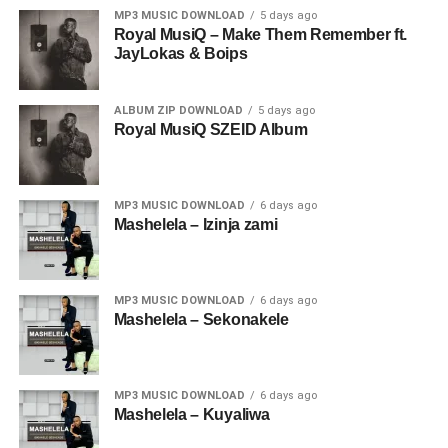
MP3 MUSIC DOWNLOAD
5 days ago
Royal MusiQ – Make Them Remember ft.
JayLokas & Boips
ALBUM ZIP DOWNLOAD
5 days ago
Royal MusiQ SZEID Album
MP3 MUSIC DOWNLOAD
6 days ago
Mashelela – Izinja zami
MP3 MUSIC DOWNLOAD
6 days ago
Mashelela – Sekonakele
MP3 MUSIC DOWNLOAD
6 days ago
Mashelela – Kuyaliwa