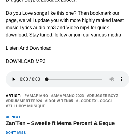
Do you Love songs like this one? Then bookmark our
page, we will update you with more highly ranked latest
music Lyrics audio mp3 and Video mp4 for quick
download. Stay tuned, follow or join our various media
Listen And Download
DOWNLOAD MP3
ARTIST:
AMAPIANO
AMAPIANO 2023
DRUGGER BOYZ
DRUMMERTEE924
IDOHW TEN05
LOODDEX LOOCCI
ZULUBOY MUSIQUE
UP NEXT
Zan’Ten – Sweetie ft Mema Percent & Eeque
DON'T MISS