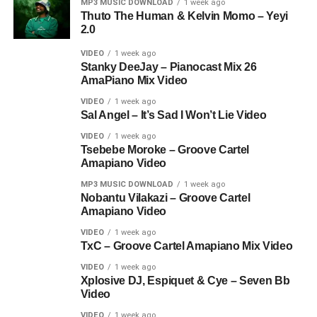
MP3 MUSIC DOWNLOAD
1 week ago
Thuto The Human & Kelvin Momo – Yeyi
2.0
VIDEO
1 week ago
Stanky DeeJay – Pianocast Mix 26
AmaPiano Mix Video
VIDEO
1 week ago
Sal Angel – It’s Sad I Won’t Lie Video
VIDEO
1 week ago
Tsebebe Moroke – Groove Cartel
Amapiano Video
MP3 MUSIC DOWNLOAD
1 week ago
Nobantu Vilakazi – Groove Cartel
Amapiano Video
VIDEO
1 week ago
TxC – Groove Cartel Amapiano Mix Video
VIDEO
1 week ago
Xplosive DJ, Espiquet & Cye – Seven Bb
Video
VIDEO
1 week ago