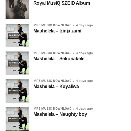
Royal MusiQ SZEID Album
MP3 MUSIC DOWNLOAD
4 days ago
Mashelela – Izinja zami
MP3 MUSIC DOWNLOAD
4 days ago
Mashelela – Sekonakele
MP3 MUSIC DOWNLOAD
4 days ago
Mashelela – Kuyaliwa
MP3 MUSIC DOWNLOAD
4 days ago
Mashelela – Naughty boy