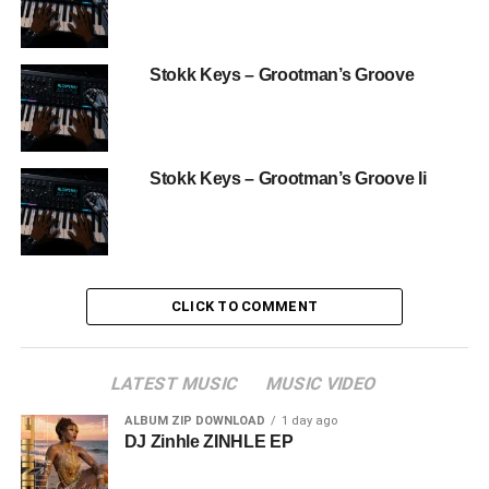
Stokk Keys – Grootman’s Groove
Stokk Keys – Grootman’s Groove Ii
CLICK TO COMMENT
LATEST MUSIC
MUSIC VIDEO
ALBUM ZIP DOWNLOAD
1 day ago
DJ Zinhle ZINHLE EP