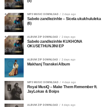
(5)
MP3 MUSIC DOWNLOAD
2 days ago
Sabelo zandlezinhle – Sicela ukukhululeka
(6)
ALBUM ZIP DOWNLOAD
2 days ago
Sabelo zandlezinhle KUKHONA
OKUSETHUNJINI EP
ALBUM ZIP DOWNLOAD
2 days ago
Makhanj Transkei Album
MP3 MUSIC DOWNLOAD
4 days ago
Royal MusiQ – Make Them Remember ft.
JayLokas & Boips
ALBUM ZIP DOWNLOAD
4 days ago