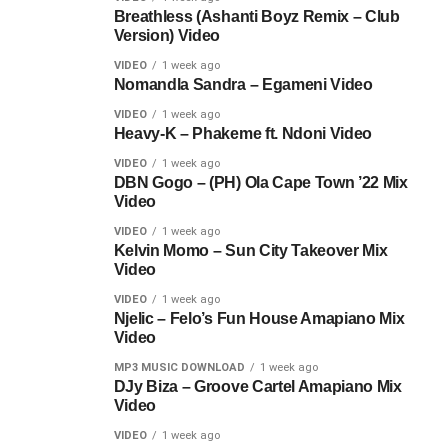
Breathless (Ashanti Boyz Remix – Club
Version) Video
VIDEO
1 week ago
Nomandla Sandra – Egameni Video
VIDEO
1 week ago
Heavy-K – Phakeme ft. Ndoni Video
VIDEO
1 week ago
DBN Gogo – (PH) Ola Cape Town ’22 Mix
Video
VIDEO
1 week ago
Kelvin Momo – Sun City Takeover Mix
Video
VIDEO
1 week ago
Njelic – Felo’s Fun House Amapiano Mix
Video
MP3 MUSIC DOWNLOAD
1 week ago
DJy Biza – Groove Cartel Amapiano Mix
Video
VIDEO
1 week ago