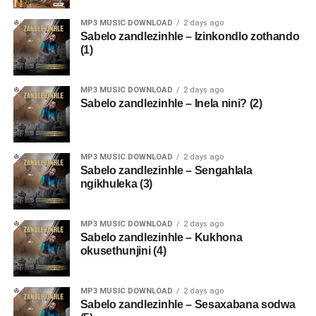
MP3 MUSIC DOWNLOAD
2 days ago
Sabelo zandlezinhle – Izinkondlo zothando
(1)
MP3 MUSIC DOWNLOAD
2 days ago
Sabelo zandlezinhle – Inela nini? (2)
MP3 MUSIC DOWNLOAD
2 days ago
Sabelo zandlezinhle – Sengahlala
ngikhuleka (3)
MP3 MUSIC DOWNLOAD
2 days ago
Sabelo zandlezinhle – Kukhona
okusethunjini (4)
MP3 MUSIC DOWNLOAD
2 days ago
Sabelo zandlezinhle – Sesaxabana sodwa