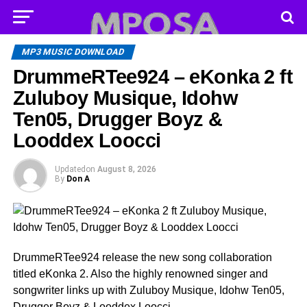
MP3 MUSIC DOWNLOAD
DrummeRTee924 – eKonka 2 ft
Zuluboy Musique, Idohw
Ten05, Drugger Boyz &
Looddex Loocci
Updated
on
August 8, 2026
By
Don A
DrummeRTee924 release the new song collaboration
titled eKonka 2. Also the highly renowned singer and
songwriter links up with Zuluboy Musique, Idohw Ten05,
Drugger Boyz & Looddex Loocci .