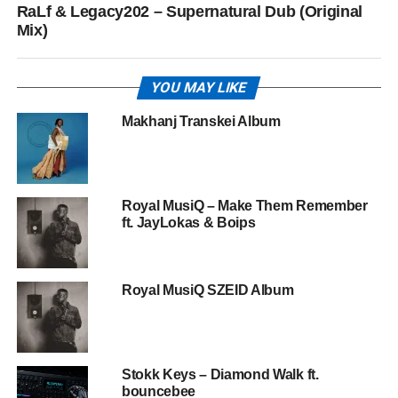
RaLf & Legacy202 – Supernatural Dub (Original
Mix)
YOU MAY LIKE
Makhanj Transkei Album
Royal MusiQ – Make Them Remember
ft. JayLokas & Boips
Royal MusiQ SZEID Album
Stokk Keys – Diamond Walk ft.
bouncebee