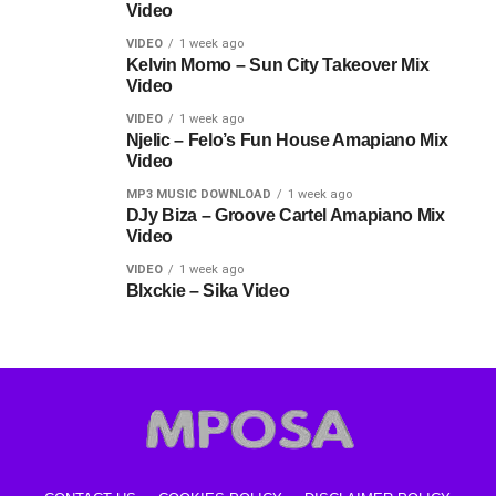
Video
VIDEO
1 week ago
Kelvin Momo – Sun City Takeover Mix
Video
VIDEO
1 week ago
Njelic – Felo’s Fun House Amapiano Mix
Video
MP3 MUSIC DOWNLOAD
1 week ago
DJy Biza – Groove Cartel Amapiano Mix
Video
VIDEO
1 week ago
Blxckie – Sika Video