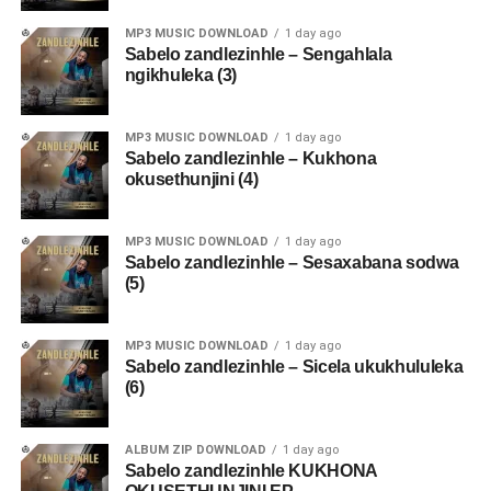
MP3 MUSIC DOWNLOAD
1 day ago
Sabelo zandlezinhle – Sengahlala
ngikhuleka (3)
MP3 MUSIC DOWNLOAD
1 day ago
Sabelo zandlezinhle – Kukhona
okusethunjini (4)
MP3 MUSIC DOWNLOAD
1 day ago
Sabelo zandlezinhle – Sesaxabana sodwa
(5)
MP3 MUSIC DOWNLOAD
1 day ago
Sabelo zandlezinhle – Sicela ukukhululeka
(6)
ALBUM ZIP DOWNLOAD
1 day ago
Sabelo zandlezinhle KUKHONA