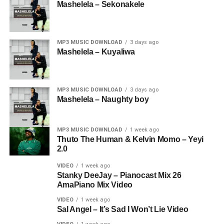
Mashelela – Sekonakele
MP3 MUSIC DOWNLOAD
3 days ago
Mashelela – Kuyaliwa
MP3 MUSIC DOWNLOAD
3 days ago
Mashelela – Naughty boy
MP3 MUSIC DOWNLOAD
1 week ago
Thuto The Human & Kelvin Momo – Yeyi
2.0
VIDEO
1 week ago
Stanky DeeJay – Pianocast Mix 26
AmaPiano Mix Video
VIDEO
1 week ago
Sal Angel – It’s Sad I Won’t Lie Video