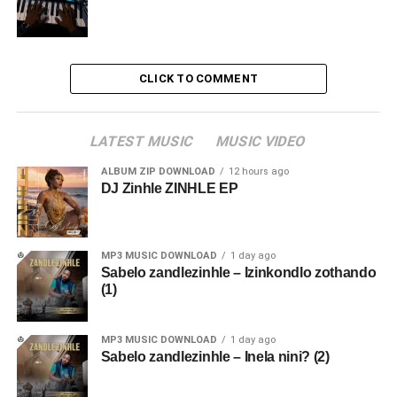
CLICK TO COMMENT
LATEST MUSIC
MUSIC VIDEO
ALBUM ZIP DOWNLOAD
12 hours ago
DJ Zinhle ZINHLE EP
MP3 MUSIC DOWNLOAD
1 day ago
Sabelo zandlezinhle – Izinkondlo zothando
(1)
MP3 MUSIC DOWNLOAD
1 day ago
Sabelo zandlezinhle – Inela nini? (2)