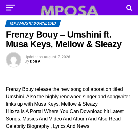
MP3 MUSIC DOWNLOAD
Frenzy Bouy – Umshini ft.
Musa Keys, Mellow & Sleazy
Updated
on
August 7, 2026
By
Don A
Frenzy Bouy release the new song collaboration titled
Umshini. Also the highly renowned singer and songwriter
links up with Musa Keys, Mellow & Sleazy.
Hitxza Is A Portal Where You Can Download hit Latest
Songs, Musics And Video And Album And Also Read
Celebrity Biography , Lyrics And News