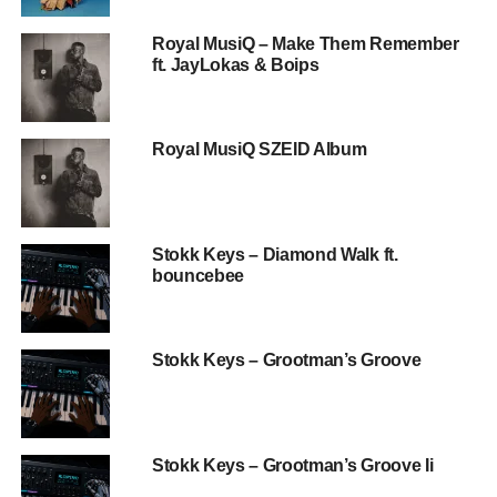
Royal MusiQ – Make Them Remember
ft. JayLokas & Boips
Royal MusiQ SZEID Album
Stokk Keys – Diamond Walk ft.
bouncebee
Stokk Keys – Grootman’s Groove
Stokk Keys – Grootman’s Groove Ii