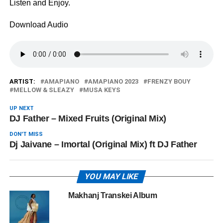
Listen and Enjoy.
Download Audio
ARTIST:
AMAPIANO
AMAPIANO 2023
FRENZY BOUY
MELLOW & SLEAZY
MUSA KEYS
UP NEXT
DJ Father – Mixed Fruits (Original Mix)
DON'T MISS
Dj Jaivane – Imortal (Original Mix) ft DJ Father
YOU MAY LIKE
Makhanj Transkei Album