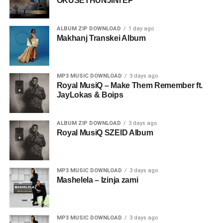
OKUSETHUNJINI EP
ALBUM ZIP DOWNLOAD
1 day ago
Makhanj Transkei Album
MP3 MUSIC DOWNLOAD
3 days ago
Royal MusiQ – Make Them Remember ft.
JayLokas & Boips
ALBUM ZIP DOWNLOAD
3 days ago
Royal MusiQ SZEID Album
MP3 MUSIC DOWNLOAD
3 days ago
Mashelela – Izinja zami
MP3 MUSIC DOWNLOAD
3 days ago