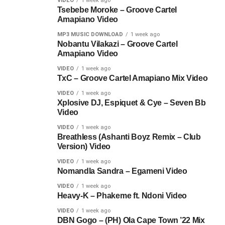
VIDEO
1 week ago
Tsebebe Moroke – Groove Cartel
Amapiano Video
MP3 MUSIC DOWNLOAD
1 week ago
Nobantu Vilakazi – Groove Cartel
Amapiano Video
VIDEO
1 week ago
TxC – Groove Cartel Amapiano Mix Video
VIDEO
1 week ago
Xplosive DJ, Espiquet & Cye – Seven Bb
Video
VIDEO
1 week ago
Breathless (Ashanti Boyz Remix – Club
Version) Video
VIDEO
1 week ago
Nomandla Sandra – Egameni Video
VIDEO
1 week ago
Heavy-K – Phakeme ft. Ndoni Video
VIDEO
1 week ago
DBN Gogo – (PH) Ola Cape Town ’22 Mix