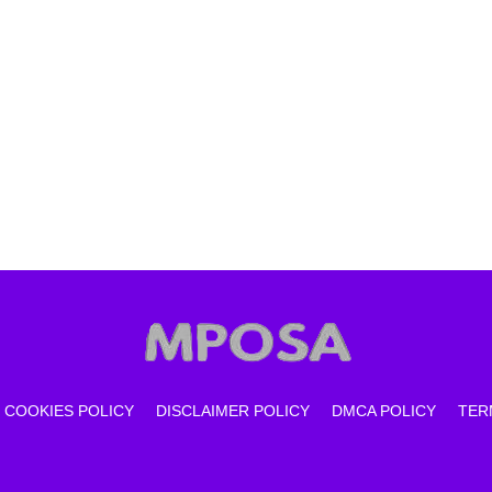
COOKIES POLICY
DISCLAIMER POLICY
DMCA POLICY
TER