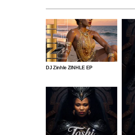
DJ Zinhle ZINHLE EP
Toshi 
Mpho 