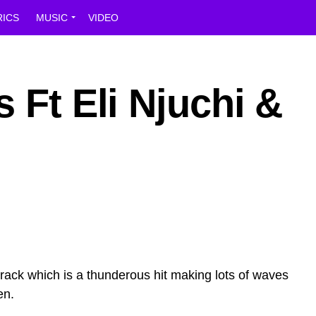
RICS
MUSIC
VIDEO
 Ft Eli Njuchi &
 track which is a thunderous hit making lots of waves
en.