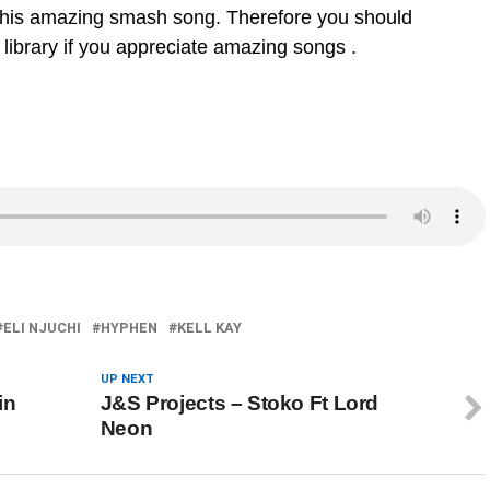
this amazing smash song. Therefore you should
 library if you appreciate amazing songs .
ELI NJUCHI
HYPHEN
KELL KAY
UP NEXT
in
J&S Projects – Stoko Ft Lord
Neon