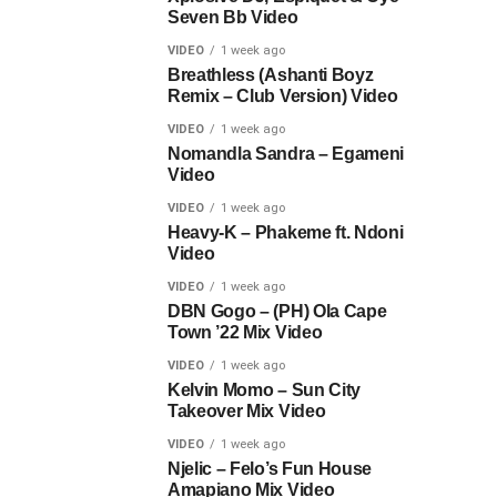
Seven Bb Video
VIDEO
1 week ago
Breathless (Ashanti Boyz
Remix – Club Version) Video
VIDEO
1 week ago
Nomandla Sandra – Egameni
Video
VIDEO
1 week ago
Heavy-K – Phakeme ft. Ndoni
Video
VIDEO
1 week ago
DBN Gogo – (PH) Ola Cape
Town ’22 Mix Video
VIDEO
1 week ago
Kelvin Momo – Sun City
Takeover Mix Video
VIDEO
1 week ago
Njelic – Felo’s Fun House
Amapiano Mix Video