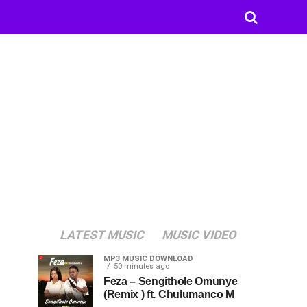
LATEST MUSIC
MUSIC VIDEO
MP3 MUSIC DOWNLOAD
50 minutes ago
Feza – Sengithole Omunye
(Remix ) ft. Chulumanco M