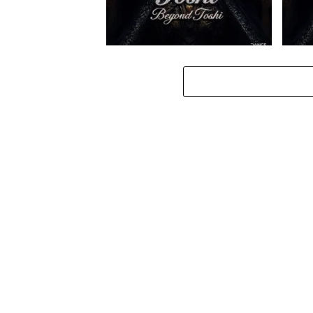
Toshi – Omale ft. Bokkieult
Toshi