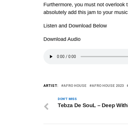
Furthermore, you must not overlook 
absolutely add this jam to your music
Listen and Download Below
Download Audio
ARTIST:
AFRO HOUSE
AFRO HOUSE 2023
DON'T MISS
Tebza De SouL – Deep With