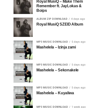
Royal MusiQ – Make Them
Remember ft. JayLokas &
Boips
ALBUM ZIP DOWNLOAD
4 days ago
Royal MusiQ SZEID Album
MP3 MUSIC DOWNLOAD
5 days ago
Mashelela – Izinja zami
MP3 MUSIC DOWNLOAD
5 days ago
Mashelela – Sekonakele
MP3 MUSIC DOWNLOAD
5 days ago
Mashelela – Kuyaliwa
MP3 MUSIC DOWNLOAD
1 week ago