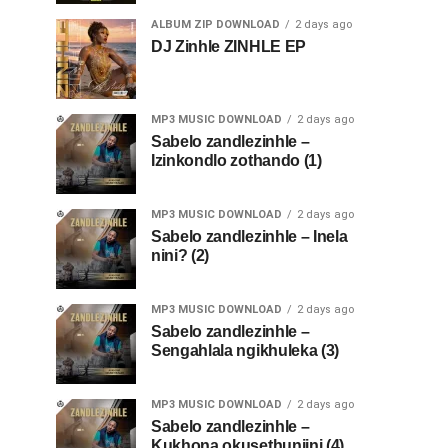
ALBUM ZIP DOWNLOAD
2 days ago
DJ Zinhle ZINHLE EP
MP3 MUSIC DOWNLOAD
2 days ago
Sabelo zandlezinhle –
Izinkondlo zothando (1)
MP3 MUSIC DOWNLOAD
2 days ago
Sabelo zandlezinhle – Inela
nini? (2)
MP3 MUSIC DOWNLOAD
2 days ago
Sabelo zandlezinhle –
Sengahlala ngikhuleka (3)
MP3 MUSIC DOWNLOAD
2 days ago
Sabelo zandlezinhle –
Kukhona okusethunjini (4)