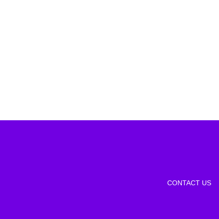
CONTACT US