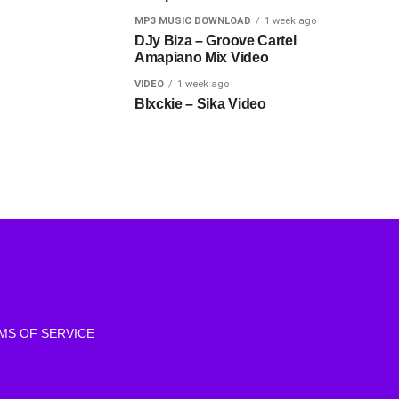
MP3 MUSIC DOWNLOAD
1 week ago
DJy Biza – Groove Cartel
Amapiano Mix Video
VIDEO
1 week ago
Blxckie – Sika Video
MS OF SERVICE