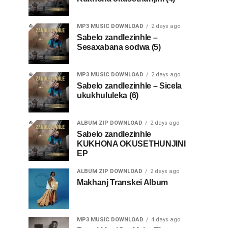
MP3 MUSIC DOWNLOAD
2 days ago
Sabelo zandlezinhle –
Sesaxabana sodwa (5)
MP3 MUSIC DOWNLOAD
2 days ago
Sabelo zandlezinhle – Sicela
ukukhululeka (6)
ALBUM ZIP DOWNLOAD
2 days ago
Sabelo zandlezinhle
KUKHONA OKUSETHUNJINI
EP
ALBUM ZIP DOWNLOAD
2 days ago
Makhanj Transkei Album
MP3 MUSIC DOWNLOAD
4 days ago