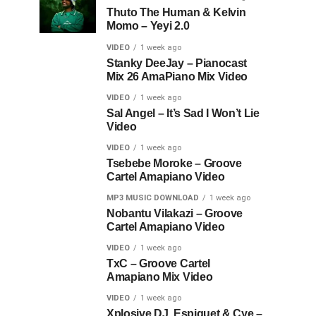
Thuto The Human & Kelvin
Momo – Yeyi 2.0
VIDEO
1 week ago
Stanky DeeJay – Pianocast
Mix 26 AmaPiano Mix Video
VIDEO
1 week ago
Sal Angel – It’s Sad I Won’t Lie
Video
VIDEO
1 week ago
Tsebebe Moroke – Groove
Cartel Amapiano Video
MP3 MUSIC DOWNLOAD
1 week ago
Nobantu Vilakazi – Groove
Cartel Amapiano Video
VIDEO
1 week ago
TxC – Groove Cartel
Amapiano Mix Video
VIDEO
1 week ago
Xplosive DJ, Espiquet & Cye –