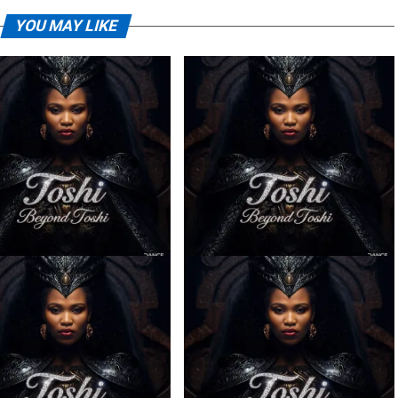
YOU MAY LIKE
– Ilanga ft. Spice (Prod.
Toshi – Sabela ft. Kingleebeats
Ngoato Thobejane)
& Spice Drums