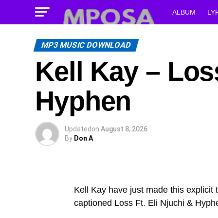
ALBUM
LY
MP3 MUSIC DOWNLOAD
Kell Kay – Loss
Hyphen
Updated
on
August 8, 2026
By
Don A
Kell Kay have just made this explicit
captioned Loss Ft. Eli Njuchi & Hyph