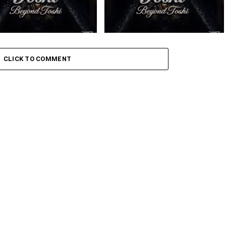
 – Amaxoki ft. Cuebur
Toshi – Sikelela Ft. Shona SA
CLICK TO COMMENT