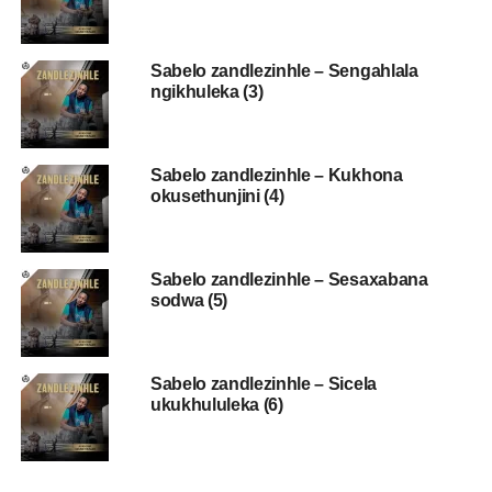
Sabelo zandlezinhle – Sengahlala
ngikhuleka (3)
Sabelo zandlezinhle – Kukhona
okusethunjini (4)
Sabelo zandlezinhle – Sesaxabana
sodwa (5)
Sabelo zandlezinhle – Sicela
ukukhululeka (6)