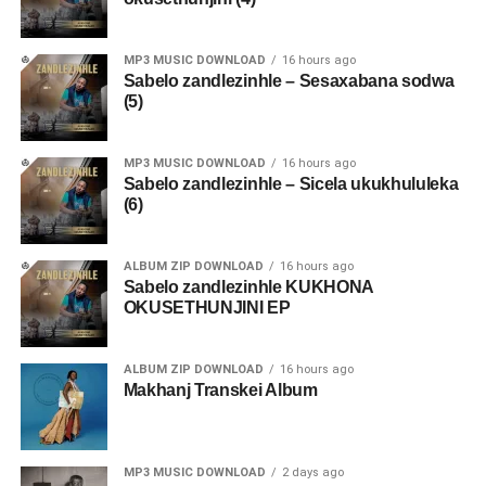
MP3 MUSIC DOWNLOAD
16 hours ago
Sabelo zandlezinhle – Sesaxabana sodwa
(5)
MP3 MUSIC DOWNLOAD
16 hours ago
Sabelo zandlezinhle – Sicela ukukhululeka
(6)
ALBUM ZIP DOWNLOAD
16 hours ago
Sabelo zandlezinhle KUKHONA
OKUSETHUNJINI EP
ALBUM ZIP DOWNLOAD
16 hours ago
Makhanj Transkei Album
MP3 MUSIC DOWNLOAD
2 days ago