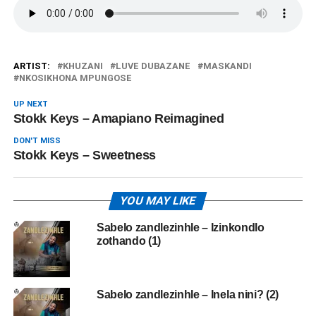
ARTIST:
KHUZANI
LUVE DUBAZANE
MASKANDI
NKOSIKHONA MPUNGOSE
UP NEXT
Stokk Keys – Amapiano Reimagined
DON'T MISS
Stokk Keys – Sweetness
YOU MAY LIKE
Sabelo zandlezinhle – Izinkondlo
zothando (1)
Sabelo zandlezinhle – Inela nini? (2)