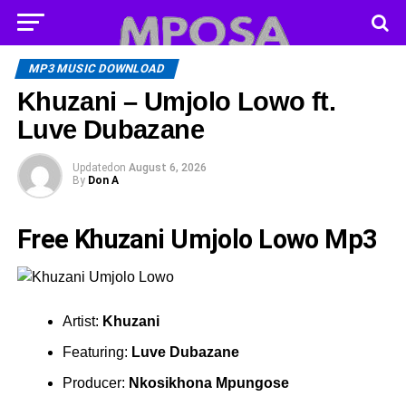
MP3 MUSIC DOWNLOAD
Khuzani – Umjolo Lowo ft.
Luve Dubazane
Updated
on
August 6, 2026
By
Don A
Free Khuzani Umjolo Lowo Mp3
Artist:
Khuzani
Featuring:
Luve Dubazane
Producer:
Nkosikhona Mpungose