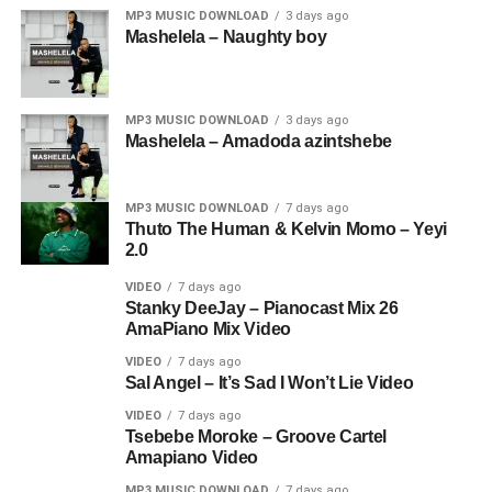
MP3 MUSIC DOWNLOAD
3 days ago
Mashelela – Naughty boy
MP3 MUSIC DOWNLOAD
3 days ago
Mashelela – Amadoda azintshebe
MP3 MUSIC DOWNLOAD
7 days ago
Thuto The Human & Kelvin Momo – Yeyi
2.0
VIDEO
7 days ago
Stanky DeeJay – Pianocast Mix 26
AmaPiano Mix Video
VIDEO
7 days ago
Sal Angel – It’s Sad I Won’t Lie Video
VIDEO
7 days ago
Tsebebe Moroke – Groove Cartel
Amapiano Video
MP3 MUSIC DOWNLOAD
7 days ago