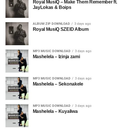
Royal MusiQ – Make Them Remember ft.
JayLokas & Boips
ALBUM ZIP DOWNLOAD
3 days ago
Royal MusiQ SZEID Album
MP3 MUSIC DOWNLOAD
3 days ago
Mashelela – Izinja zami
MP3 MUSIC DOWNLOAD
3 days ago
Mashelela – Sekonakele
MP3 MUSIC DOWNLOAD
3 days ago
Mashelela – Kuyaliwa