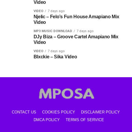
Video
VIDEO
7 days ago
Njelic – Felo’s Fun House Amapiano Mix
Video
MP3 MUSIC DOWNLOAD
7 days ago
DJy Biza – Groove Cartel Amapiano Mix
Video
VIDEO
7 days ago
Blxckie – Sika Video
CONTACT US
COOKIES POLICY
DISCLAIMER POLICY
DMCA POLICY
TERMS OF SERVICE