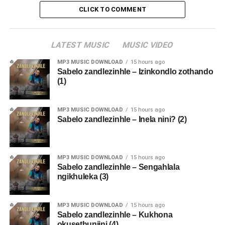
CLICK TO COMMENT
LATEST MUSIC
MUSIC VIDEO
MP3 MUSIC DOWNLOAD
15 hours ago
Sabelo zandlezinhle – Izinkondlo zothando
(1)
MP3 MUSIC DOWNLOAD
15 hours ago
Sabelo zandlezinhle – Inela nini? (2)
MP3 MUSIC DOWNLOAD
15 hours ago
Sabelo zandlezinhle – Sengahlala
ngikhuleka (3)
MP3 MUSIC DOWNLOAD
15 hours ago
Sabelo zandlezinhle – Kukhona
okusethunjini (4)