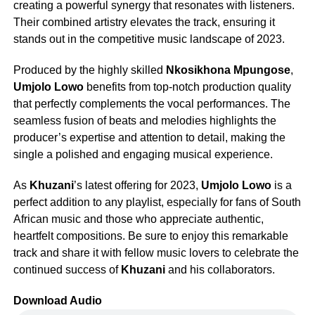
creating a powerful synergy that resonates with listeners.
Their combined artistry elevates the track, ensuring it
stands out in the competitive music landscape of 2023.
Produced by the highly skilled
Nkosikhona Mpungose
,
Umjolo Lowo
benefits from top-notch production quality
that perfectly complements the vocal performances. The
seamless fusion of beats and melodies highlights the
producer’s expertise and attention to detail, making the
single a polished and engaging musical experience.
As
Khuzani
’s latest offering for 2023,
Umjolo Lowo
is a
perfect addition to any playlist, especially for fans of South
African music and those who appreciate authentic,
heartfelt compositions. Be sure to enjoy this remarkable
track and share it with fellow music lovers to celebrate the
continued success of
Khuzani
and his collaborators.
Download Audio