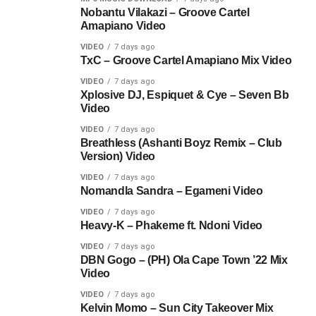
Nobantu Vilakazi – Groove Cartel
Amapiano Video
VIDEO
7 days ago
TxC – Groove Cartel Amapiano Mix Video
VIDEO
7 days ago
Xplosive DJ, Espiquet & Cye – Seven Bb
Video
VIDEO
7 days ago
Breathless (Ashanti Boyz Remix – Club
Version) Video
VIDEO
7 days ago
Nomandla Sandra – Egameni Video
VIDEO
7 days ago
Heavy-K – Phakeme ft. Ndoni Video
VIDEO
7 days ago
DBN Gogo – (PH) Ola Cape Town ’22 Mix
Video
VIDEO
7 days ago
Kelvin Momo – Sun City Takeover Mix