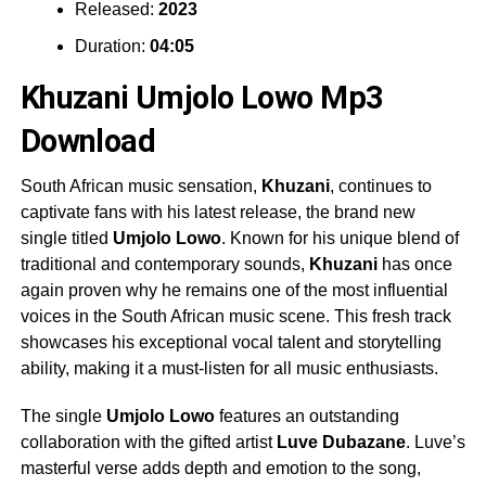
Released:
2023
Duration:
04:05
Khuzani Umjolo Lowo Mp3
Download
South African music sensation,
Khuzani
, continues to
captivate fans with his latest release, the brand new
single titled
Umjolo Lowo
. Known for his unique blend of
traditional and contemporary sounds,
Khuzani
has once
again proven why he remains one of the most influential
voices in the South African music scene. This fresh track
showcases his exceptional vocal talent and storytelling
ability, making it a must-listen for all music enthusiasts.
The single
Umjolo Lowo
features an outstanding
collaboration with the gifted artist
Luve Dubazane
. Luve’s
masterful verse adds depth and emotion to the song,