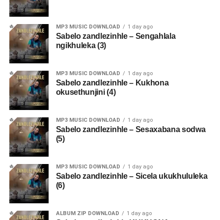
MP3 MUSIC DOWNLOAD
1 day ago
Sabelo zandlezinhle – Sengahlala
ngikhuleka (3)
MP3 MUSIC DOWNLOAD
1 day ago
Sabelo zandlezinhle – Kukhona
okusethunjini (4)
MP3 MUSIC DOWNLOAD
1 day ago
Sabelo zandlezinhle – Sesaxabana sodwa
(5)
MP3 MUSIC DOWNLOAD
1 day ago
Sabelo zandlezinhle – Sicela ukukhululeka
(6)
ALBUM ZIP DOWNLOAD
1 day ago