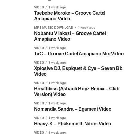
VIDEO
1 week ago
Tsebebe Moroke – Groove Cartel
Amapiano Video
MP3 MUSIC DOWNLOAD
1 week ago
Nobantu Vilakazi – Groove Cartel
Amapiano Video
VIDEO
1 week ago
TxC – Groove Cartel Amapiano Mix Video
VIDEO
1 week ago
Xplosive DJ, Espiquet & Cye – Seven Bb
Video
VIDEO
1 week ago
Breathless (Ashanti Boyz Remix – Club
Version) Video
VIDEO
1 week ago
Nomandla Sandra – Egameni Video
VIDEO
1 week ago
Heavy-K – Phakeme ft. Ndoni Video
VIDEO
1 week ago