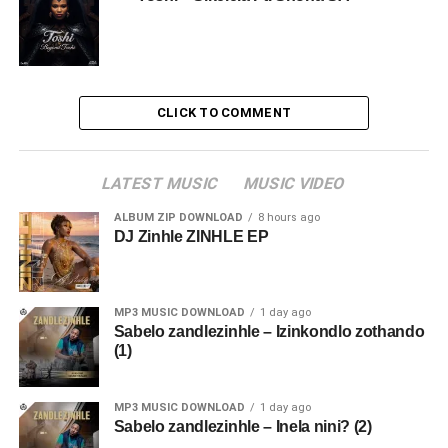
CLICK TO COMMENT
LATEST MUSIC
MUSIC VIDEO
ALBUM ZIP DOWNLOAD
8 hours ago
DJ Zinhle ZINHLE EP
MP3 MUSIC DOWNLOAD
1 day ago
Sabelo zandlezinhle – Izinkondlo zothando
(1)
MP3 MUSIC DOWNLOAD
1 day ago
Sabelo zandlezinhle – Inela nini? (2)