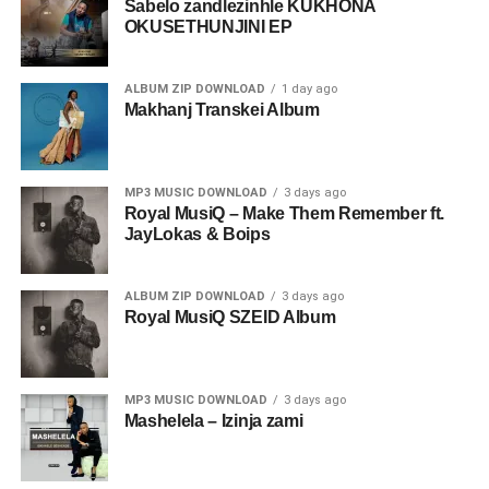
Sabelo zandlezinhle KUKHONA
OKUSETHUNJINI EP
ALBUM ZIP DOWNLOAD
1 day ago
Makhanj Transkei Album
MP3 MUSIC DOWNLOAD
3 days ago
Royal MusiQ – Make Them Remember ft.
JayLokas & Boips
ALBUM ZIP DOWNLOAD
3 days ago
Royal MusiQ SZEID Album
MP3 MUSIC DOWNLOAD
3 days ago
Mashelela – Izinja zami