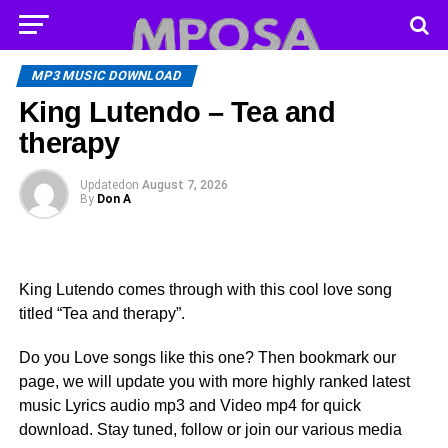
MP3 MUSIC DOWNLOAD
King Lutendo – Tea and
therapy
Updated
on
August 7, 2026
By
Don A
King Lutendo comes through with this cool love song
titled “Tea and therapy”.
Do you Love songs like this one? Then bookmark our
page, we will update you with more highly ranked latest
music Lyrics audio mp3 and Video mp4 for quick
download. Stay tuned, follow or join our various media