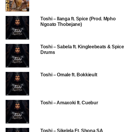
Toshi – Ilanga ft. Spice (Prod. Mpho
Ngoato Thobejane)
Toshi – Sabela ft. Kingleebeats & Spice
Drums
Toshi – Omale ft. Bokkieult
Toshi – Amaxoki ft. Cuebur
Toshi – Sikelela Ft. Shona SA