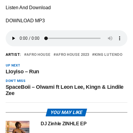
Listen And Download
DOWNLOAD MP3
ARTIST:
AFRO HOUSE
AFRO HOUSE 2023
KING LUTENDO
UP NEXT
LIoyiso – Run
DON'T MISS
SpaceBoii – Olwami ft Leon Lee, Kingn & Lindile
Zee
YOU MAY LIKE
DJ Zinhle ZINHLE EP