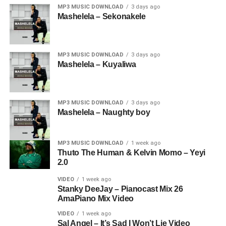
MP3 MUSIC DOWNLOAD
3 days ago
Mashelela – Sekonakele
MP3 MUSIC DOWNLOAD
3 days ago
Mashelela – Kuyaliwa
MP3 MUSIC DOWNLOAD
3 days ago
Mashelela – Naughty boy
MP3 MUSIC DOWNLOAD
1 week ago
Thuto The Human & Kelvin Momo – Yeyi
2.0
VIDEO
1 week ago
Stanky DeeJay – Pianocast Mix 26
AmaPiano Mix Video
VIDEO
1 week ago
Sal Angel – It’s Sad I Won’t Lie Video