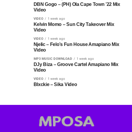
DBN Gogo – (PH) Ola Cape Town ’22 Mix
Video
VIDEO
1 week ago
Kelvin Momo – Sun City Takeover Mix
Video
VIDEO
1 week ago
Njelic – Felo’s Fun House Amapiano Mix
Video
MP3 MUSIC DOWNLOAD
1 week ago
DJy Biza – Groove Cartel Amapiano Mix
Video
VIDEO
1 week ago
Blxckie – Sika Video