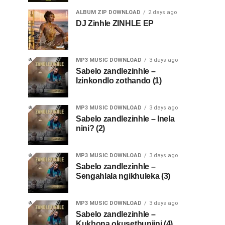
ALBUM ZIP DOWNLOAD
2 days ago
DJ Zinhle ZINHLE EP
MP3 MUSIC DOWNLOAD
3 days ago
Sabelo zandlezinhle –
Izinkondlo zothando (1)
MP3 MUSIC DOWNLOAD
3 days ago
Sabelo zandlezinhle – Inela
nini? (2)
MP3 MUSIC DOWNLOAD
3 days ago
Sabelo zandlezinhle –
Sengahlala ngikhuleka (3)
MP3 MUSIC DOWNLOAD
3 days ago
Sabelo zandlezinhle –
Kukhona okusethunjini (4)