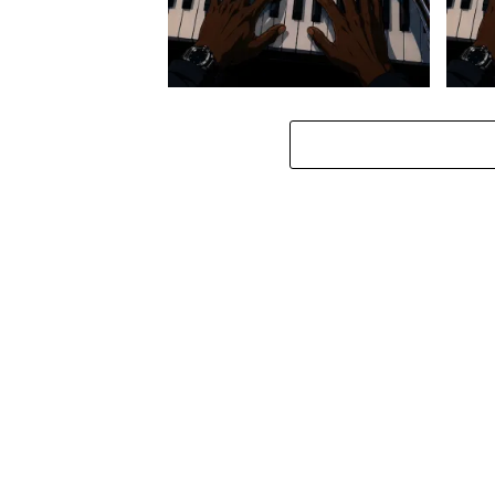
Stokk Keys – Diamond Walk ft.
Stokk
bouncebee
Groo