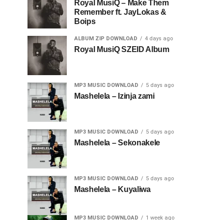
Royal MusiQ – Make Them
Remember ft. JayLokas &
Boips
ALBUM ZIP DOWNLOAD
4 days ago
Royal MusiQ SZEID Album
MP3 MUSIC DOWNLOAD
5 days ago
Mashelela – Izinja zami
MP3 MUSIC DOWNLOAD
5 days ago
Mashelela – Sekonakele
MP3 MUSIC DOWNLOAD
5 days ago
Mashelela – Kuyaliwa
MP3 MUSIC DOWNLOAD
1 week ago