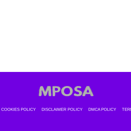
COOKIES POLICY
DISCLAIMER POLICY
DMCA POLICY
TER