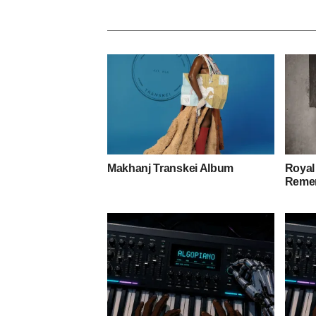
Makhanj Transkei Album
Royal
Remem