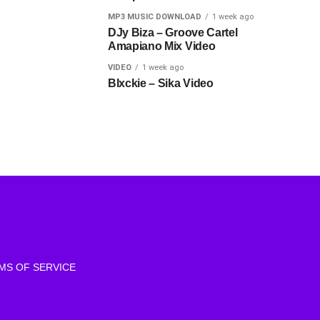
MP3 MUSIC DOWNLOAD
1 week ago
DJy Biza – Groove Cartel
Amapiano Mix Video
VIDEO
1 week ago
Blxckie – Sika Video
MS OF SERVICE