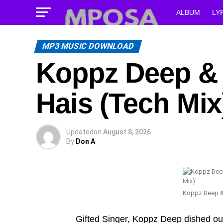
ALBUM
LY
MP3 MUSIC DOWNLOAD
Koppz Deep & 
Hais (Tech Mix
Updated
on
August 8, 2026
By
Don A
Koppz Deep &
Gifted Singer, Koppz Deep dished o