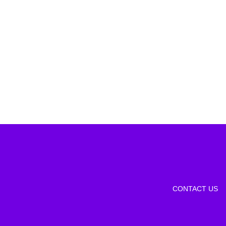
CONTACT US