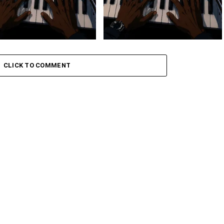
 Keys – Grootman’s
Stokk Keys – Grootman’s
ve
Groove Ii
CLICK TO COMMENT