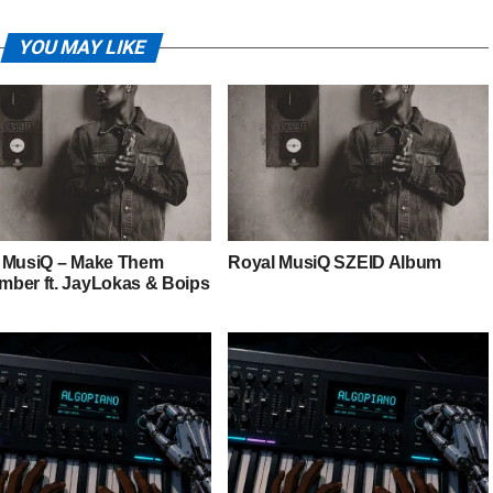
YOU MAY LIKE
 MusiQ – Make Them
Royal MusiQ SZEID Album
ber ft. JayLokas & Boips