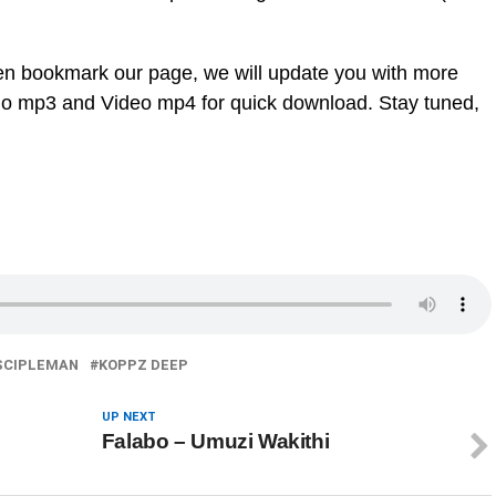
en bookmark our page, we will update you with more
dio mp3 and Video mp4 for quick download. Stay tuned,
SCIPLEMAN
KOPPZ DEEP
UP NEXT
Falabo – Umuzi Wakithi