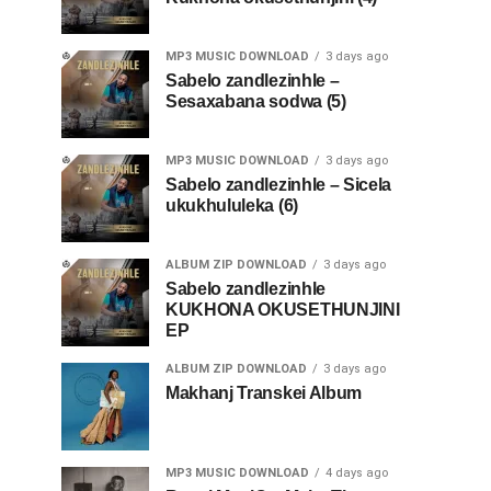
MP3 MUSIC DOWNLOAD
3 days ago
Sabelo zandlezinhle –
Sesaxabana sodwa (5)
MP3 MUSIC DOWNLOAD
3 days ago
Sabelo zandlezinhle – Sicela
ukukhululeka (6)
ALBUM ZIP DOWNLOAD
3 days ago
Sabelo zandlezinhle
KUKHONA OKUSETHUNJINI
EP
ALBUM ZIP DOWNLOAD
3 days ago
Makhanj Transkei Album
MP3 MUSIC DOWNLOAD
4 days ago