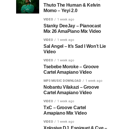
Thuto The Human & Kelvin
Momo – Yeyi 2.0
VIDEO
1 week ago
Stanky DeeJay – Pianocast
Mix 26 AmaPiano Mix Video
VIDEO
1 week ago
Sal Angel – It’s Sad I Won’t Lie
Video
VIDEO
1 week ago
Tsebebe Moroke – Groove
Cartel Amapiano Video
MP3 MUSIC DOWNLOAD
1 week ago
Nobantu Vilakazi – Groove
Cartel Amapiano Video
VIDEO
1 week ago
TxC – Groove Cartel
Amapiano Mix Video
VIDEO
1 week ago
Xplosive DJ, Espiquet & Cye –