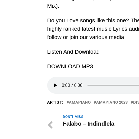
Mix).
Do you Love songs like this one? Th
highly ranked latest music Lyrics au
follow or join our various media
Listen And Download
DOWNLOAD MP3
ARTIST:
AMAPIANO
AMAPIANO 2023
DI
DON'T MISS
Falabo – Indindlela