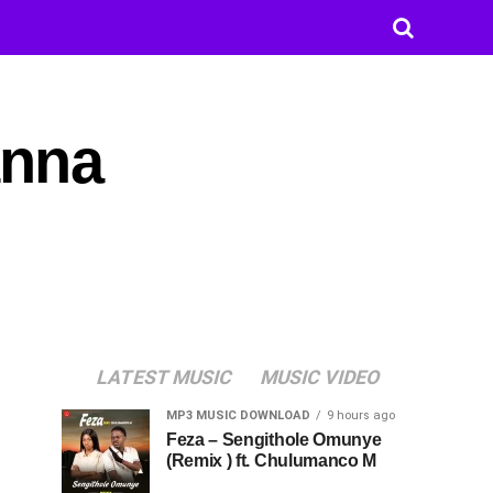
anna
LATEST MUSIC
MUSIC VIDEO
MP3 MUSIC DOWNLOAD
9 hours ago
Feza – Sengithole Omunye
(Remix ) ft. Chulumanco M