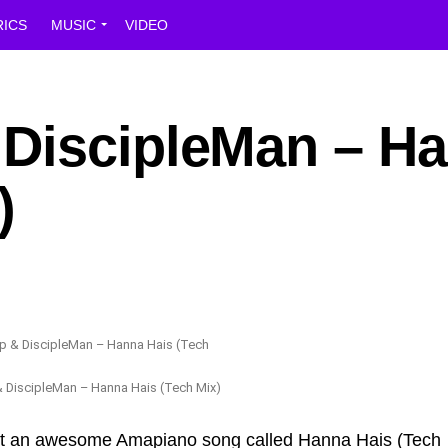
RICS
MUSIC
VIDEO
DiscipleMan – H
)
 DiscipleMan – Hanna Hais (Tech Mix)
ut an awesome Amapiano song called Hanna Hais (Tech