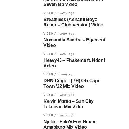
Seven Bb Video
VIDEO
1 week ago
Breathless (Ashanti Boyz
Remix – Club Version) Video
VIDEO
1 week ago
Nomandla Sandra – Egameni
Video
VIDEO
1 week ago
Heavy-K – Phakeme ft. Ndoni
Video
VIDEO
1 week ago
DBN Gogo – (PH) Ola Cape
Town ’22 Mix Video
VIDEO
1 week ago
Kelvin Momo – Sun City
Takeover Mix Video
VIDEO
1 week ago
Njelic – Felo’s Fun House
Amapiano Mix Video