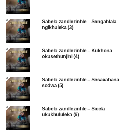
Sabelo zandlezinhle – Sengahlala
ngikhuleka (3)
Sabelo zandlezinhle – Kukhona
okusethunjini (4)
Sabelo zandlezinhle – Sesaxabana
sodwa (5)
Sabelo zandlezinhle – Sicela
ukukhululeka (6)