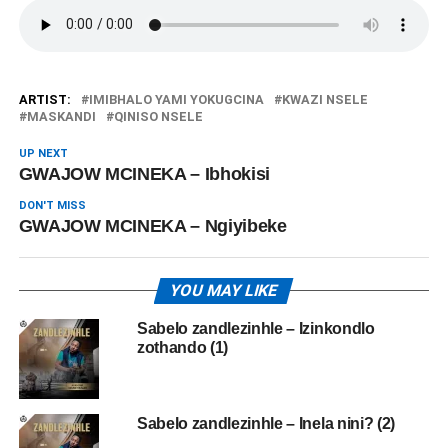
ARTIST:
IMIBHALO YAMI YOKUGCINA
KWAZI NSELE
MASKANDI
QINISO NSELE
UP NEXT
GWAJOW MCINEKA – Ibhokisi
DON'T MISS
GWAJOW MCINEKA – Ngiyibeke
YOU MAY LIKE
Sabelo zandlezinhle – Izinkondlo
zothando (1)
Sabelo zandlezinhle – Inela nini? (2)