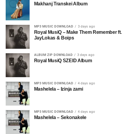
Makhanj Transkei Album
MP3 MUSIC DOWNLOAD
3 days ago
Royal MusiQ – Make Them Remember ft.
JayLokas & Boips
ALBUM ZIP DOWNLOAD
3 days ago
Royal MusiQ SZEID Album
MP3 MUSIC DOWNLOAD
4 days ago
Mashelela – Izinja zami
MP3 MUSIC DOWNLOAD
4 days ago
Mashelela – Sekonakele