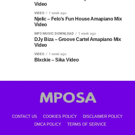
Video
VIDEO
1 week ago
Njelic – Felo’s Fun House Amapiano Mix
Video
MP3 MUSIC DOWNLOAD
1 week ago
DJy Biza – Groove Cartel Amapiano Mix
Video
VIDEO
1 week ago
Blxckie – Sika Video
CONTACT US
COOKIES POLICY
DISCLAIMER POLICY
DMCA POLICY
TERMS OF SERVICE