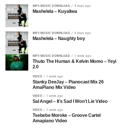
MP3 MUSIC DOWNLOAD
4 days ago
Mashelela – Kuyaliwa
MP3 MUSIC DOWNLOAD
4 days ago
Mashelela – Naughty boy
MP3 MUSIC DOWNLOAD
1 week ago
Thuto The Human & Kelvin Momo – Yeyi
2.0
VIDEO
1 week ago
Stanky DeeJay – Pianocast Mix 26
AmaPiano Mix Video
VIDEO
1 week ago
Sal Angel – It’s Sad I Won’t Lie Video
VIDEO
1 week ago
Tsebebe Moroke – Groove Cartel
Amapiano Video