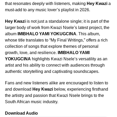
that resonates deeply with listeners, making
Hey Kwazi
a
must-add to any music lover’s playlist in 2026.
Hey Kwazi
is not just a standalone single; it is part of the
larger body of work from Kwazi Nsele’s latest project, the
album
IMIBHALO YAMI YOKUGCINA
. This album,
whose title translates to “My Final Writings,” offers a rich
collection of songs that explore themes of personal
growth, love, and resilience.
IMIBHALO YAMI
YOKUGCINA
highlights Kwazi Nsele’s versatility as an
artist and his ability to connect with audiences through
authentic storytelling and captivating soundscapes.
Fans and new listeners alike are encouraged to listen to
and download
Hey Kwazi
below, experiencing firsthand
the artistry and passion that Kwazi Nsele brings to the
South African music industry.
Download Audio