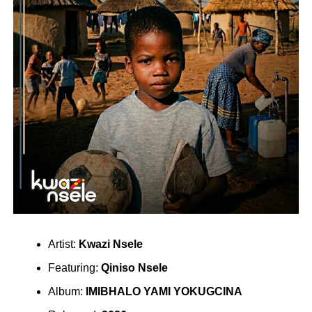
Artist:
Kwazi Nsele
Featuring:
Qiniso Nsele
Album:
IMIBHALO YAMI YOKUGCINA