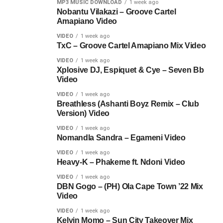
MP3 MUSIC DOWNLOAD
1 week ago
Nobantu Vilakazi – Groove Cartel
Amapiano Video
VIDEO
1 week ago
TxC – Groove Cartel Amapiano Mix Video
VIDEO
1 week ago
Xplosive DJ, Espiquet & Cye – Seven Bb
Video
VIDEO
1 week ago
Breathless (Ashanti Boyz Remix – Club
Version) Video
VIDEO
1 week ago
Nomandla Sandra – Egameni Video
VIDEO
1 week ago
Heavy-K – Phakeme ft. Ndoni Video
VIDEO
1 week ago
DBN Gogo – (PH) Ola Cape Town ’22 Mix
Video
VIDEO
1 week ago
Kelvin Momo – Sun City Takeover Mix