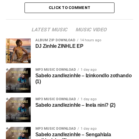
CLICK TO COMMENT
LATEST MUSIC
MUSIC VIDEO
ALBUM ZIP DOWNLOAD
14 hours ago
DJ Zinhle ZINHLE EP
MP3 MUSIC DOWNLOAD
1 day ago
Sabelo zandlezinhle – Izinkondlo zothando
(1)
MP3 MUSIC DOWNLOAD
1 day ago
Sabelo zandlezinhle – Inela nini? (2)
MP3 MUSIC DOWNLOAD
1 day ago
Sabelo zandlezinhle – Sengahlala