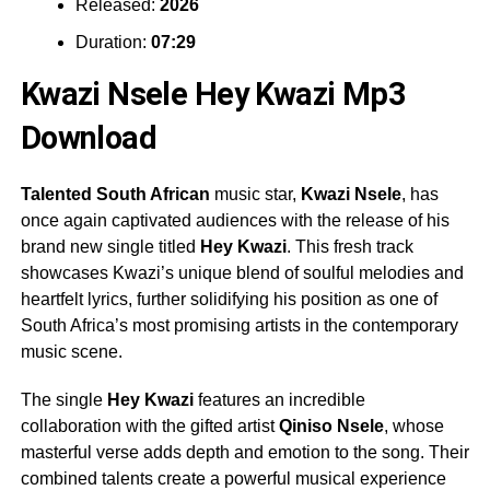
Released:
2026
Duration:
07:29
Kwazi Nsele Hey Kwazi Mp3
Download
Talented South African
music star,
Kwazi Nsele
, has
once again captivated audiences with the release of his
brand new single titled
Hey Kwazi
. This fresh track
showcases Kwazi’s unique blend of soulful melodies and
heartfelt lyrics, further solidifying his position as one of
South Africa’s most promising artists in the contemporary
music scene.
The single
Hey Kwazi
features an incredible
collaboration with the gifted artist
Qiniso Nsele
, whose
masterful verse adds depth and emotion to the song. Their
combined talents create a powerful musical experience