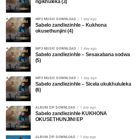
ngikhuleka (3)
MP3 MUSIC DOWNLOAD
1 day ago
Sabelo zandlezinhle – Kukhona
okusethunjini (4)
MP3 MUSIC DOWNLOAD
1 day ago
Sabelo zandlezinhle – Sesaxabana sodwa
(5)
MP3 MUSIC DOWNLOAD
1 day ago
Sabelo zandlezinhle – Sicela ukukhululeka
(6)
ALBUM ZIP DOWNLOAD
1 day ago
Sabelo zandlezinhle KUKHONA
OKUSETHUNJINI EP
ALBUM ZIP DOWNLOAD
1 day ago