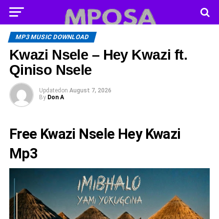
MP3 MUSIC DOWNLOAD
Kwazi Nsele – Hey Kwazi ft.
Qiniso Nsele
Updated
on
August 7, 2026
By
Don A
Free Kwazi Nsele Hey Kwazi
Mp3