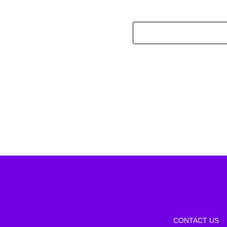
CONTACT US