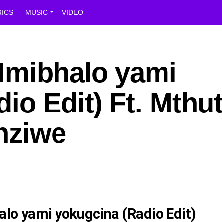
RICS
MUSIC
VIDEO
 Imibhalo yami
io Edit) Ft. Mthu
nziwe
alo yami yokugcina (Radio Edit)