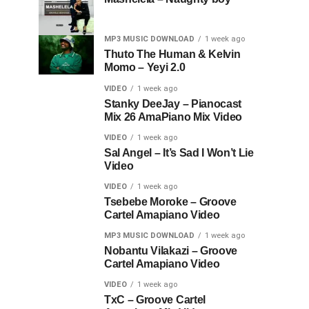
MP3 MUSIC DOWNLOAD
1 week ago
Thuto The Human & Kelvin
Momo – Yeyi 2.0
VIDEO
1 week ago
Stanky DeeJay – Pianocast
Mix 26 AmaPiano Mix Video
VIDEO
1 week ago
Sal Angel – It’s Sad I Won’t Lie
Video
VIDEO
1 week ago
Tsebebe Moroke – Groove
Cartel Amapiano Video
MP3 MUSIC DOWNLOAD
1 week ago
Nobantu Vilakazi – Groove
Cartel Amapiano Video
VIDEO
1 week ago
TxC – Groove Cartel