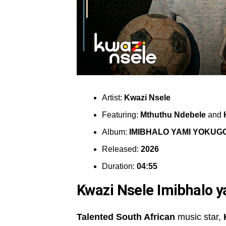
Artist:
Kwazi Nsele
Featuring:
Mthuthu Ndebele
and
Album:
IMIBHALO YAMI YOKUG
Released:
2026
Duration:
04:55
Kwazi Nsele Imibhalo 
Talented South African
music star,