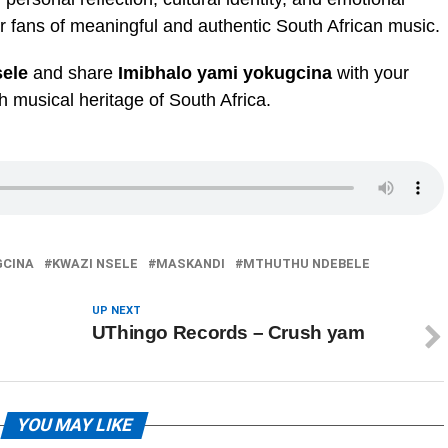
or fans of meaningful and authentic South African music.
ele
and share
Imibhalo yami yokugcina
with your
ch musical heritage of South Africa.
GCINA
KWAZI NSELE
MASKANDI
MTHUTHU NDEBELE
UP NEXT
UThingo Records – Crush yam
YOU MAY LIKE