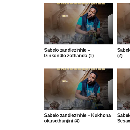
Sabelo zandlezinhle –
Sabelo
Izinkondlo zothando (1)
(2)
Sabelo zandlezinhle – Kukhona
Sabel
okusethunjini (4)
Sesax