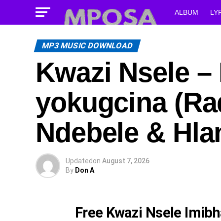
ALBUM
LY
MP3 MUSIC DOWNLOAD
Kwazi Nsele –
yokugcina (Rad
Ndebele & Hla
Updated
on
August 7, 2026
By
Don A
Free Kwazi Nsele Imibh