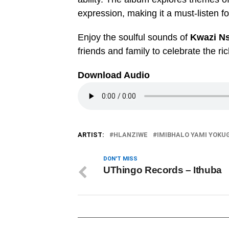
expression, making it a must-listen f
Enjoy the soulful sounds of
Kwazi Ns
friends and family to celebrate the ri
Download Audio
ARTIST:
HLANZIWE
IMIBHALO YAMI YOKU
DON'T MISS
UThingo Records – Ithuba