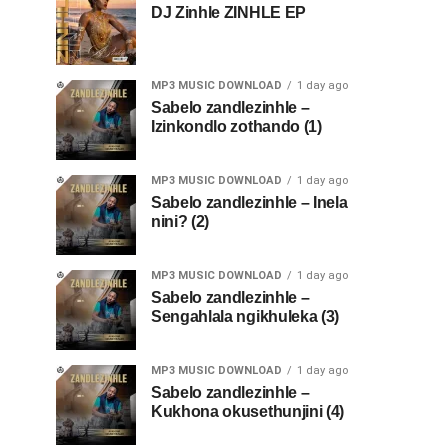
DJ Zinhle ZINHLE EP
MP3 MUSIC DOWNLOAD
1 day ago
Sabelo zandlezinhle –
Izinkondlo zothando (1)
MP3 MUSIC DOWNLOAD
1 day ago
Sabelo zandlezinhle – Inela
nini? (2)
MP3 MUSIC DOWNLOAD
1 day ago
Sabelo zandlezinhle –
Sengahlala ngikhuleka (3)
MP3 MUSIC DOWNLOAD
1 day ago
Sabelo zandlezinhle –
Kukhona okusethunjini (4)