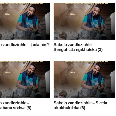
 zandlezinhle – Inela nini?
Sabelo zandlezinhle –
Sengahlala ngikhuleka (3)
o zandlezinhle –
Sabelo zandlezinhle – Sicela
abana sodwa (5)
ukukhululeka (6)