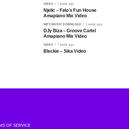
VIDEO
1 week ago
Njelic – Felo’s Fun House
Amapiano Mix Video
MP3 MUSIC DOWNLOAD
1 week ago
DJy Biza – Groove Cartel
Amapiano Mix Video
VIDEO
1 week ago
Blxckie – Sika Video
MS OF SERVICE