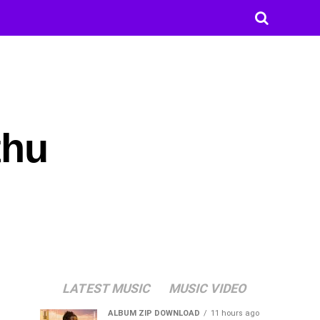
thu
LATEST MUSIC
MUSIC VIDEO
ALBUM ZIP DOWNLOAD
11 hours ago