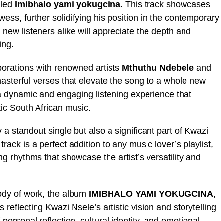
tled
Imibhalo yami yokugcina
. This track showcases
ess, further solidifying his position in the contemporary
new listeners alike will appreciate the depth and
ing.
borations with renowned artists
Mthuthu Ndebele
and
asterful verses that elevate the song to a whole new
 a dynamic and engaging listening experience that
ic South African music.
y a standout single but also a significant part of Kwazi
rack is a perfect addition to any music lover’s playlist,
ing rhythms that showcase the artist’s versatility and
body of work, the album
IMIBHALO YAMI YOKUGCINA
,
 reflecting Kwazi Nsele’s artistic vision and storytelling
personal reflection, cultural identity, and emotional