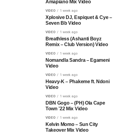
Amapiano Mix Video
VIDEO
1 week ago
Xplosive DJ, Espiquet & Cye –
Seven Bb Video
VIDEO
1 week ago
Breathless (Ashanti Boyz
Remix – Club Version) Video
VIDEO
1 week ago
Nomandla Sandra – Egameni
Video
VIDEO
1 week ago
Heavy-K – Phakeme ft. Ndoni
Video
VIDEO
1 week ago
DBN Gogo – (PH) Ola Cape
Town ’22 Mix Video
VIDEO
1 week ago
Kelvin Momo – Sun City
Takeover Mix Video