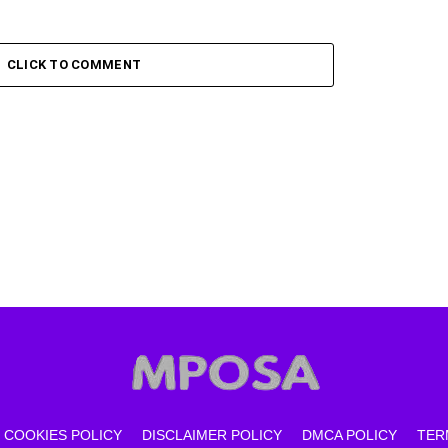
CLICK TO COMMENT
COOKIES POLICY
DISCLAIMER POLICY
DMCA POLICY
TER