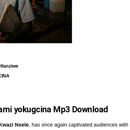
Hlanziwe
CINA
yami yokugcina Mp3 Download
Kwazi Nsele
, has once again captivated audiences with