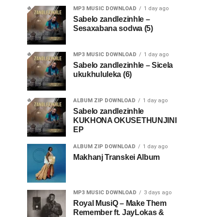
MP3 MUSIC DOWNLOAD
1 day ago
Sabelo zandlezinhle –
Sesaxabana sodwa (5)
MP3 MUSIC DOWNLOAD
1 day ago
Sabelo zandlezinhle – Sicela
ukukhululeka (6)
ALBUM ZIP DOWNLOAD
1 day ago
Sabelo zandlezinhle
KUKHONA OKUSETHUNJINI
EP
ALBUM ZIP DOWNLOAD
1 day ago
Makhanj Transkei Album
MP3 MUSIC DOWNLOAD
3 days ago
Royal MusiQ – Make Them
Remember ft. JayLokas &