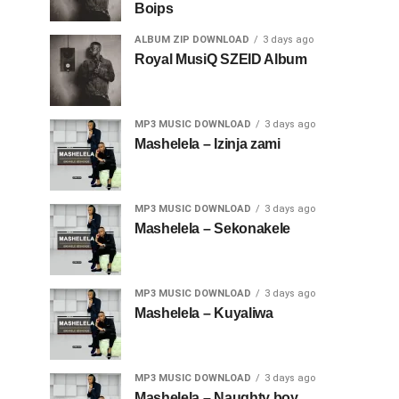
Boips
ALBUM ZIP DOWNLOAD
3 days ago
Royal MusiQ SZEID Album
MP3 MUSIC DOWNLOAD
3 days ago
Mashelela – Izinja zami
MP3 MUSIC DOWNLOAD
3 days ago
Mashelela – Sekonakele
MP3 MUSIC DOWNLOAD
3 days ago
Mashelela – Kuyaliwa
MP3 MUSIC DOWNLOAD
3 days ago
Mashelela – Naughty boy