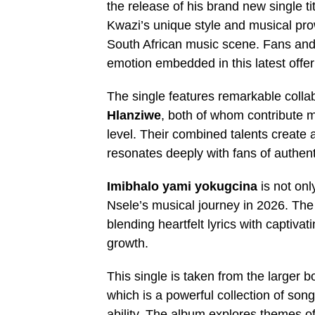
the release of his brand new single ti
Kwazi’s unique style and musical prow
South African music scene. Fans and 
emotion embedded in this latest offer
The single features remarkable colla
Hlanziwe
, both of whom contribute m
level. Their combined talents create
resonates deeply with fans of authent
Imibhalo yami yokugcina
is not onl
Nsele’s musical journey in 2026. The t
blending heartfelt lyrics with captivat
growth.
This single is taken from the larger 
which is a powerful collection of songs
ability. The album explores themes of 