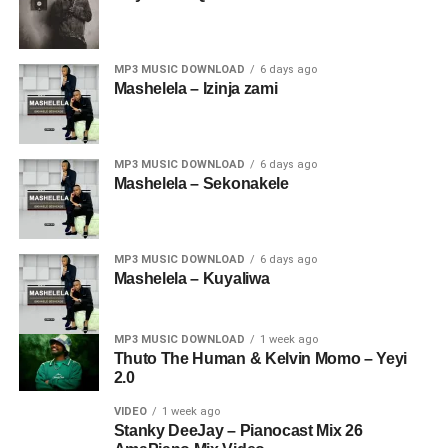
MP3 MUSIC DOWNLOAD
6 days ago
Mashelela – Izinja zami
MP3 MUSIC DOWNLOAD
6 days ago
Mashelela – Sekonakele
MP3 MUSIC DOWNLOAD
6 days ago
Mashelela – Kuyaliwa
MP3 MUSIC DOWNLOAD
1 week ago
Thuto The Human & Kelvin Momo – Yeyi
2.0
VIDEO
1 week ago
Stanky DeeJay – Pianocast Mix 26