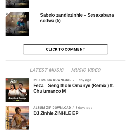
Sabelo zandlezinhle – Sesaxabana
sodwa (5)
CLICK TO COMMENT
LATEST MUSIC
MUSIC VIDEO
MP3 MUSIC DOWNLOAD
1 day ago
Feza – Sengithole Omunye (Remix ) ft.
Chulumanco M
ALBUM ZIP DOWNLOAD
3 days ago
DJ Zinhle ZINHLE EP