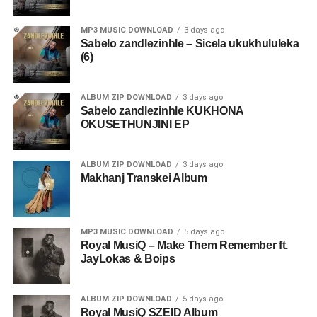
MP3 MUSIC DOWNLOAD
3 days ago
Sabelo zandlezinhle – Sicela ukukhululeka
(6)
ALBUM ZIP DOWNLOAD
3 days ago
Sabelo zandlezinhle KUKHONA
OKUSETHUNJINI EP
ALBUM ZIP DOWNLOAD
3 days ago
Makhanj Transkei Album
MP3 MUSIC DOWNLOAD
5 days ago
Royal MusiQ – Make Them Remember ft.
JayLokas & Boips
ALBUM ZIP DOWNLOAD
5 days ago
Royal MusiQ SZEID Album