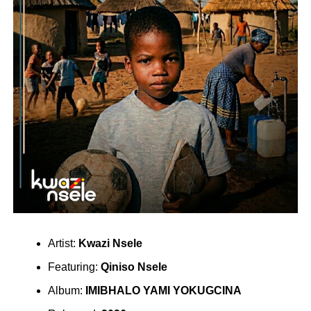
Artist:
Kwazi Nsele
Featuring:
Qiniso Nsele
Album:
IMIBHALO YAMI YOKUGCINA