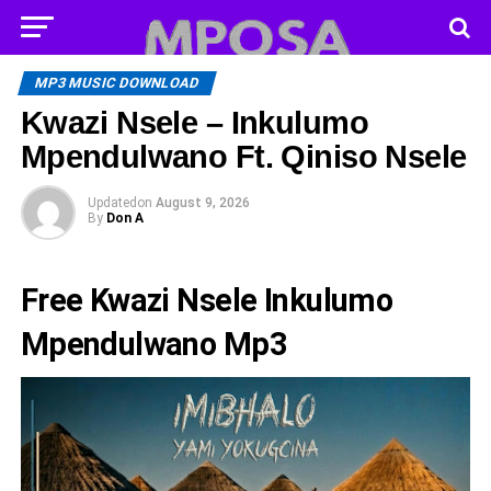
MP3 MUSIC DOWNLOAD
Kwazi Nsele – Inkulumo
Mpendulwano Ft. Qiniso Nsele
Updated
on
August 9, 2026
By
Don A
Free Kwazi Nsele Inkulumo
Mpendulwano Mp3