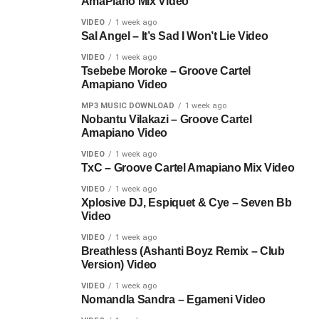
AmaPiano Mix Video
VIDEO
1 week ago
Sal Angel – It’s Sad I Won’t Lie Video
VIDEO
1 week ago
Tsebebe Moroke – Groove Cartel
Amapiano Video
MP3 MUSIC DOWNLOAD
1 week ago
Nobantu Vilakazi – Groove Cartel
Amapiano Video
VIDEO
1 week ago
TxC – Groove Cartel Amapiano Mix Video
VIDEO
1 week ago
Xplosive DJ, Espiquet & Cye – Seven Bb
Video
VIDEO
1 week ago
Breathless (Ashanti Boyz Remix – Club
Version) Video
VIDEO
1 week ago
Nomandla Sandra – Egameni Video