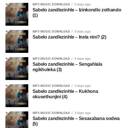
MP3 MUSIC DOWNLOAD
3 days ago
Sabelo zandlezinhle – Izinkondlo zothando
(1)
MP3 MUSIC DOWNLOAD
3 days ago
Sabelo zandlezinhle – Inela nini? (2)
MP3 MUSIC DOWNLOAD
3 days ago
Sabelo zandlezinhle – Sengahlala
ngikhuleka (3)
MP3 MUSIC DOWNLOAD
3 days ago
Sabelo zandlezinhle – Kukhona
okusethunjini (4)
MP3 MUSIC DOWNLOAD
3 days ago
Sabelo zandlezinhle – Sesaxabana sodwa
(5)