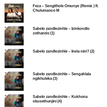
Feza – Sengithole Omunye (Remix ) ft.
Chulumanco M
Sabelo zandlezinhle – Izinkondlo
zothando (1)
Sabelo zandlezinhle – Inela nini? (2)
Sabelo zandlezinhle – Sengahlala
ngikhuleka (3)
Sabelo zandlezinhle – Kukhona
okusethunjini (4)