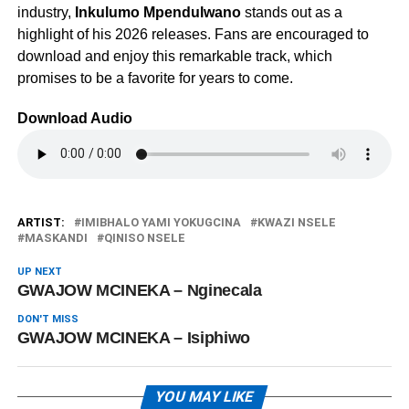
industry,
Inkulumo Mpendulwano
stands out as a
highlight of his 2026 releases. Fans are encouraged to
download and enjoy this remarkable track, which
promises to be a favorite for years to come.
Download Audio
ARTIST:
IMIBHALO YAMI YOKUGCINA
KWAZI NSELE
MASKANDI
QINISO NSELE
UP NEXT
GWAJOW MCINEKA – Nginecala
DON'T MISS
GWAJOW MCINEKA – Isiphiwo
YOU MAY LIKE