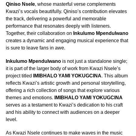
Qiniso Nsele
, whose masterful verse complements
Kwazi’s vocals beautifully. Qiniso’s contribution elevates
the track, delivering a powerful and memorable
performance that resonates deeply with listeners.
Together, their collaboration on
Inkulumo Mpendulwano
creates a dynamic and engaging musical experience that
is sure to leave fans in awe.
Inkulumo Mpendulwano
is not just a standalone single;
it is part of the larger body of work from Kwazi Nsele’s
project titled
IMIBHALO YAMI YOKUGCINA
. This album
reflects Kwazi’s artistic growth and personal storytelling,
offering a rich collection of songs that explore various
themes and emotions.
IMIBHALO YAMI YOKUGCINA
serves as a testament to Kwazi’s dedication to his craft
and his ability to connect with audiences on a deeper
level.
As Kwazi Nsele continues to make waves in the music