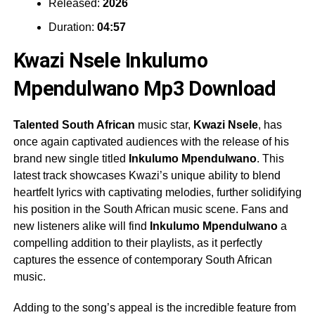
Released:
2026
Duration:
04:57
Kwazi Nsele Inkulumo
Mpendulwano Mp3 Download
Talented South African
music star,
Kwazi Nsele
, has
once again captivated audiences with the release of his
brand new single titled
Inkulumo Mpendulwano
. This
latest track showcases Kwazi’s unique ability to blend
heartfelt lyrics with captivating melodies, further solidifying
his position in the South African music scene. Fans and
new listeners alike will find
Inkulumo Mpendulwano
a
compelling addition to their playlists, as it perfectly
captures the essence of contemporary South African
music.
Adding to the song’s appeal is the incredible feature from