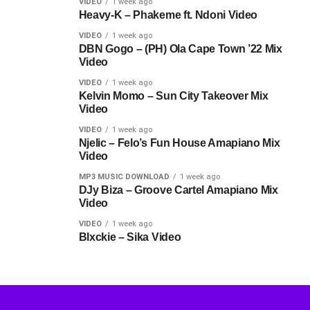
VIDEO
1 week ago
Heavy-K – Phakeme ft. Ndoni Video
VIDEO
1 week ago
DBN Gogo – (PH) Ola Cape Town ’22 Mix
Video
VIDEO
1 week ago
Kelvin Momo – Sun City Takeover Mix
Video
VIDEO
1 week ago
Njelic – Felo’s Fun House Amapiano Mix
Video
MP3 MUSIC DOWNLOAD
1 week ago
DJy Biza – Groove Cartel Amapiano Mix
Video
VIDEO
1 week ago
Blxckie – Sika Video