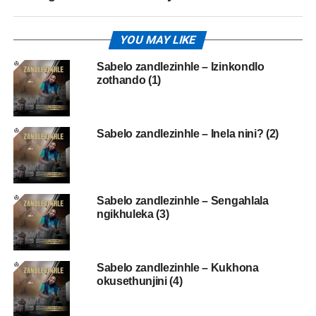
YOU MAY LIKE
Sabelo zandlezinhle – Izinkondlo
zothando (1)
Sabelo zandlezinhle – Inela nini? (2)
Sabelo zandlezinhle – Sengahlala
ngikhuleka (3)
Sabelo zandlezinhle – Kukhona
okusethunjini (4)