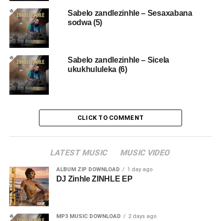
Sabelo zandlezinhle – Sesaxabana
sodwa (5)
Sabelo zandlezinhle – Sicela
ukukhululeka (6)
CLICK TO COMMENT
LATEST MUSIC
MUSIC VIDEO
ALBUM ZIP DOWNLOAD
1 day ago
DJ Zinhle ZINHLE EP
MP3 MUSIC DOWNLOAD
2 days ago