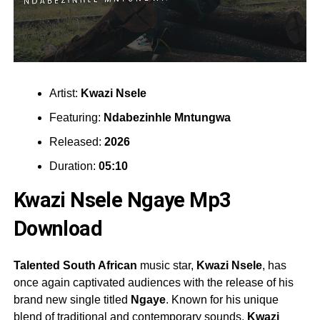
Artist:
Kwazi Nsele
Featuring:
Ndabezinhle Mntungwa
Released:
2026
Duration:
05:10
Kwazi Nsele Ngaye Mp3
Download
Talented South African
music star,
Kwazi Nsele
, has
once again captivated audiences with the release of his
brand new single titled
Ngaye
. Known for his unique
blend of traditional and contemporary sounds,
Kwazi