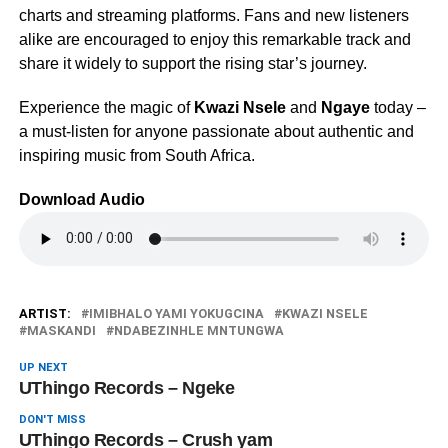
charts and streaming platforms. Fans and new listeners
alike are encouraged to enjoy this remarkable track and
share it widely to support the rising star’s journey.
Experience the magic of
Kwazi Nsele
and
Ngaye
today –
a must-listen for anyone passionate about authentic and
inspiring music from South Africa.
Download Audio
ARTIST:
IMIBHALO YAMI YOKUGCINA
KWAZI NSELE
MASKANDI
NDABEZINHLE MNTUNGWA
UP NEXT
UThingo Records – Ngeke
DON'T MISS
UThingo Records – Crush yam