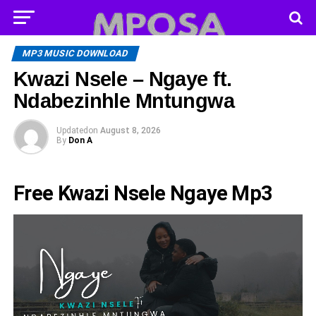
MP3 MUSIC DOWNLOAD
Kwazi Nsele – Ngaye ft.
Ndabezinhle Mntungwa
Updated
on
August 8, 2026
By
Don A
Free Kwazi Nsele Ngaye Mp3