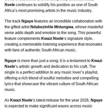
Nsele
continues to solidify his position as one of South
Africa’s most promising artists in the music industry.
The track
Ngaye
features an incredible collaboration with
the gifted artist
Ndabezinhle Mntungwa
, whose masterful
verse adds depth and emotion to the song. This powerful
feature complements
Kwazi Nsele
‘s signature style,
creating a memorable listening experience that resonates
with fans of authentic South African music.
Ngaye
is more than just a song; it is a testament to
Kwazi
Nsele
‘s artistic growth and dedication to his craft. The
single is a perfect addition to any music lover’s playlist,
offering a rich blend of soulful melodies and compelling
lyrics that showcase the vibrant culture of South African
music.
As
Kwazi Nsele
‘s latest release for the year 2026,
Ngaye
is expected to make significant waves across music