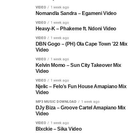
VIDEO
1 week ago
Nomandla Sandra – Egameni Video
VIDEO
1 week ago
Heavy-K – Phakeme ft. Ndoni Video
VIDEO
1 week ago
DBN Gogo – (PH) Ola Cape Town ’22 Mix
Video
VIDEO
1 week ago
Kelvin Momo – Sun City Takeover Mix
Video
VIDEO
1 week ago
Njelic – Felo’s Fun House Amapiano Mix
Video
MP3 MUSIC DOWNLOAD
1 week ago
DJy Biza – Groove Cartel Amapiano Mix
Video
VIDEO
1 week ago
Blxckie – Sika Video