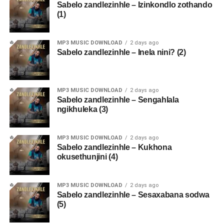
Sabelo zandlezinhle – Izinkondlo zothando
(1)
MP3 MUSIC DOWNLOAD
2 days ago
Sabelo zandlezinhle – Inela nini? (2)
MP3 MUSIC DOWNLOAD
2 days ago
Sabelo zandlezinhle – Sengahlala
ngikhuleka (3)
MP3 MUSIC DOWNLOAD
2 days ago
Sabelo zandlezinhle – Kukhona
okusethunjini (4)
MP3 MUSIC DOWNLOAD
2 days ago
Sabelo zandlezinhle – Sesaxabana sodwa
(5)