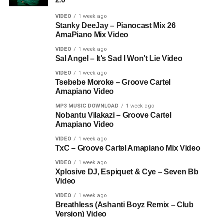
VIDEO
1 week ago
Stanky DeeJay – Pianocast Mix 26
AmaPiano Mix Video
VIDEO
1 week ago
Sal Angel – It’s Sad I Won’t Lie Video
VIDEO
1 week ago
Tsebebe Moroke – Groove Cartel
Amapiano Video
MP3 MUSIC DOWNLOAD
1 week ago
Nobantu Vilakazi – Groove Cartel
Amapiano Video
VIDEO
1 week ago
TxC – Groove Cartel Amapiano Mix Video
VIDEO
1 week ago
Xplosive DJ, Espiquet & Cye – Seven Bb
Video
VIDEO
1 week ago
Breathless (Ashanti Boyz Remix – Club
Version) Video