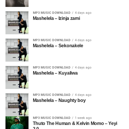
MP3 MUSIC DOWNLOAD
4 days ago
Mashelela – Izinja zami
MP3 MUSIC DOWNLOAD
4 days ago
Mashelela – Sekonakele
MP3 MUSIC DOWNLOAD
4 days ago
Mashelela – Kuyaliwa
MP3 MUSIC DOWNLOAD
4 days ago
Mashelela – Naughty boy
MP3 MUSIC DOWNLOAD
1 week ago
Thuto The Human & Kelvin Momo – Yeyi
2.0