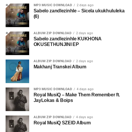
MP3 MUSIC DOWNLOAD
2 days ago
Sabelo zandlezinhle – Sicela ukukhululeka
(6)
ALBUM ZIP DOWNLOAD
2 days ago
Sabelo zandlezinhle KUKHONA
OKUSETHUNJINI EP
ALBUM ZIP DOWNLOAD
2 days ago
Makhanj Transkei Album
MP3 MUSIC DOWNLOAD
4 days ago
Royal MusiQ – Make Them Remember ft.
JayLokas & Boips
ALBUM ZIP DOWNLOAD
4 days ago
Royal MusiQ SZEID Album