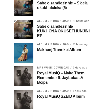
Sabelo zandlezinhle – Sicela
ukukhululeka (6)
ALBUM ZIP DOWNLOAD
21 hours ago
Sabelo zandlezinhle
KUKHONA OKUSETHUNJINI
EP
ALBUM ZIP DOWNLOAD
21 hours ago
Makhanj Transkei Album
MP3 MUSIC DOWNLOAD
3 days ago
Royal MusiQ – Make Them
Remember ft. JayLokas &
Boips
ALBUM ZIP DOWNLOAD
3 days ago
Royal MusiQ SZEID Album