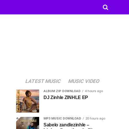
LATEST MUSIC
MUSIC VIDEO
ALBUM ZIP DOWNLOAD
4 hours ago
DJ Zinhle ZINHLE EP
MP3 MUSIC DOWNLOAD
20 hours ago
Sabelo zandlezinhle –