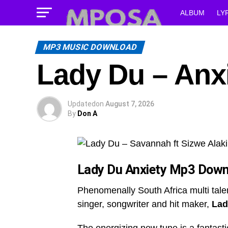
ALBUM
LY
MP3 MUSIC DOWNLOAD
Lady Du – Anx
Updated
on
August 7, 2026
By
Don A
Lady Du Anxiety
Mp3 Down
Phenomenally South Africa multi tal
singer, songwriter and hit maker,
Lad