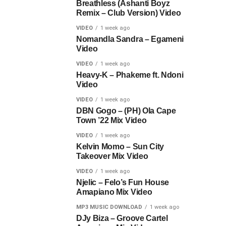
Breathless (Ashanti Boyz
Remix – Club Version) Video
VIDEO
1 week ago
Nomandla Sandra – Egameni
Video
VIDEO
1 week ago
Heavy-K – Phakeme ft. Ndoni
Video
VIDEO
1 week ago
DBN Gogo – (PH) Ola Cape
Town ’22 Mix Video
VIDEO
1 week ago
Kelvin Momo – Sun City
Takeover Mix Video
VIDEO
1 week ago
Njelic – Felo’s Fun House
Amapiano Mix Video
MP3 MUSIC DOWNLOAD
1 week ago
DJy Biza – Groove Cartel