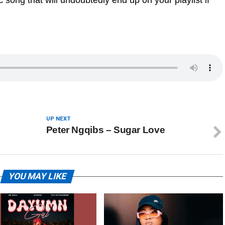
 song that will undoubtedly end up on your playlist if
UP NEXT
Peter Ngqibs – Sugar Love
YOU MAY LIKE