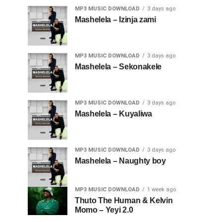
MP3 MUSIC DOWNLOAD
3 days ago
Mashelela – Izinja zami
MP3 MUSIC DOWNLOAD
3 days ago
Mashelela – Sekonakele
MP3 MUSIC DOWNLOAD
3 days ago
Mashelela – Kuyaliwa
MP3 MUSIC DOWNLOAD
3 days ago
Mashelela – Naughty boy
MP3 MUSIC DOWNLOAD
1 week ago
Thuto The Human & Kelvin
Momo – Yeyi 2.0