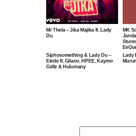
Mr Thela – Jika Majika ft. Lady
MK So
Du
Janda
Stunn
EeQu
Siphosomething & Lady Du –
Lady 
Elede ft. Gilano, HPEE, Kaymo
Murum
Grillz & Hulumany