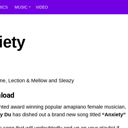
RICS
MUSIC
VIDEO
iety
load
ented award winning popular amapiano female musician,
y Du
has dished out a brand new song titled
“Anxiety”