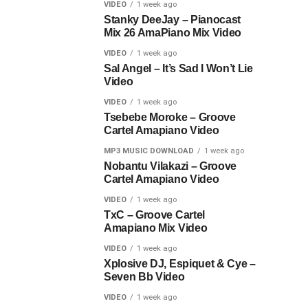
VIDEO
1 week ago
Stanky DeeJay – Pianocast
Mix 26 AmaPiano Mix Video
VIDEO
1 week ago
Sal Angel – It’s Sad I Won’t Lie
Video
VIDEO
1 week ago
Tsebebe Moroke – Groove
Cartel Amapiano Video
MP3 MUSIC DOWNLOAD
1 week ago
Nobantu Vilakazi – Groove
Cartel Amapiano Video
VIDEO
1 week ago
TxC – Groove Cartel
Amapiano Mix Video
VIDEO
1 week ago
Xplosive DJ, Espiquet & Cye –
Seven Bb Video
VIDEO
1 week ago