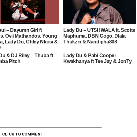
ul – Dayumn Girl ft
Lady Du – UTSHWALA ft. Scotts
s, Ovii Mathandos, Young
Maphuma, DBN Gogo, Dlala
a, Lady Du, Chley Nkosi &
Thukzin & Nandipha808
e
Du & DJ Riley – Thuba ft
Lady Du & Pabi Cooper –
ba Pitch
Kwakhanya ft Tee Jay & JonTy
CLICK TO COMMENT