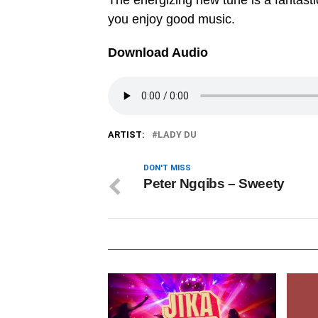
The energizing new tune is a fantastic
you enjoy good music.
Download Audio
ARTIST:
LADY DU
DON'T MISS
Peter Ngqibs – Sweety