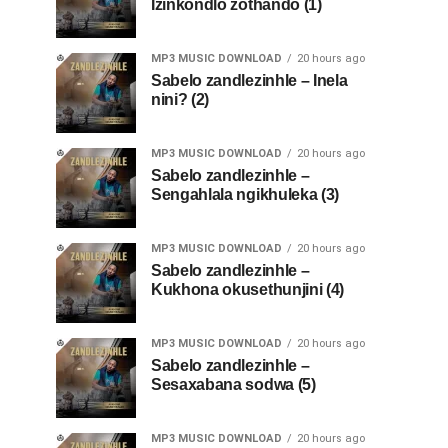
Izinkondlo zothando (1)
MP3 MUSIC DOWNLOAD
20 hours ago
Sabelo zandlezinhle – Inela
nini? (2)
MP3 MUSIC DOWNLOAD
20 hours ago
Sabelo zandlezinhle –
Sengahlala ngikhuleka (3)
MP3 MUSIC DOWNLOAD
20 hours ago
Sabelo zandlezinhle –
Kukhona okusethunjini (4)
MP3 MUSIC DOWNLOAD
20 hours ago
Sabelo zandlezinhle –
Sesaxabana sodwa (5)
MP3 MUSIC DOWNLOAD
20 hours ago