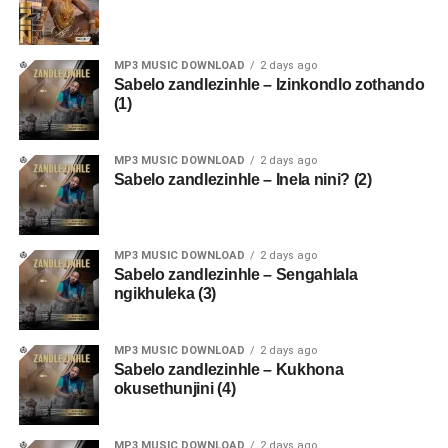
MP3 MUSIC DOWNLOAD
2 days ago
Sabelo zandlezinhle – Izinkondlo zothando
(1)
MP3 MUSIC DOWNLOAD
2 days ago
Sabelo zandlezinhle – Inela nini? (2)
MP3 MUSIC DOWNLOAD
2 days ago
Sabelo zandlezinhle – Sengahlala
ngikhuleka (3)
MP3 MUSIC DOWNLOAD
2 days ago
Sabelo zandlezinhle – Kukhona
okusethunjini (4)
MP3 MUSIC DOWNLOAD
2 days ago