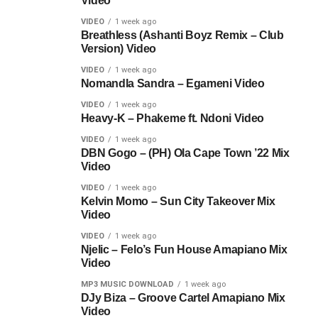
Video
VIDEO
1 week ago
Breathless (Ashanti Boyz Remix – Club
Version) Video
VIDEO
1 week ago
Nomandla Sandra – Egameni Video
VIDEO
1 week ago
Heavy-K – Phakeme ft. Ndoni Video
VIDEO
1 week ago
DBN Gogo – (PH) Ola Cape Town ’22 Mix
Video
VIDEO
1 week ago
Kelvin Momo – Sun City Takeover Mix
Video
VIDEO
1 week ago
Njelic – Felo’s Fun House Amapiano Mix
Video
MP3 MUSIC DOWNLOAD
1 week ago
DJy Biza – Groove Cartel Amapiano Mix
Video