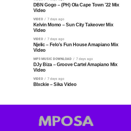
DBN Gogo – (PH) Ola Cape Town ’22 Mix
Video
VIDEO
7 days ago
Kelvin Momo – Sun City Takeover Mix
Video
VIDEO
7 days ago
Njelic – Felo’s Fun House Amapiano Mix
Video
MP3 MUSIC DOWNLOAD
7 days ago
DJy Biza – Groove Cartel Amapiano Mix
Video
VIDEO
7 days ago
Blxckie – Sika Video