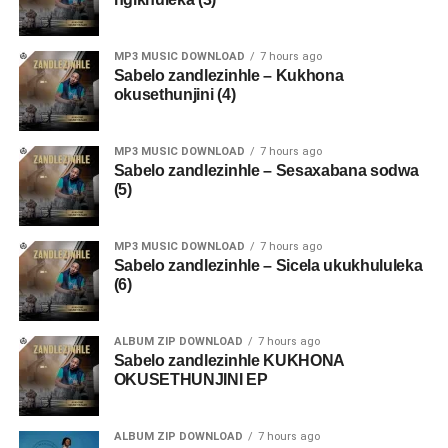
MP3 MUSIC DOWNLOAD
7 hours ago
Sabelo zandlezinhle – Kukhona
okusethunjini (4)
MP3 MUSIC DOWNLOAD
7 hours ago
Sabelo zandlezinhle – Sesaxabana sodwa
(5)
MP3 MUSIC DOWNLOAD
7 hours ago
Sabelo zandlezinhle – Sicela ukukhululeka
(6)
ALBUM ZIP DOWNLOAD
7 hours ago
Sabelo zandlezinhle KUKHONA
OKUSETHUNJINI EP
ALBUM ZIP DOWNLOAD
7 hours ago