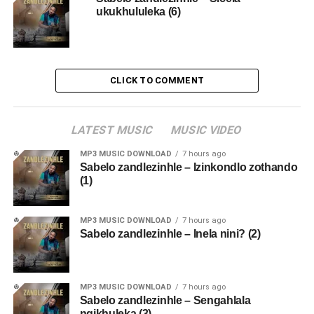
ukukhululeka (6)
CLICK TO COMMENT
LATEST MUSIC
MUSIC VIDEO
MP3 MUSIC DOWNLOAD
7 hours ago
Sabelo zandlezinhle – Izinkondlo zothando
(1)
MP3 MUSIC DOWNLOAD
7 hours ago
Sabelo zandlezinhle – Inela nini? (2)
MP3 MUSIC DOWNLOAD
7 hours ago
Sabelo zandlezinhle – Sengahlala
ngikhuleka (3)