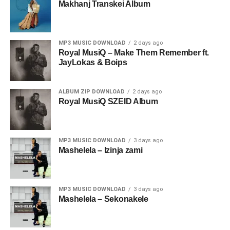
Makhanj Transkei Album
MP3 MUSIC DOWNLOAD
2 days ago
Royal MusiQ – Make Them Remember ft.
JayLokas & Boips
ALBUM ZIP DOWNLOAD
2 days ago
Royal MusiQ SZEID Album
MP3 MUSIC DOWNLOAD
3 days ago
Mashelela – Izinja zami
MP3 MUSIC DOWNLOAD
3 days ago
Mashelela – Sekonakele