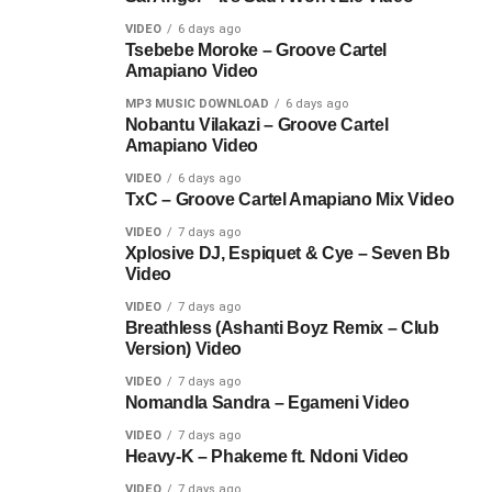
VIDEO
6 days ago
Tsebebe Moroke – Groove Cartel
Amapiano Video
MP3 MUSIC DOWNLOAD
6 days ago
Nobantu Vilakazi – Groove Cartel
Amapiano Video
VIDEO
6 days ago
TxC – Groove Cartel Amapiano Mix Video
VIDEO
7 days ago
Xplosive DJ, Espiquet & Cye – Seven Bb
Video
VIDEO
7 days ago
Breathless (Ashanti Boyz Remix – Club
Version) Video
VIDEO
7 days ago
Nomandla Sandra – Egameni Video
VIDEO
7 days ago
Heavy-K – Phakeme ft. Ndoni Video
VIDEO
7 days ago