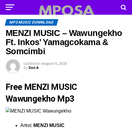
MP3 MUSIC DOWNLOAD
MENZI MUSIC – Wawungekho
Ft. Inkos’ Yamagcokama &
Somcimbi
Updated
on
August 6, 2026
By
Don A
Free MENZI MUSIC
Wawungekho Mp3
Artist:
MENZI MUSIC