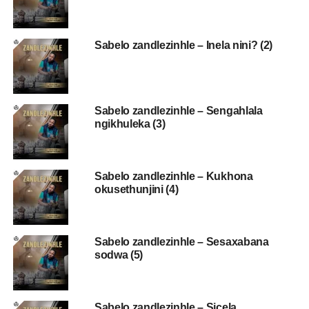
Sabelo zandlezinhle – Inela nini? (2)
Sabelo zandlezinhle – Sengahlala
ngikhuleka (3)
Sabelo zandlezinhle – Kukhona
okusethunjini (4)
Sabelo zandlezinhle – Sesaxabana
sodwa (5)
Sabelo zandlezinhle – Sicela