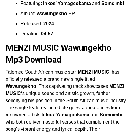
Featuring:
Inkos’ Yamagcokama
and
Somcimbi
Album:
Wawungekho EP
Released:
2024
Duration:
04:57
MENZI MUSIC Wawungekho
Mp3 Download
Talented South African music star,
MENZI MUSIC
, has
officially released a brand new single titled
Wawungekho
. This captivating track showcases
MENZI
MUSIC
‘s unique sound and artistic growth, further
solidifying his position in the South African music industry.
The single features incredible guest appearances from
renowned artists
Inkos’ Yamagcokama
and
Somcimbi
,
who both deliver masterful verses that complement the
song’s vibrant energy and lyrical depth. Their