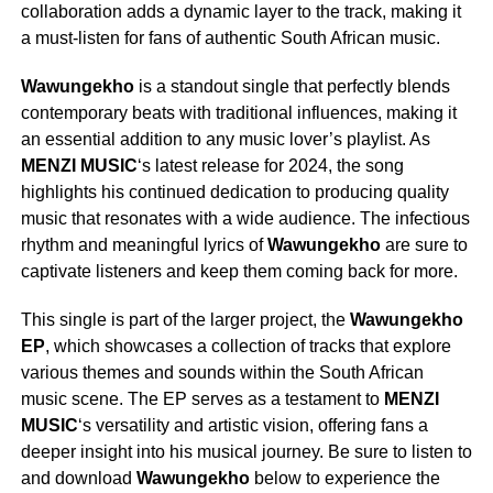
collaboration adds a dynamic layer to the track, making it
a must-listen for fans of authentic South African music.
Wawungekho
is a standout single that perfectly blends
contemporary beats with traditional influences, making it
an essential addition to any music lover’s playlist. As
MENZI MUSIC
‘s latest release for 2024, the song
highlights his continued dedication to producing quality
music that resonates with a wide audience. The infectious
rhythm and meaningful lyrics of
Wawungekho
are sure to
captivate listeners and keep them coming back for more.
This single is part of the larger project, the
Wawungekho
EP
, which showcases a collection of tracks that explore
various themes and sounds within the South African
music scene. The EP serves as a testament to
MENZI
MUSIC
‘s versatility and artistic vision, offering fans a
deeper insight into his musical journey. Be sure to listen to
and download
Wawungekho
below to experience the