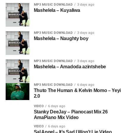
MP3 MUSIC DOWNLOAD
3 days ago
Mashelela – Kuyaliwa
MP3 MUSIC DOWNLOAD
3 days ago
Mashelela – Naughty boy
MP3 MUSIC DOWNLOAD
3 days ago
Mashelela – Amadoda azintshebe
MP3 MUSIC DOWNLOAD
6 days ago
Thuto The Human & Kelvin Momo – Yeyi
2.0
VIDEO
6 days ago
Stanky DeeJay – Pianocast Mix 26
AmaPiano Mix Video
VIDEO
6 days ago
Sal Angel – It’s Sad I Won’t Lie Video