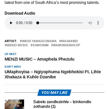
latest from one of South Africa’s most promising talents.
Download Audio
ARTIST:
INKOS YAMAGCOKAMA
MASKANDI
MENZI MUSIC
SOMCIMBI
WAWUNGEKHO EP
UP NEXT
MENZI MUSIC – Amaphela Phezulu
DON'T MISS
UMaphoyisa – Ngiyophuma Ngebhokisi Ft. Lihle
Xhakaza & Kuhle Dzanibe
YOU MAY LIKE
Sabelo zandlezinhle – Izinkondlo
zothando (1)