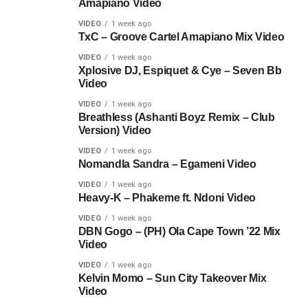
Amapiano Video
VIDEO
1 week ago
TxC – Groove Cartel Amapiano Mix Video
VIDEO
1 week ago
Xplosive DJ, Espiquet & Cye – Seven Bb
Video
VIDEO
1 week ago
Breathless (Ashanti Boyz Remix – Club
Version) Video
VIDEO
1 week ago
Nomandla Sandra – Egameni Video
VIDEO
1 week ago
Heavy-K – Phakeme ft. Ndoni Video
VIDEO
1 week ago
DBN Gogo – (PH) Ola Cape Town ’22 Mix
Video
VIDEO
1 week ago
Kelvin Momo – Sun City Takeover Mix
Video