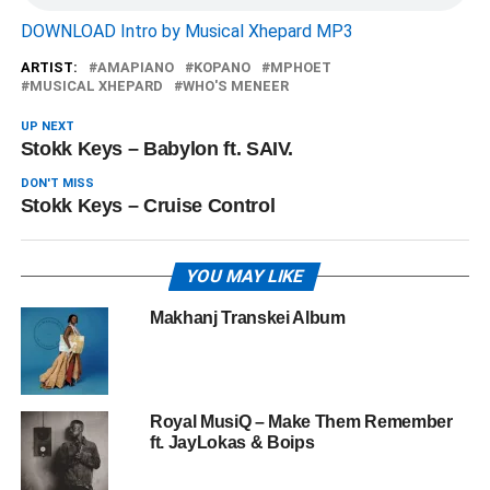
DOWNLOAD Intro by Musical Xhepard MP3
ARTIST:
AMAPIANO
KOPANO
MPHOET
MUSICAL XHEPARD
WHO'S MENEER
UP NEXT
Stokk Keys – Babylon ft. SAIV.
DON'T MISS
Stokk Keys – Cruise Control
YOU MAY LIKE
Makhanj Transkei Album
Royal MusiQ – Make Them Remember
ft. JayLokas & Boips