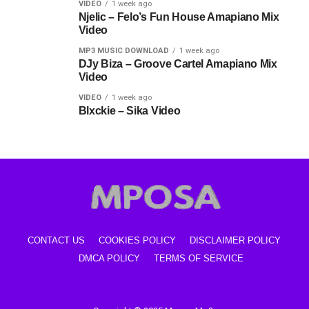
VIDEO
1 week ago
Njelic – Felo’s Fun House Amapiano Mix
Video
MP3 MUSIC DOWNLOAD
1 week ago
DJy Biza – Groove Cartel Amapiano Mix
Video
VIDEO
1 week ago
Blxckie – Sika Video
CONTACT US
COOKIES POLICY
DISCLAIMER POLICY
DMCA POLICY
TERMS OF SERVICE