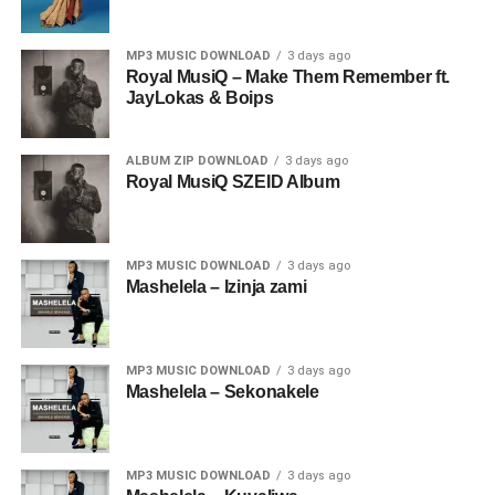
MP3 MUSIC DOWNLOAD
3 days ago
Royal MusiQ – Make Them Remember ft.
JayLokas & Boips
ALBUM ZIP DOWNLOAD
3 days ago
Royal MusiQ SZEID Album
MP3 MUSIC DOWNLOAD
3 days ago
Mashelela – Izinja zami
MP3 MUSIC DOWNLOAD
3 days ago
Mashelela – Sekonakele
MP3 MUSIC DOWNLOAD
3 days ago