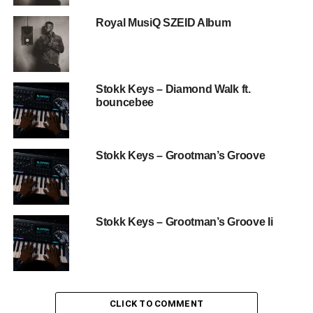
Royal MusiQ SZEID Album
Stokk Keys – Diamond Walk ft.
bouncebee
Stokk Keys – Grootman’s Groove
Stokk Keys – Grootman’s Groove Ii
CLICK TO COMMENT