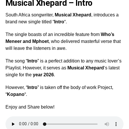
Musical Xhepard – Intro
South Africa songwriter,
Musical Xhepard
, introduces a
brand new single titled “
Intro
“.
The single boasts of an incredible feature from
Who’s
Meneer
and
Mphoet
, who delivered masterful verse that
will leave the listeners in awe.
The song “
Intro
” is a perfect addition to any music lover’s
Playlist. However, it serves as
Musical Xhepard
‘s latest
single for the
year 2026
.
However, “
Intro
” is taken off the body of work Project,
“
Kopano
“.
Enjoy and Share below!