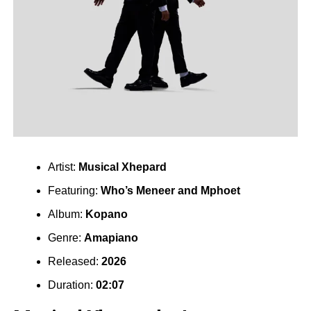
Artist:
Musical Xhepard
Featuring:
Who’s Meneer
and
Mphoet
Album:
Kopano
Genre:
Amapiano
Released:
2026
Duration:
02:07