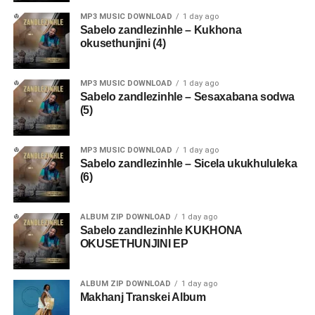
MP3 MUSIC DOWNLOAD
1 day ago
Sabelo zandlezinhle – Kukhona
okusethunjini (4)
MP3 MUSIC DOWNLOAD
1 day ago
Sabelo zandlezinhle – Sesaxabana sodwa
(5)
MP3 MUSIC DOWNLOAD
1 day ago
Sabelo zandlezinhle – Sicela ukukhululeka
(6)
ALBUM ZIP DOWNLOAD
1 day ago
Sabelo zandlezinhle KUKHONA
OKUSETHUNJINI EP
ALBUM ZIP DOWNLOAD
1 day ago
Makhanj Transkei Album