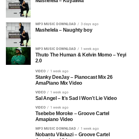
Mashelela – Kuyaliwa
MP3 MUSIC DOWNLOAD
3 days ago
Mashelela – Naughty boy
MP3 MUSIC DOWNLOAD
1 week ago
Thuto The Human & Kelvin Momo – Yeyi
2.0
VIDEO
1 week ago
Stanky DeeJay – Pianocast Mix 26
AmaPiano Mix Video
VIDEO
1 week ago
Sal Angel – It’s Sad I Won’t Lie Video
VIDEO
1 week ago
Tsebebe Moroke – Groove Cartel
Amapiano Video
MP3 MUSIC DOWNLOAD
1 week ago
Nobantu Vilakazi – Groove Cartel