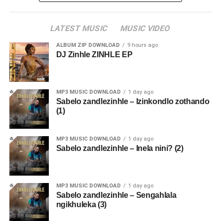
LATEST MUSIC
MUSIC VIDEO
ALBUM ZIP DOWNLOAD
9 hours ago
DJ Zinhle ZINHLE EP
MP3 MUSIC DOWNLOAD
1 day ago
Sabelo zandlezinhle – Izinkondlo zothando
(1)
MP3 MUSIC DOWNLOAD
1 day ago
Sabelo zandlezinhle – Inela nini? (2)
MP3 MUSIC DOWNLOAD
1 day ago
Sabelo zandlezinhle – Sengahlala
ngikhuleka (3)