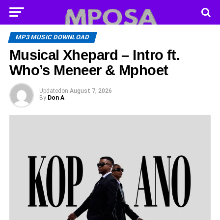
MP3 MUSIC DOWNLOAD
Musical Xhepard – Intro ft.
Who’s Meneer & Mphoet
Updated
on
August 7, 2026
By
Don A