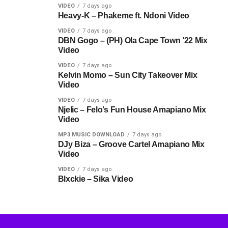
VIDEO
7 days ago
Heavy-K – Phakeme ft. Ndoni Video
VIDEO
7 days ago
DBN Gogo – (PH) Ola Cape Town ’22 Mix
Video
VIDEO
7 days ago
Kelvin Momo – Sun City Takeover Mix
Video
VIDEO
7 days ago
Njelic – Felo’s Fun House Amapiano Mix
Video
MP3 MUSIC DOWNLOAD
7 days ago
DJy Biza – Groove Cartel Amapiano Mix
Video
VIDEO
7 days ago
Blxckie – Sika Video