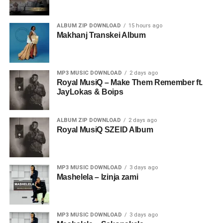
ALBUM ZIP DOWNLOAD
15 hours ago
Makhanj Transkei Album
MP3 MUSIC DOWNLOAD
2 days ago
Royal MusiQ – Make Them Remember ft.
JayLokas & Boips
ALBUM ZIP DOWNLOAD
2 days ago
Royal MusiQ SZEID Album
MP3 MUSIC DOWNLOAD
3 days ago
Mashelela – Izinja zami
MP3 MUSIC DOWNLOAD
3 days ago