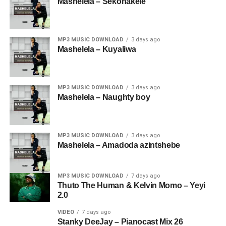
Mashelela – Sekonakele
MP3 MUSIC DOWNLOAD
3 days ago
Mashelela – Kuyaliwa
MP3 MUSIC DOWNLOAD
3 days ago
Mashelela – Naughty boy
MP3 MUSIC DOWNLOAD
3 days ago
Mashelela – Amadoda azintshebe
MP3 MUSIC DOWNLOAD
7 days ago
Thuto The Human & Kelvin Momo – Yeyi
2.0
VIDEO
7 days ago
Stanky DeeJay – Pianocast Mix 26