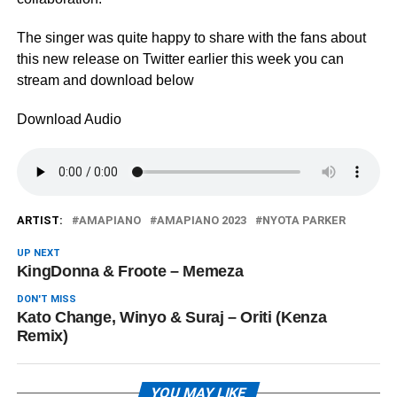
The singer was quite happy to share with the fans about
this new release on Twitter earlier this week you can
stream and download below
Download Audio
ARTIST:
AMAPIANO
AMAPIANO 2023
NYOTA PARKER
UP NEXT
KingDonna & Froote – Memeza
DON'T MISS
Kato Change, Winyo & Suraj – Oriti (Kenza
Remix)
YOU MAY LIKE