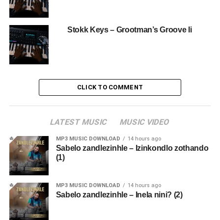
Stokk Keys – Grootman’s Groove Ii
CLICK TO COMMENT
LATEST MUSIC
MUSIC VIDEO
MP3 MUSIC DOWNLOAD
14 hours ago
Sabelo zandlezinhle – Izinkondlo zothando
(1)
MP3 MUSIC DOWNLOAD
14 hours ago
Sabelo zandlezinhle – Inela nini? (2)