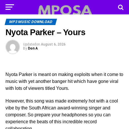
MP3 MUSIC DOWNLOAD
Nyota Parker – Yours
Updated
on
August 6, 2026
By
Don A
Nyota Parker is meant on making exploits when it come to
music with yet another banger hit which have gone viral
with lots of viewers titled Yours.
However, this song was made extremely hot with a cool
vibe by the South African award-winning singer and
composer. So prepare your headphones so you can
experience the beats of this incredible record
collaboration.