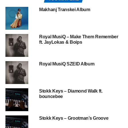
Makhanj Transkei Album
Royal MusiQ – Make Them Remember
ft. JayLokas & Boips
Royal MusiQ SZEID Album
Stokk Keys – Diamond Walk ft.
bouncebee
Stokk Keys – Grootman’s Groove