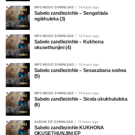
MP3 MUSIC DOWNLOAD
14 hours ago
Sabelo zandlezinhle – Sengahlala
ngikhuleka (3)
MP3 MUSIC DOWNLOAD
14 hours ago
Sabelo zandlezinhle – Kukhona
okusethunjini (4)
MP3 MUSIC DOWNLOAD
14 hours ago
Sabelo zandlezinhle – Sesaxabana sodwa
(5)
MP3 MUSIC DOWNLOAD
14 hours ago
Sabelo zandlezinhle – Sicela ukukhululeka
(6)
ALBUM ZIP DOWNLOAD
15 hours ago
Sabelo zandlezinhle KUKHONA
OKUSETHUNJINI EP