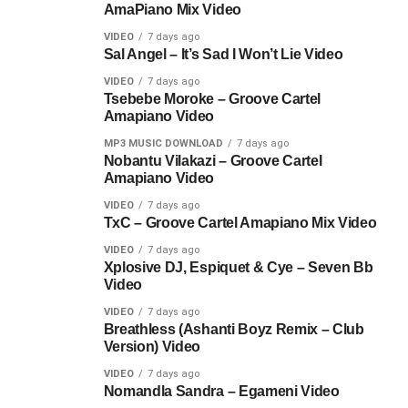
AmaPiano Mix Video
VIDEO
7 days ago
Sal Angel – It’s Sad I Won’t Lie Video
VIDEO
7 days ago
Tsebebe Moroke – Groove Cartel
Amapiano Video
MP3 MUSIC DOWNLOAD
7 days ago
Nobantu Vilakazi – Groove Cartel
Amapiano Video
VIDEO
7 days ago
TxC – Groove Cartel Amapiano Mix Video
VIDEO
7 days ago
Xplosive DJ, Espiquet & Cye – Seven Bb
Video
VIDEO
7 days ago
Breathless (Ashanti Boyz Remix – Club
Version) Video
VIDEO
7 days ago
Nomandla Sandra – Egameni Video