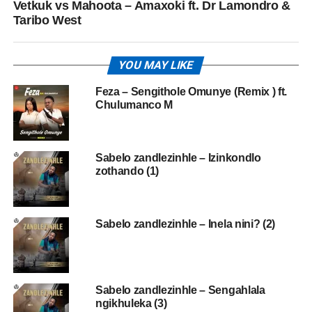
Vetkuk vs Mahoota – Amaxoki ft. Dr Lamondro &
Taribo West
YOU MAY LIKE
Feza – Sengithole Omunye (Remix ) ft.
Chulumanco M
Sabelo zandlezinhle – Izinkondlo
zothando (1)
Sabelo zandlezinhle – Inela nini? (2)
Sabelo zandlezinhle – Sengahlala
ngikhuleka (3)