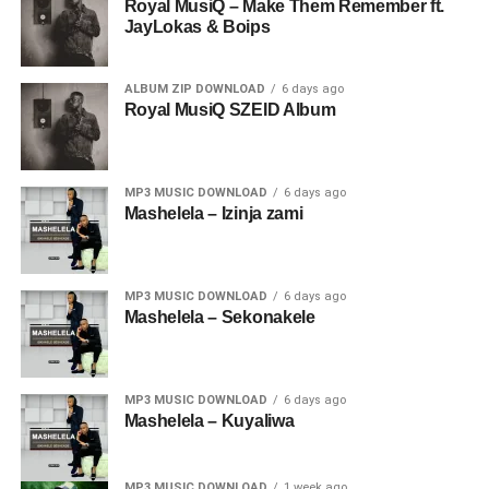
Royal MusiQ – Make Them Remember ft.
JayLokas & Boips
ALBUM ZIP DOWNLOAD
6 days ago
Royal MusiQ SZEID Album
MP3 MUSIC DOWNLOAD
6 days ago
Mashelela – Izinja zami
MP3 MUSIC DOWNLOAD
6 days ago
Mashelela – Sekonakele
MP3 MUSIC DOWNLOAD
6 days ago
Mashelela – Kuyaliwa
MP3 MUSIC DOWNLOAD
1 week ago