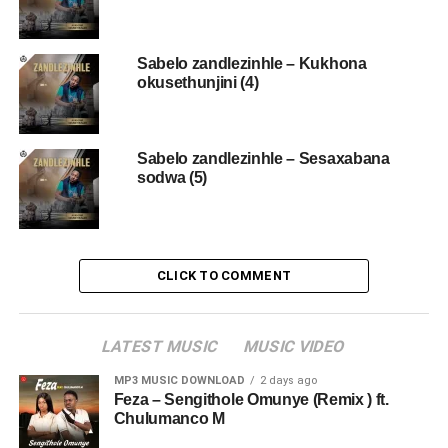
Sabelo zandlezinhle – Kukhona
okusethunjini (4)
Sabelo zandlezinhle – Sesaxabana
sodwa (5)
CLICK TO COMMENT
LATEST MUSIC
MUSIC VIDEO
MP3 MUSIC DOWNLOAD
2 days ago
Feza – Sengithole Omunye (Remix ) ft.
Chulumanco M