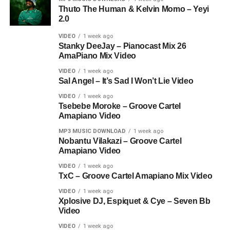
Thuto The Human & Kelvin Momo – Yeyi
2.0
VIDEO
1 week ago
Stanky DeeJay – Pianocast Mix 26
AmaPiano Mix Video
VIDEO
1 week ago
Sal Angel – It’s Sad I Won’t Lie Video
VIDEO
1 week ago
Tsebebe Moroke – Groove Cartel
Amapiano Video
MP3 MUSIC DOWNLOAD
1 week ago
Nobantu Vilakazi – Groove Cartel
Amapiano Video
VIDEO
1 week ago
TxC – Groove Cartel Amapiano Mix Video
VIDEO
1 week ago
Xplosive DJ, Espiquet & Cye – Seven Bb
Video
VIDEO
1 week ago