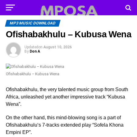
MP3 MUSIC DOWNLOAD
Ofishabakhulu – Kubusa Wena
Updated
on
August 10, 2026
By
Don A
Ofishabakhulu – Kubusa Wena
Ofishabakhulu, the very talented music group from South
Africa, unleashed yet another impressive track “Kubusa
Wena”.
On the other hand, this mind-blowing song is a part of
Ofishabakhulu‘s 7-tracks extended play “Sofela Khona
Empini EP”.