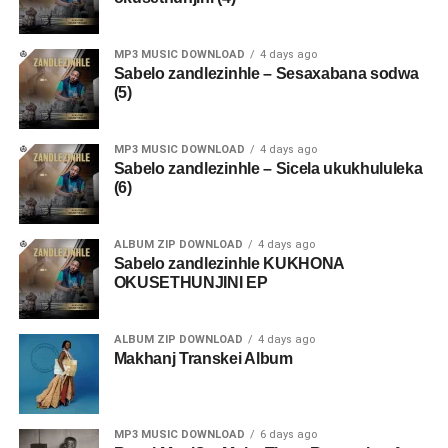
MP3 MUSIC DOWNLOAD
4 days ago
Sabelo zandlezinhle – Sesaxabana sodwa
(5)
MP3 MUSIC DOWNLOAD
4 days ago
Sabelo zandlezinhle – Sicela ukukhululeka
(6)
ALBUM ZIP DOWNLOAD
4 days ago
Sabelo zandlezinhle KUKHONA
OKUSETHUNJINI EP
ALBUM ZIP DOWNLOAD
4 days ago
Makhanj Transkei Album
MP3 MUSIC DOWNLOAD
6 days ago