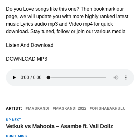
Do you Love songs like this one? Then bookmark our
page, we will update you with more highly ranked latest
music Lyrics audio mp3 and Video mp4 for quick
download. Stay tuned, follow or join our various media
Listen And Download
DOWNLOAD MP3
ARTIST:
MASKANDI
MASKANDI 2022
OFISHABAKHULU
UP NEXT
Vetkuk vs Mahoota – Asambe ft. Vall Dollz
DON'T MISS