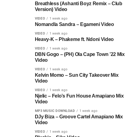
Breathless (Ashanti Boyz Remix – Club
Version) Video
VIDEO
1 week ago
Nomandla Sandra – Egameni Video
VIDEO
1 week ago
Heavy-K – Phakeme ft. Ndoni Video
VIDEO
1 week ago
DBN Gogo – (PH) Ola Cape Town ’22 Mix
Video
VIDEO
1 week ago
Kelvin Momo – Sun City Takeover Mix
Video
VIDEO
1 week ago
Njelic – Felo’s Fun House Amapiano Mix
Video
MP3 MUSIC DOWNLOAD
1 week ago
DJy Biza – Groove Cartel Amapiano Mix
Video
VIDEO
1 week ago