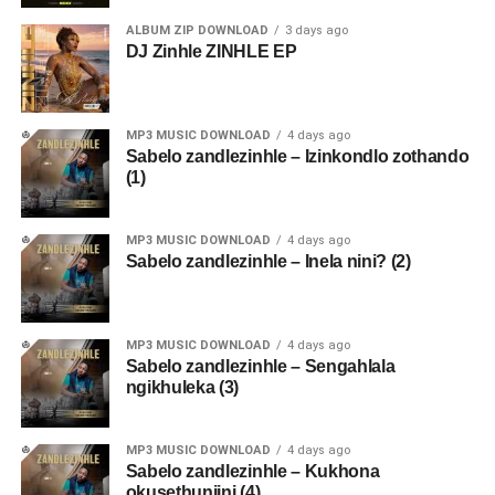
ALBUM ZIP DOWNLOAD
3 days ago
DJ Zinhle ZINHLE EP
MP3 MUSIC DOWNLOAD
4 days ago
Sabelo zandlezinhle – Izinkondlo zothando
(1)
MP3 MUSIC DOWNLOAD
4 days ago
Sabelo zandlezinhle – Inela nini? (2)
MP3 MUSIC DOWNLOAD
4 days ago
Sabelo zandlezinhle – Sengahlala
ngikhuleka (3)
MP3 MUSIC DOWNLOAD
4 days ago
Sabelo zandlezinhle – Kukhona
okusethunjini (4)