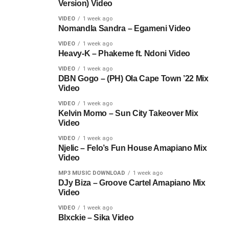
Version) Video
VIDEO
1 week ago
Nomandla Sandra – Egameni Video
VIDEO
1 week ago
Heavy-K – Phakeme ft. Ndoni Video
VIDEO
1 week ago
DBN Gogo – (PH) Ola Cape Town ’22 Mix
Video
VIDEO
1 week ago
Kelvin Momo – Sun City Takeover Mix
Video
VIDEO
1 week ago
Njelic – Felo’s Fun House Amapiano Mix
Video
MP3 MUSIC DOWNLOAD
1 week ago
DJy Biza – Groove Cartel Amapiano Mix
Video
VIDEO
1 week ago
Blxckie – Sika Video