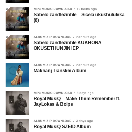
MP3 MUSIC DOWNLOAD
19 hours ago
Sabelo zandlezinhle – Sicela ukukhululeka
(6)
ALBUM ZIP DOWNLOAD
20 hours ago
Sabelo zandlezinhle KUKHONA
OKUSETHUNJINI EP
ALBUM ZIP DOWNLOAD
20 hours ago
Makhanj Transkei Album
MP3 MUSIC DOWNLOAD
3 days ago
Royal MusiQ – Make Them Remember ft.
JayLokas & Boips
ALBUM ZIP DOWNLOAD
3 days ago
Royal MusiQ SZEID Album