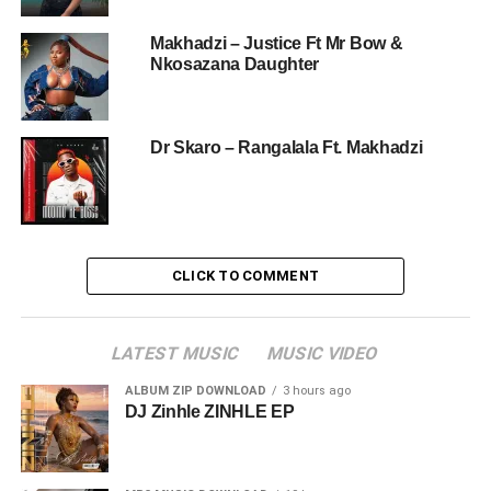
Makhadzi – Justice Ft Mr Bow &
Nkosazana Daughter
Dr Skaro – Rangalala Ft. Makhadzi
CLICK TO COMMENT
LATEST MUSIC
MUSIC VIDEO
ALBUM ZIP DOWNLOAD
3 hours ago
DJ Zinhle ZINHLE EP