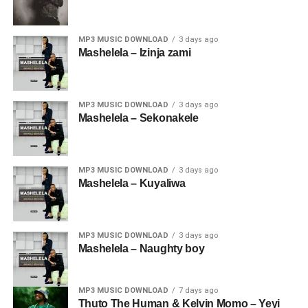
MP3 MUSIC DOWNLOAD
3 days ago
Mashelela – Izinja zami
MP3 MUSIC DOWNLOAD
3 days ago
Mashelela – Sekonakele
MP3 MUSIC DOWNLOAD
3 days ago
Mashelela – Kuyaliwa
MP3 MUSIC DOWNLOAD
3 days ago
Mashelela – Naughty boy
MP3 MUSIC DOWNLOAD
7 days ago
Thuto The Human & Kelvin Momo – Yeyi