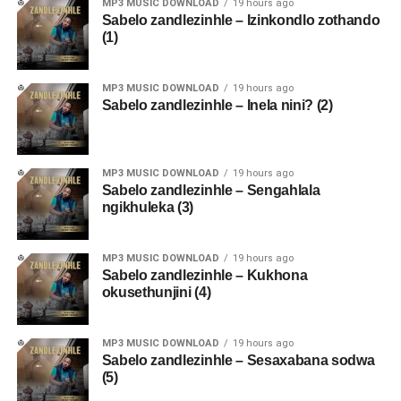
MP3 MUSIC DOWNLOAD
19 hours ago
Sabelo zandlezinhle – Izinkondlo zothando
(1)
MP3 MUSIC DOWNLOAD
19 hours ago
Sabelo zandlezinhle – Inela nini? (2)
MP3 MUSIC DOWNLOAD
19 hours ago
Sabelo zandlezinhle – Sengahlala
ngikhuleka (3)
MP3 MUSIC DOWNLOAD
19 hours ago
Sabelo zandlezinhle – Kukhona
okusethunjini (4)
MP3 MUSIC DOWNLOAD
19 hours ago
Sabelo zandlezinhle – Sesaxabana sodwa
(5)