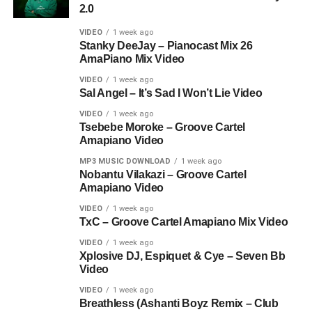
2.0
VIDEO
1 week ago
Stanky DeeJay – Pianocast Mix 26
AmaPiano Mix Video
VIDEO
1 week ago
Sal Angel – It’s Sad I Won’t Lie Video
VIDEO
1 week ago
Tsebebe Moroke – Groove Cartel
Amapiano Video
MP3 MUSIC DOWNLOAD
1 week ago
Nobantu Vilakazi – Groove Cartel
Amapiano Video
VIDEO
1 week ago
TxC – Groove Cartel Amapiano Mix Video
VIDEO
1 week ago
Xplosive DJ, Espiquet & Cye – Seven Bb
Video
VIDEO
1 week ago
Breathless (Ashanti Boyz Remix – Club