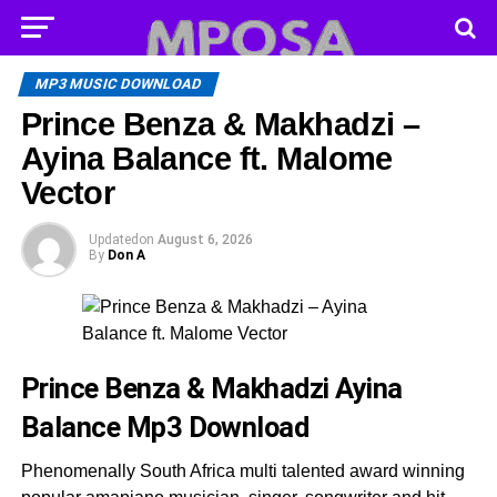
MP3 MUSIC DOWNLOAD
Prince Benza & Makhadzi –
Ayina Balance ft. Malome
Vector
Updated
on
August 6, 2026
By
Don A
Prince Benza & Makhadzi Ayina
Balance
Mp3 Download
Phenomenally South Africa multi talented award winning