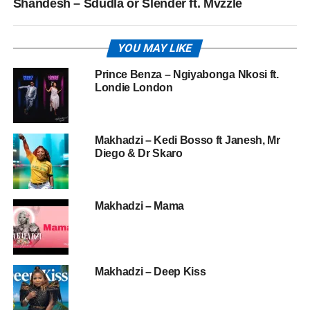
Shandesh – Sdudla or Slender ft. Mvzzle
YOU MAY LIKE
Prince Benza – Ngiyabonga Nkosi ft.
Londie London
Makhadzi – Kedi Bosso ft Janesh, Mr
Diego & Dr Skaro
Makhadzi – Mama
Makhadzi – Deep Kiss