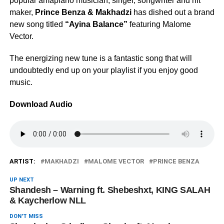
popular amapiano musician, singer, songwriter and hit
maker,
Prince Benza & Makhadzi
has dished out a brand
new song titled
“Ayina Balance”
featuring Malome
Vector.
The energizing new tune is a fantastic song that will
undoubtedly end up on your playlist if you enjoy good
music.
Download Audio
ARTIST:
MAKHADZI
MALOME VECTOR
PRINCE BENZA
UP NEXT
Shandesh – Warning ft. Shebeshxt, KING SALAH
& Kaycherlow NLL
DON'T MISS